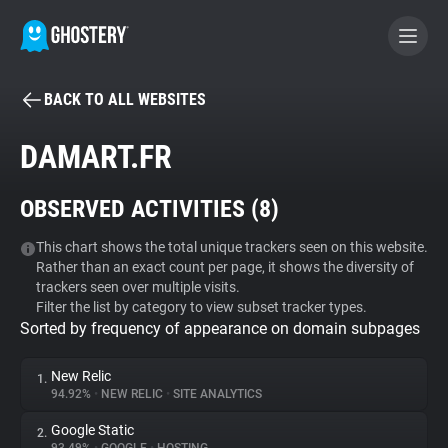
BACK TO ALL WEBSITES
BECOME A CONTRIBUTOR
DAMART.FR
GHOSTERY PRIVACY SUITE
OBSERVED ACTIVITIES (
8
)
Tracker & Ad Blocker
This chart shows the total unique trackers seen on this website.
Rather than an exact count per page, it shows the diversity of
WhoTracks.Me
trackers seen over multiple visits.
Filter the list by category to view subset tracker types.
Sorted by frequency of appearance on domain subpages
Privacy Digest
New Relic
1.
94.92%
•
NEW RELIC
•
SITE ANALYTICS
Search
Google Static
2.