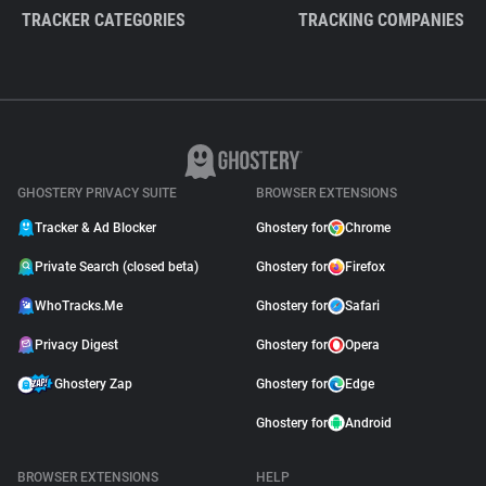
TRACKER CATEGORIES
TRACKING COMPANIES
GHOSTERY PRIVACY SUITE
BROWSER EXTENSIONS
Tracker & Ad Blocker
Ghostery for
Chrome
Private Search (closed beta)
Ghostery for
Firefox
WhoTracks.Me
Ghostery for
Safari
Privacy Digest
Ghostery for
Opera
Ghostery Zap
Ghostery for
Edge
Ghostery for
Android
BROWSER EXTENSIONS
HELP