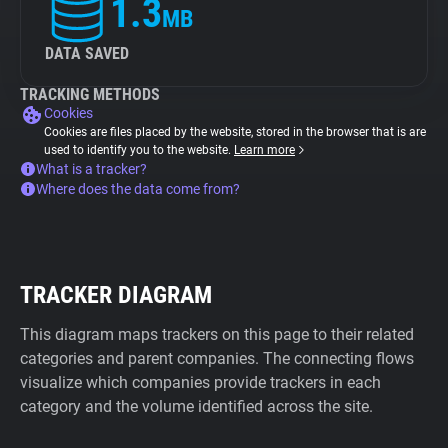
1.3
MB
DATA SAVED
TRACKING METHODS
Cookies
Cookies are files placed by the website, stored in the browser that is are
used to identify you to the website.
Learn more
What is a tracker?
Where does the data come from?
TRACKER DIAGRAM
This diagram maps trackers on this page to their related
categories and parent companies. The connecting flows
visualize which companies provide trackers in each
category and the volume identified across the site.