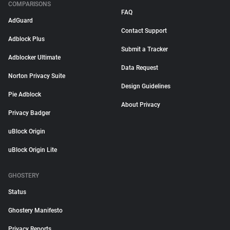
COMPARISONS
FAQ
AdGuard
Contact Support
Adblock Plus
Submit a Tracker
Adblocker Ultimate
Data Request
Norton Privacy Suite
Design Guidelines
Pie Adblock
About Privacy
Privacy Badger
uBlock Origin
uBlock Origin Lite
GHOSTERY
Status
Ghostery Manifesto
Privacy Reports