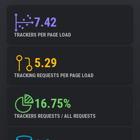
7.42
TRACKERS PER PAGE LOAD
5.29
TRACKING REQUESTS PER PAGE LOAD
16.75%
TRACKERS REQUESTS / ALL REQUESTS