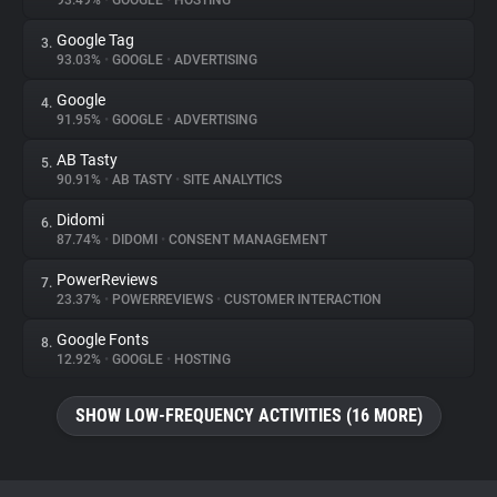
93.49%
•
GOOGLE
•
HOSTING
Google Tag
3.
About
93.03%
•
GOOGLE
•
ADVERTISING
Google
4.
Trackers
91.95%
•
GOOGLE
•
ADVERTISING
AB Tasty
5.
Websites
90.91%
•
AB TASTY
•
SITE ANALYTICS
Didomi
6.
Explorer
87.74%
•
DIDOMI
•
CONSENT MANAGEMENT
PowerReviews
7.
23.37%
•
POWERREVIEWS
•
CUSTOMER INTERACTION
Tracking Reach
Google Fonts
8.
12.92%
•
GOOGLE
•
HOSTING
SHOW LOW-FREQUENCY ACTIVITIES (16 MORE)