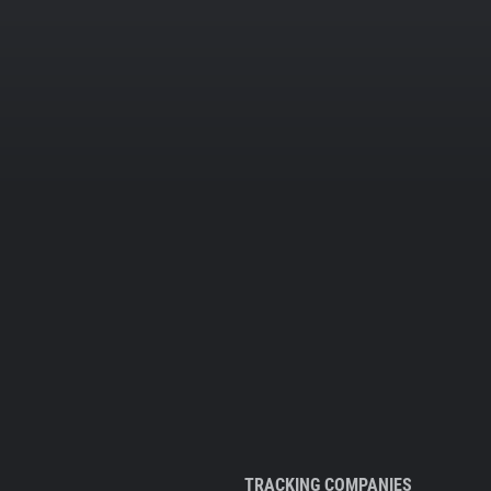
TRACKING COMPANIES