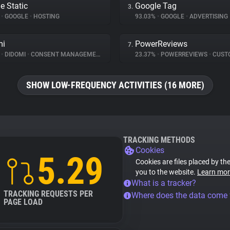
e Static
Google Tag
3.
%
•
GOOGLE
•
HOSTING
93.03%
•
GOOGLE
•
ADVERTISING
mi
PowerReviews
7.
%
•
DIDOMI
•
CONSENT MANAGEMENT
23.37%
•
POWERREVIEWS
•
CUSTOMER 
SHOW LOW-FREQUENCY ACTIVITIES (16 MORE)
TRACKING METHODS
Cookies
5.29
Cookies are files placed by the
you to the website.
Learn mor
What is a tracker?
TRACKING REQUESTS PER
Where does the data come
PAGE LOAD