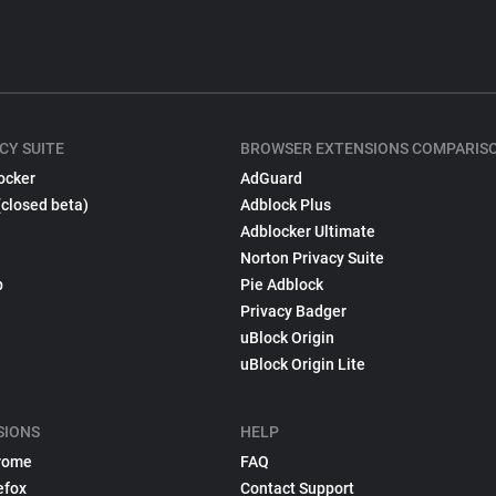
CY SUITE
BROWSER EXTENSIONS COMPARIS
ocker
AdGuard
(closed beta)
Adblock Plus
Adblocker Ultimate
Norton Privacy Suite
p
Pie Adblock
Privacy Badger
uBlock Origin
uBlock Origin Lite
SIONS
HELP
rome
FAQ
efox
Contact Support