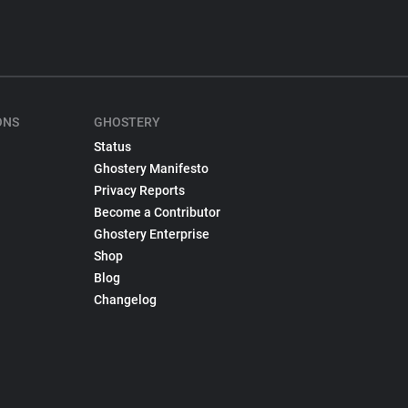
ONS
GHOSTERY
Status
Ghostery Manifesto
Privacy Reports
Become a Contributor
Ghostery Enterprise
Shop
Blog
Changelog