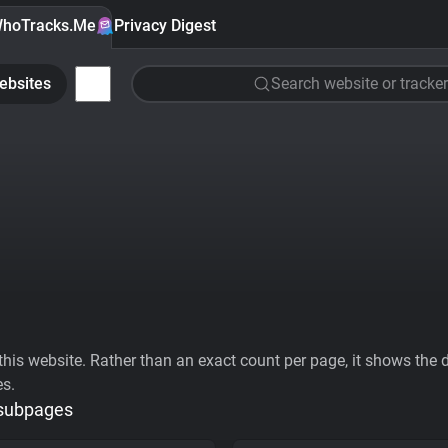
hoTracks.Me
Privacy Digest
ebsites
Search website or tracker
his website. Rather than an exact count per page, it shows the div
es.
 subpages