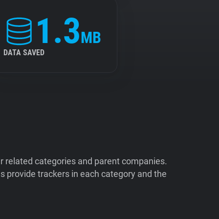
1.3
MB
DATA SAVED
ir related categories and parent companies.
 provide trackers in each category and the