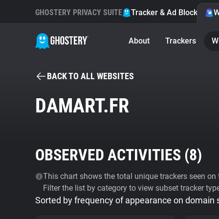
GHOSTERY PRIVACY SUITE
Tracker & Ad Blocker
W
About
Trackers
W
BACK TO ALL WEBSITES
DAMART.FR
OBSERVED ACTIVITIES (
8
)
This chart shows the total unique trackers seen on t
Filter the list by category to view subset tracker typ
Sorted by frequency of appearance on domain