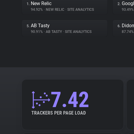
New Relic
Googl
1.
2.
94.92%
•
NEW RELIC
•
SITE ANALYTICS
93.49
AB Tasty
Dido
5.
6.
90.91%
•
AB TASTY
•
SITE ANALYTICS
87.74
7.42
TRACKERS PER PAGE LOAD