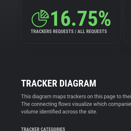
16.75%
TRACKERS REQUESTS / ALL REQUESTS
TRACKER DIAGRAM
This diagram maps trackers on this page to the
The connecting flows visualize which companies
volume identified across the site.
TRACKER CATEGORIES