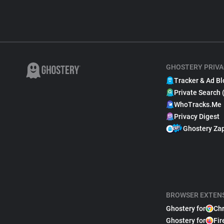
GHOSTERY PRIVA
Tracker & Ad Bl
Private Search 
WhoTracks.Me
Privacy Digest
Ghostery Za
BROWSER EXTEN
Ghostery for
Ch
Ghostery for
Fir