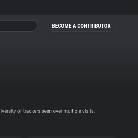
BECOME A CONTRIBUTOR
ersity of trackers seen over multiple visits.