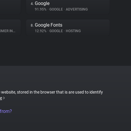
Google
4.
91.95%
•
GOOGLE
•
ADVERTISING
Google Fonts
8.
INTERACTION
12.92%
•
GOOGLE
•
HOSTING
 website, stored in the browser that is are used to identify
e
 from?