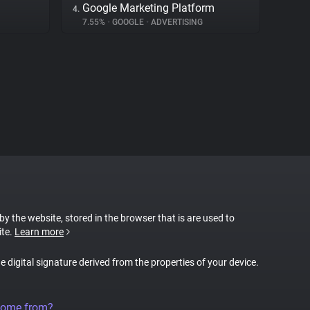
Google Marketing Platform
4.
7.55%
•
GOOGLE
•
ADVERTISING
 by the website, stored in the browser that is are used to
ite.
Learn more
ue digital signature derived from the properties of your device.
come from?