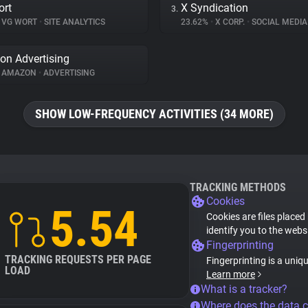
ort
X Syndication
3.
VG WORT
•
SITE ANALYTICS
23.62%
•
X CORP.
•
SOCIAL MEDIA
n Advertising
AMAZON
•
ADVERTISING
SHOW LOW-FREQUENCY ACTIVITIES (34 MORE)
TRACKING METHODS
Cookies
5.54
Cookies are files placed
identify you to the webs
Fingerprinting
TRACKING REQUESTS PER PAGE
Fingerprinting is a uniq
LOAD
Learn more
What is a tracker?
Where does the data 