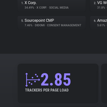
X Corp.
VG W
1.
2.
34.49%
•
X CORP.
•
SOCIAL MEDIA
31.8%
•
Sourcepoint CMP
Amazo
5.
6.
7.46%
•
DIDOMI
•
CONSENT MANAGEMENT
5.61%
•
2.85
TRACKERS PER PAGE LOAD