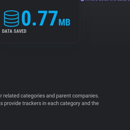
0.77
MB
DATA SAVED
ir related categories and parent companies.
 provide trackers in each category and the