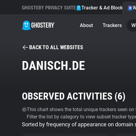
GHOSTERY PRIVACY SUITE
Tracker & Ad Blocker
W
About
Trackers
W
BACK TO ALL WEBSITES
DANISCH.DE
OBSERVED ACTIVITIES (
6
)
This chart shows the total unique trackers seen on t
Filter the list by category to view subset tracker typ
Sorted by frequency of appearance on domain