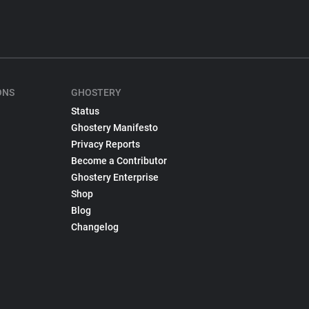
ONS
GHOSTERY
Status
Ghostery Manifesto
Privacy Reports
Become a Contributor
Ghostery Enterprise
Shop
Blog
Changelog