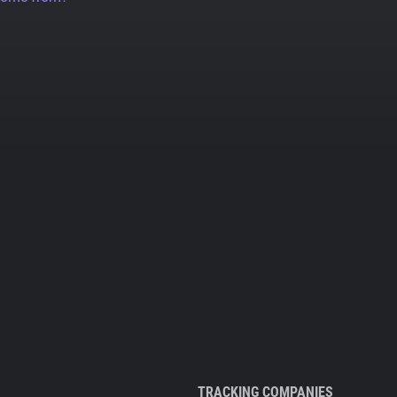
TRACKING COMPANIES