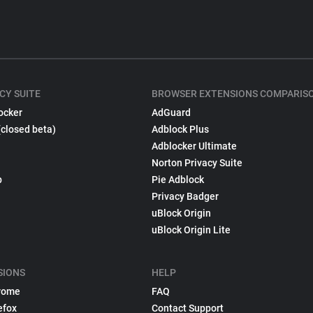
CY SUITE
BROWSER EXTENSIONS COMPARIS
ocker
AdGuard
(closed beta)
Adblock Plus
Adblocker Ultimate
Norton Privacy Suite
p
Pie Adblock
Privacy Badger
uBlock Origin
uBlock Origin Lite
SIONS
HELP
rome
FAQ
efox
Contact Support