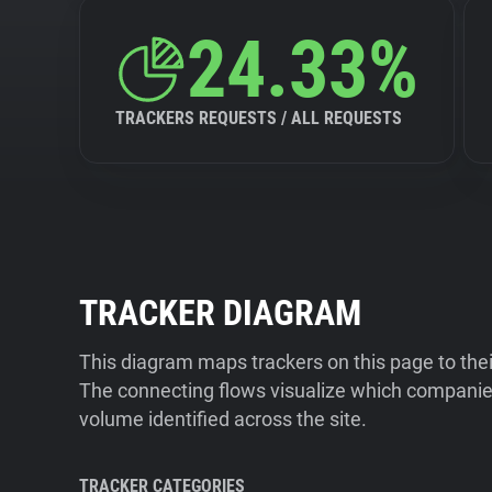
24.33%
TRACKERS REQUESTS / ALL REQUESTS
TRACKER DIAGRAM
This diagram maps trackers on this page to the
The connecting flows visualize which companies
volume identified across the site.
TRACKER CATEGORIES