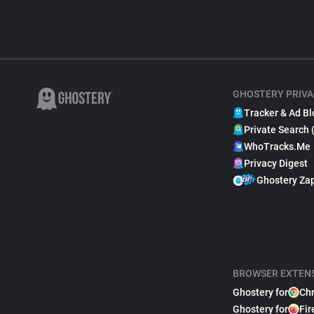
GHOSTERY PRIVA
Tracker & Ad Bl
Private Search 
WhoTracks.Me
Privacy Digest
Ghostery Za
BROWSER EXTEN
Ghostery for
Ch
Ghostery for
Fir