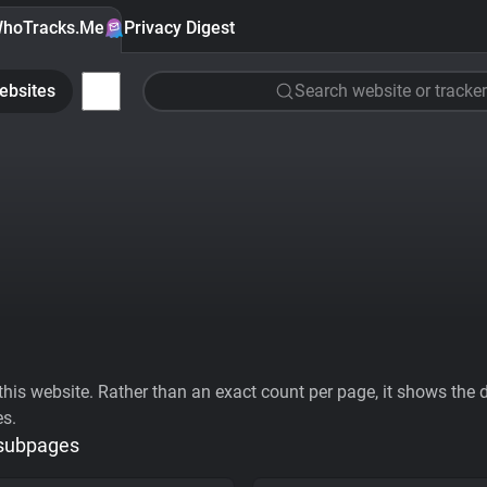
hoTracks.Me
Privacy Digest
ebsites
Search website or tracker
his website. Rather than an exact count per page, it shows the div
es.
 subpages