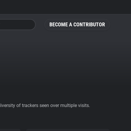
BECOME A CONTRIBUTOR
ersity of trackers seen over multiple visits.