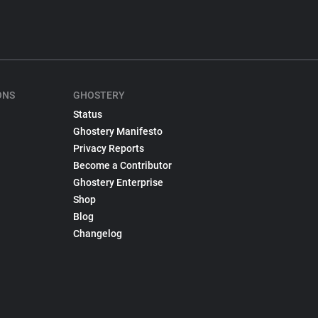
ONS
GHOSTERY
Status
Ghostery Manifesto
Privacy Reports
Become a Contributor
Ghostery Enterprise
Shop
Blog
Changelog