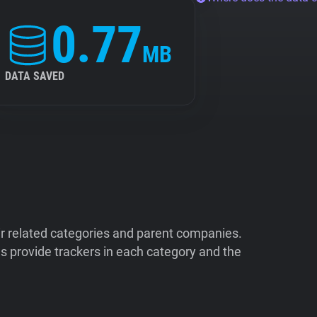
0.77
MB
DATA SAVED
ir related categories and parent companies.
 provide trackers in each category and the