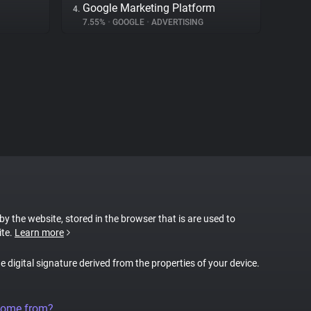
Google Marketing Platform
4.
7.55%
•
GOOGLE
•
ADVERTISING
 by the website, stored in the browser that is are used to
ite.
Learn more
ue digital signature derived from the properties of your device.
come from?