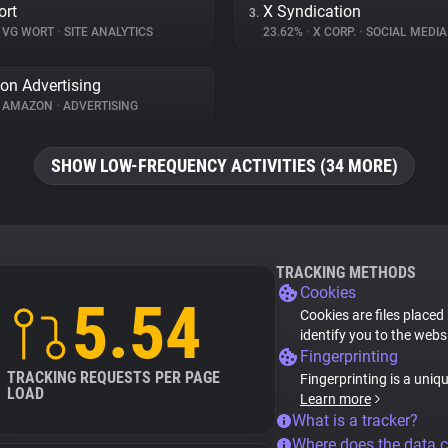
ort
X Syndication
3.
VG WORT
•
SITE ANALYTICS
23.62%
•
X CORP.
•
SOCIAL MEDIA
n Advertising
AMAZON
•
ADVERTISING
SHOW LOW-FREQUENCY ACTIVITIES (34 MORE)
TRACKING METHODS
Cookies
5.54
Cookies are files placed
identify you to the webs
Fingerprinting
TRACKING REQUESTS PER PAGE
Fingerprinting is a uniq
LOAD
Learn more
What is a tracker?
Where does the data 