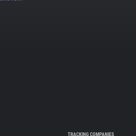
TRACKING COMPANIES