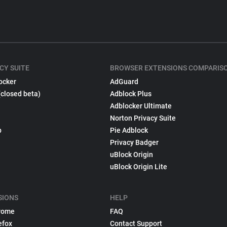
CY SUITE
BROWSER EXTENSIONS COMPARIS
ocker
AdGuard
(closed beta)
Adblock Plus
Adblocker Ultimate
Norton Privacy Suite
p
Pie Adblock
Privacy Badger
uBlock Origin
uBlock Origin Lite
SIONS
HELP
rome
FAQ
efox
Contact Support