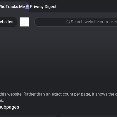
hoTracks.Me
Privacy Digest
ebsites
Search website or tracker
his website. Rather than an exact count per page, it shows the div
es.
 subpages