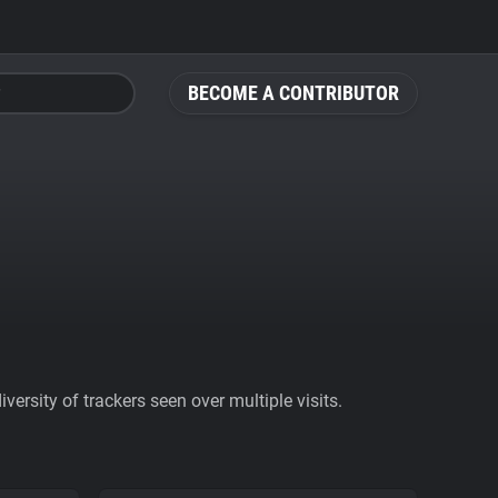
BECOME A CONTRIBUTOR
ersity of trackers seen over multiple visits.