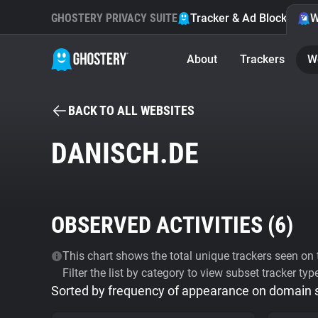
GHOSTERY PRIVACY SUITE
Tracker & Ad Blocker
W
About
Trackers
W
BACK TO ALL WEBSITES
DANISCH.DE
OBSERVED ACTIVITIES (
6
)
This chart shows the total unique trackers seen on t
Filter the list by category to view subset tracker typ
Sorted by frequency of appearance on domain