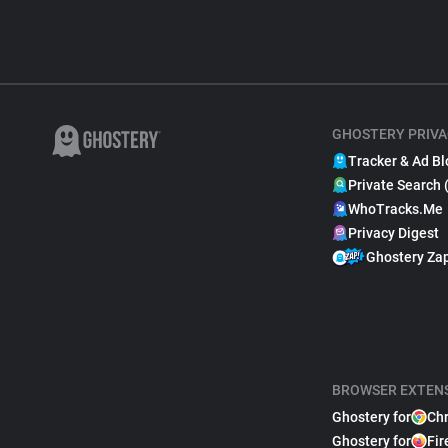
GHOSTERY PRIVA
Tracker & Ad Bl
Private Search 
WhoTracks.Me
Privacy Digest
Ghostery Za
BROWSER EXTEN
Ghostery for
Ch
Ghostery for
Fir