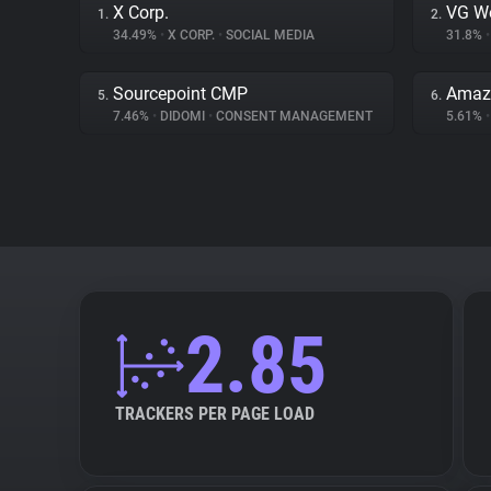
X Corp.
VG W
1.
2.
34.49%
•
X CORP.
•
SOCIAL MEDIA
31.8%
•
Sourcepoint CMP
Amazo
5.
6.
7.46%
•
DIDOMI
•
CONSENT MANAGEMENT
5.61%
•
2.85
TRACKERS PER PAGE LOAD