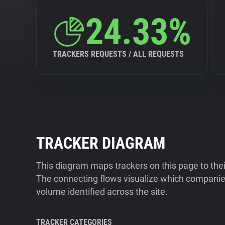
24.33%
TRACKERS REQUESTS / ALL REQUESTS
TRACKER DIAGRAM
This diagram maps trackers on this page to the
The connecting flows visualize which companies
volume identified across the site.
TRACKER CATEGORIES