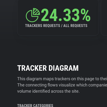
24.33%
TRACKERS REQUESTS / ALL REQUESTS
TRACKER DIAGRAM
This diagram maps trackers on this page to the
The connecting flows visualize which companies
volume identified across the site.
TRACKER CATEGORIES