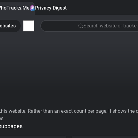
hoTracks.Me
Privacy Digest
ebsites
Search website or tracker
his website. Rather than an exact count per page, it shows the div
es.
 subpages