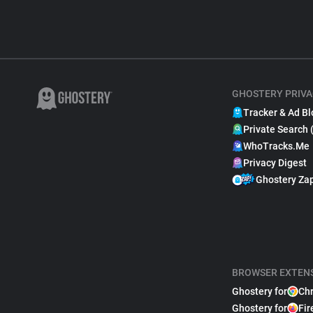
GHOSTERY PRIVA
Tracker & Ad Bl
Private Search 
WhoTracks.Me
Privacy Digest
Ghostery Za
BROWSER EXTEN
Ghostery for
Ch
Ghostery for
Fir