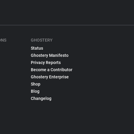
ONS
GHOSTERY
Status
Ghostery Manifesto
Privacy Reports
Become a Contributor
Ghostery Enterprise
Shop
Blog
Changelog