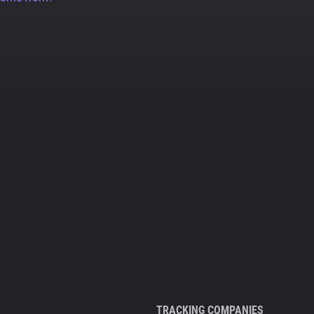
TRACKING COMPANIES