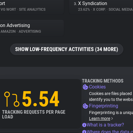
ort
X Syndication
3.
VG WORT
•
SITE ANALYTICS
23.62%
•
X CORP.
•
SOCIAL MEDIA
n Advertising
AMAZON
•
ADVERTISING
SHOW LOW-FREQUENCY ACTIVITIES (34 MORE)
TRACKING METHODS
Cookies
5.54
Cookies are files placed
identify you to the webs
Fingerprinting
TRACKING REQUESTS PER PAGE
Fingerprinting is a uniq
LOAD
Learn more
What is a tracker?
Where does the data 