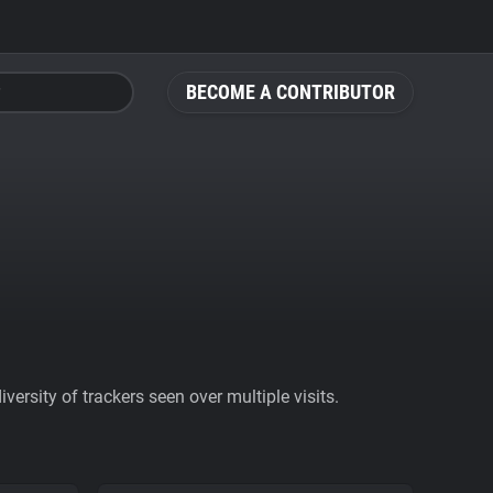
BECOME A CONTRIBUTOR
ersity of trackers seen over multiple visits.