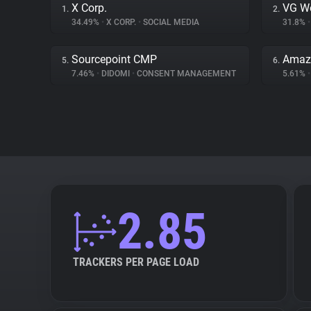
X Corp.
VG W
1.
2.
34.49%
•
X CORP.
•
SOCIAL MEDIA
31.8%
•
Sourcepoint CMP
Amazo
5.
6.
7.46%
•
DIDOMI
•
CONSENT MANAGEMENT
5.61%
•
2.85
TRACKERS PER PAGE LOAD