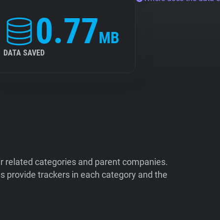
0.77
MB
DATA SAVED
ir related categories and parent companies.
 provide trackers in each category and the