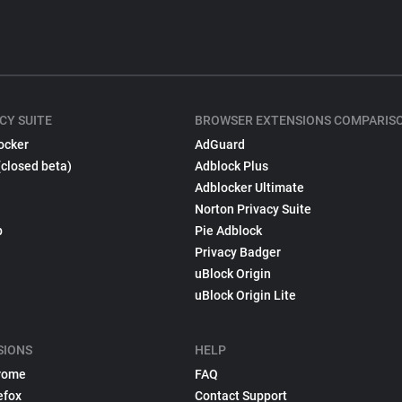
CY SUITE
BROWSER EXTENSIONS COMPARIS
ocker
AdGuard
(closed beta)
Adblock Plus
Adblocker Ultimate
Norton Privacy Suite
p
Pie Adblock
Privacy Badger
uBlock Origin
uBlock Origin Lite
SIONS
HELP
rome
FAQ
efox
Contact Support