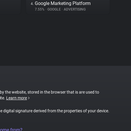
Google Marketing Platform
4.
7.55%
•
GOOGLE
•
ADVERTISING
 by the website, stored in the browser that is are used to
ite.
Learn more
ue digital signature derived from the properties of your device.
come from?