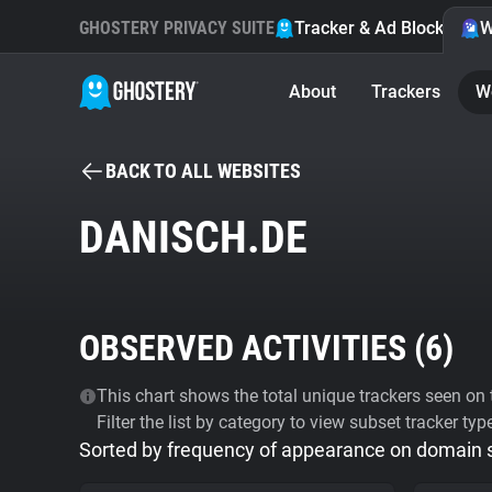
GHOSTERY PRIVACY SUITE
Tracker & Ad Blocker
W
About
Trackers
W
BACK TO ALL WEBSITES
DANISCH.DE
OBSERVED ACTIVITIES (
6
)
This chart shows the total unique trackers seen on t
Filter the list by category to view subset tracker typ
Sorted by frequency of appearance on domain