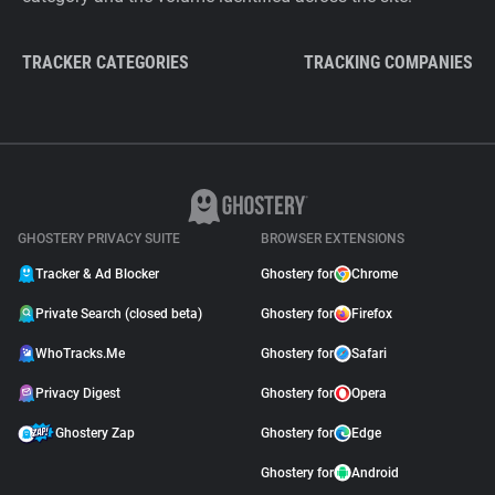
TRACKER CATEGORIES
TRACKING COMPANIES
GHOSTERY PRIVACY SUITE
BROWSER EXTENSIONS
Tracker & Ad Blocker
Ghostery for
Chrome
Private Search (closed beta)
Ghostery for
Firefox
WhoTracks.Me
Ghostery for
Safari
Privacy Digest
Ghostery for
Opera
Ghostery Zap
Ghostery for
Edge
Ghostery for
Android