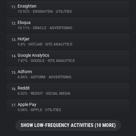
Ensighten
11.
10.92%
•
ENSIGHTEN
•
UTILITIES
Eloqua
12.
10.11%
•
ORACLE
•
ADVERTISING
Hotjar
13.
9.8%
•
HOTJAR
•
SITE ANALYTICS
Google Analytics
14.
7.87%
•
GOOGLE
•
SITE ANALYTICS
Adform
15.
6.86%
•
ADFORM
•
ADVERTISING
Reddit
16.
6.52%
•
REDDIT
•
SOCIAL MEDIA
Apple Pay
17.
5.06%
•
APPLE
•
UTILITIES
SHOW LOW-FREQUENCY ACTIVITIES (10 MORE)