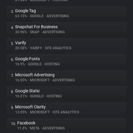
81.64%
•
MICROSOFT
•
HOSTING
Google Tag
3.
About
63.15%
•
GOOGLE
•
ADVERTISING
Snapchat For Business
4.
Trackers
30.96%
•
SNAP
•
ADVERTISING
Varify
5.
Websites
20.58%
•
VARIFY
•
SITE ANALYTICS
Google Fonts
6.
Explorer
16.9%
•
GOOGLE
•
HOSTING
Microsoft Advertising
7.
16.55%
•
MICROSOFT
•
ADVERTISING
Tracking Reach
Google Static
8.
16.21%
•
GOOGLE
•
HOSTING
Microsoft Clarity
9.
12.05%
•
MICROSOFT
•
SITE ANALYTICS
Facebook
10.
11.3%
•
META
•
ADVERTISING