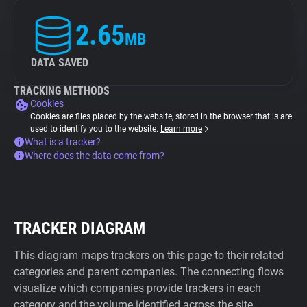
2.65
MB
DATA SAVED
TRACKING METHODS
Cookies
Cookies are files placed by the website, stored in the browser that is are
used to identify you to the website.
Learn more
What is a tracker?
Where does the data come from?
TRACKER DIAGRAM
This diagram maps trackers on this page to their related
categories and parent companies. The connecting flows
visualize which companies provide trackers in each
category and the volume identified across the site.