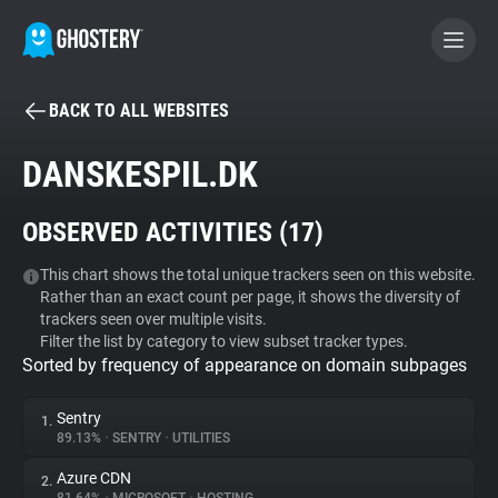
BACK TO ALL WEBSITES
BECOME A CONTRIBUTOR
DANSKESPIL.DK
GHOSTERY PRIVACY SUITE
OBSERVED ACTIVITIES (
17
)
Tracker & Ad Blocker
This chart shows the total unique trackers seen on this website.
Rather than an exact count per page, it shows the diversity of
WhoTracks.Me
trackers seen over multiple visits.
Filter the list by category to view subset tracker types.
Sorted by frequency of appearance on domain subpages
Privacy Digest
Sentry
1.
89.13%
•
SENTRY
•
UTILITIES
Search
Azure CDN
2.