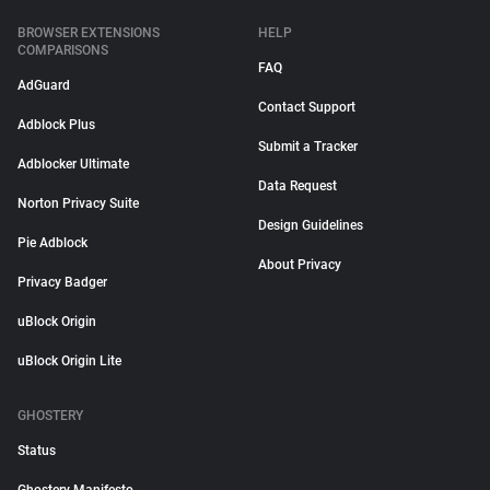
BROWSER EXTENSIONS
HELP
COMPARISONS
FAQ
AdGuard
Contact Support
Adblock Plus
Submit a Tracker
Adblocker Ultimate
Data Request
Norton Privacy Suite
Design Guidelines
Pie Adblock
About Privacy
Privacy Badger
uBlock Origin
uBlock Origin Lite
GHOSTERY
Status