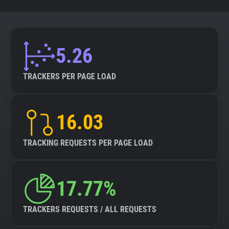
5.26
TRACKERS PER PAGE LOAD
16.03
TRACKING REQUESTS PER PAGE LOAD
17.77%
TRACKERS REQUESTS / ALL REQUESTS