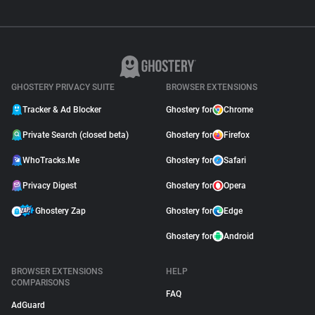
GHOSTERY PRIVACY SUITE
BROWSER EXTENSIONS
Tracker & Ad Blocker
Ghostery for
Chrome
Private Search (closed beta)
Ghostery for
Firefox
WhoTracks.Me
Ghostery for
Safari
Privacy Digest
Ghostery for
Opera
Ghostery Zap
Ghostery for
Edge
Ghostery for
Android
BROWSER EXTENSIONS
HELP
COMPARISONS
FAQ
AdGuard