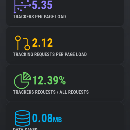
5.35
TRACKERS PER PAGE LOAD
2.12
TRACKING REQUESTS PER PAGE LOAD
12.39%
TRACKERS REQUESTS / ALL REQUESTS
0.08
MB
DATA SAVED