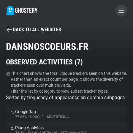
BACK TO ALL WEBSITES
BECOME A CONTRIBUTOR
DANSNOSCOEURS.FR
GHOSTERY PRIVACY SUITE
OBSERVED ACTIVITIES (
7
)
Tracker & Ad Blocker
This chart shows the total unique trackers seen on this website.
Rather than an exact count per page, it shows the diversity of
WhoTracks.Me
trackers seen over multiple visits.
Filter the list by category to view subset tracker types.
Sorted by frequency of appearance on domain subpages
Privacy Digest
Google Tag
1.
77.86%
•
GOOGLE
•
ADVERTISING
Search
Piano Analytics
2.