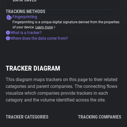
TRACKING METHODS
Fingerprinting
Fingerprinting is a unique digital signature derived from the properties
of your device.
Learn more
What is a tracker?
Where does the data come from?
TRACKER DIAGRAM
This diagram maps trackers on this page to their related
categories and parent companies. The connecting flows
visualize which companies provide trackers in each
category and the volume identified across the site.
TRACKER CATEGORIES
TRACKING COMPANIES