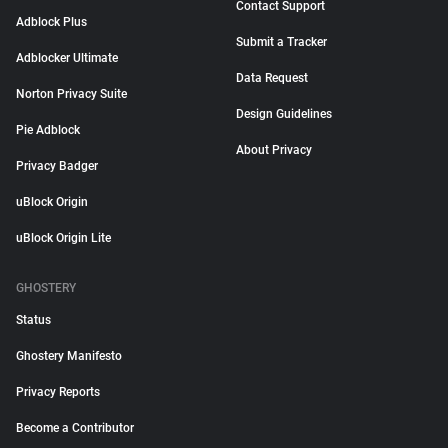
Contact Support
Adblock Plus
Submit a Tracker
Adblocker Ultimate
Data Request
Norton Privacy Suite
Design Guidelines
Pie Adblock
About Privacy
Privacy Badger
uBlock Origin
uBlock Origin Lite
GHOSTERY
Status
Ghostery Manifesto
Privacy Reports
Become a Contributor