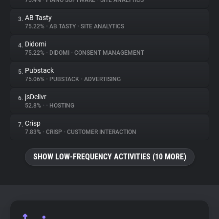
75.4%
•
PIANO SOFTWARE
•
SITE ANALYTICS
AB Tasty
3.
About
75.22%
•
AB TASTY
•
SITE ANALYTICS
Didomi
4.
Trackers
75.22%
•
DIDOMI
•
CONSENT MANAGEMENT
Pubstack
5.
Websites
75.06%
•
PUBSTACK
•
ADVERTISING
jsDelivr
6.
Explorer
52.8%
•
•
HOSTING
Crisp
7.
7.83%
•
CRISP
•
CUSTOMER INTERACTION
Tracking Reach
SHOW LOW-FREQUENCY ACTIVITIES (10 MORE)