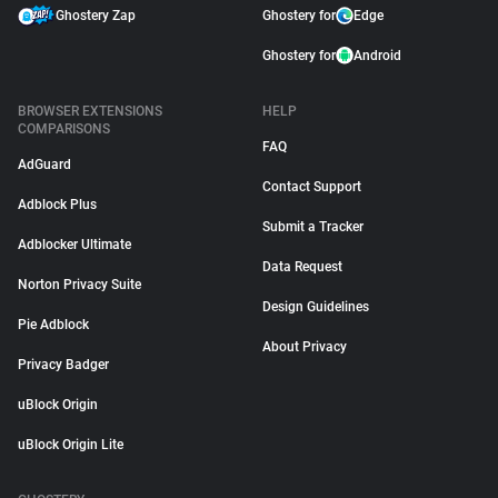
Ghostery Zap
Ghostery for
Edge
Ghostery for
Android
BROWSER EXTENSIONS
HELP
COMPARISONS
FAQ
AdGuard
Contact Support
Adblock Plus
Submit a Tracker
Adblocker Ultimate
Data Request
Norton Privacy Suite
Design Guidelines
Pie Adblock
About Privacy
Privacy Badger
uBlock Origin
uBlock Origin Lite