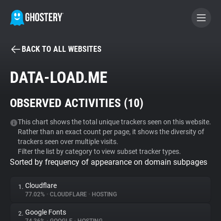
BACK TO ALL WEBSITES
BECOME A CONTRIBUTOR
DATA-LOAD.ME
GHOSTERY PRIVACY SUITE
OBSERVED ACTIVITIES (
10
)
Tracker & Ad Blocker
This chart shows the total unique trackers seen on this website.
Rather than an exact count per page, it shows the diversity of
WhoTracks.Me
trackers seen over multiple visits.
Filter the list by category to view subset tracker types.
Sorted by frequency of appearance on domain subpages
Privacy Digest
Cloudflare
1.
77.02%
•
CLOUDFLARE
•
HOSTING
Search
Google Fonts
2.