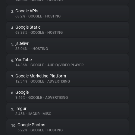
74.36%
•
GOOGLE
•
HOSTING
Google APIs
3.
About
68.2%
•
GOOGLE
•
HOSTING
Google Static
4.
Trackers
63.93%
•
GOOGLE
•
HOSTING
jsDelivr
5.
Websites
38.04%
•
•
HOSTING
YouTube
6.
Explorer
14.36%
•
GOOGLE
•
AUDIO/VIDEO PLAYER
Google Marketing Platform
7.
12.94%
•
GOOGLE
•
ADVERTISING
Tracking Reach
Google
8.
9.46%
•
GOOGLE
•
ADVERTISING
Imgur
9.
8.45%
•
IMGUR
•
MISC
Google Photos
10.
5.22%
•
GOOGLE
•
HOSTING