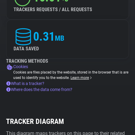
TRACKERS REQUESTS / ALL REQUESTS
0.31
MB
DATA SAVED
TRACKING METHODS
Cookies
Cookies are files placed by the website, stored in the browser that is are
used to identify you to the website.
Learn more
What is a tracker?
Where does the data come from?
TRACKER DIAGRAM
This diagram maps trackers on this page to their related