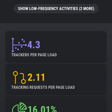
SHOW LOW-FREQUENCY ACTIVITIES (2 MORE)
4.3
TRACKERS PER PAGE LOAD
2.11
TRACKING REQUESTS PER PAGE LOAD
16.01%