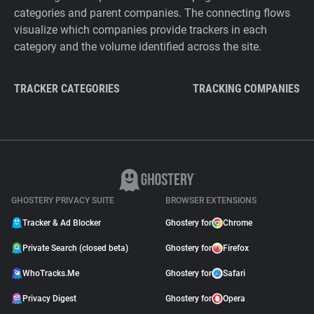
categories and parent companies. The connecting flows
visualize which companies provide trackers in each
category and the volume identified across the site.
TRACKER CATEGORIES
TRACKING COMPANIES
GHOSTERY PRIVACY SUITE
BROWSER EXTENSIONS
Tracker & Ad Blocker
Ghostery for
Chrome
Private Search (closed beta)
Ghostery for
Firefox
WhoTracks.Me
Ghostery for
Safari
Privacy Digest
Ghostery for
Opera