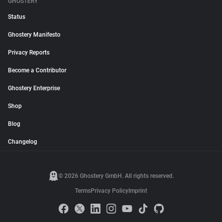
GHOSTERY
Status
Ghostery Manifesto
Privacy Reports
Become a Contributor
Ghostery Enterprise
Shop
Blog
Changelog
© 2026 Ghostery GmbH. All rights reserved.
Terms
Privacy Policy
Imprint