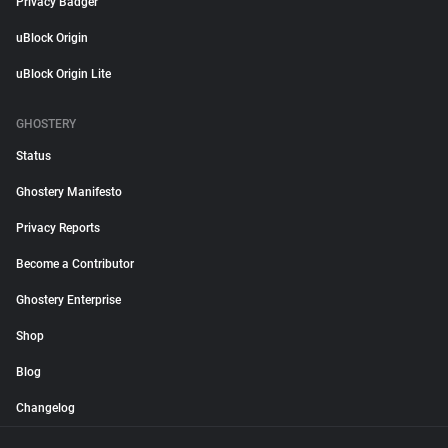
Privacy Badger
uBlock Origin
uBlock Origin Lite
GHOSTERY
Status
Ghostery Manifesto
Privacy Reports
Become a Contributor
Ghostery Enterprise
Shop
Blog
Changelog