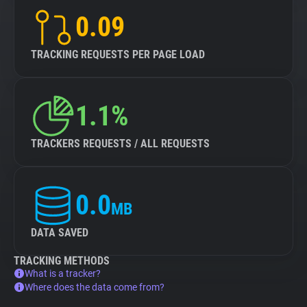
0.09
TRACKING REQUESTS PER PAGE LOAD
1.1%
TRACKERS REQUESTS / ALL REQUESTS
0.0
MB
DATA SAVED
TRACKING METHODS
What is a tracker?
Where does the data come from?