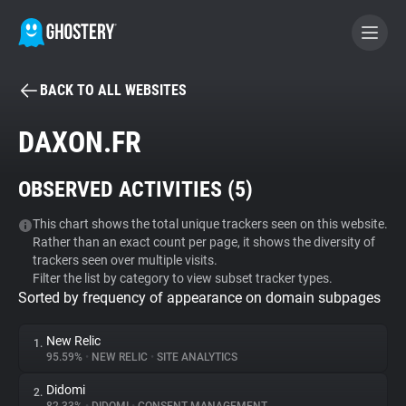
BACK TO ALL WEBSITES
BECOME A CONTRIBUTOR
DAXON.FR
GHOSTERY PRIVACY SUITE
OBSERVED ACTIVITIES (
5
)
Tracker & Ad Blocker
This chart shows the total unique trackers seen on this website.
Rather than an exact count per page, it shows the diversity of
WhoTracks.Me
trackers seen over multiple visits.
Filter the list by category to view subset tracker types.
Sorted by frequency of appearance on domain subpages
Privacy Digest
New Relic
1.
95.59%
•
NEW RELIC
•
SITE ANALYTICS
Search
Didomi
2.