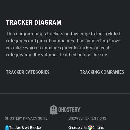
TRACKER DIAGRAM
This diagram maps trackers on this page to their related
categories and parent companies. The connecting flows
visualize which companies provide trackers in each
category and the volume identified across the site.
TRACKER CATEGORIES
TRACKING COMPANIES
GHOSTERY PRIVACY SUITE
BROWSER EXTENSIONS
Tracker & Ad Blocker
Ghostery for
Chrome