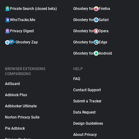
Private Search (closed beta)
Ghostery for
Firefox
WhoTracks.Me
Ghostery for
Safari
Privacy Digest
Ghostery for
Opera
Ghostery Zap
Ghostery for
Edge
Ghostery for
Android
BROWSER EXTENSIONS
HELP
COMPARISONS
FAQ
AdGuard
Contact Support
Adblock Plus
Submit a Tracker
Adblocker Ultimate
Data Request
Norton Privacy Suite
Design Guidelines
Pie Adblock
About Privacy