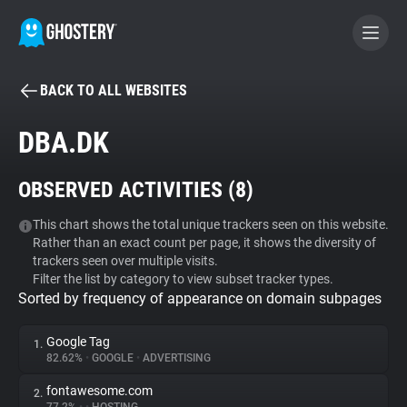
BACK TO ALL WEBSITES
BECOME A CONTRIBUTOR
DBA.DK
GHOSTERY PRIVACY SUITE
OBSERVED ACTIVITIES (
8
)
Tracker & Ad Blocker
This chart shows the total unique trackers seen on this website.
Rather than an exact count per page, it shows the diversity of
WhoTracks.Me
trackers seen over multiple visits.
Filter the list by category to view subset tracker types.
Sorted by frequency of appearance on domain subpages
Privacy Digest
Google Tag
1.
82.62%
•
GOOGLE
•
ADVERTISING
Search
fontawesome.com
2.