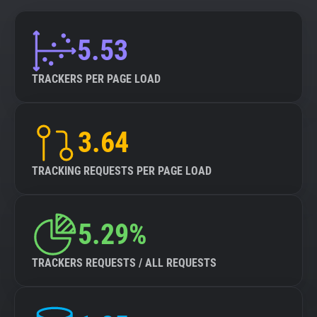
5.53
TRACKERS PER PAGE LOAD
3.64
TRACKING REQUESTS PER PAGE LOAD
5.29%
TRACKERS REQUESTS / ALL REQUESTS