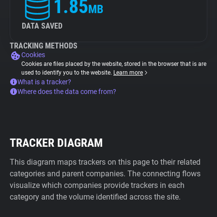
1.85
MB
DATA SAVED
TRACKING METHODS
Cookies
Cookies are files placed by the website, stored in the browser that is are
used to identify you to the website.
Learn more
What is a tracker?
Where does the data come from?
TRACKER DIAGRAM
This diagram maps trackers on this page to their related
categories and parent companies. The connecting flows
visualize which companies provide trackers in each
category and the volume identified across the site.