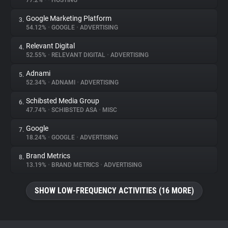
77.2%
•
•
HOSTING
Google Marketing Platform
3.
About
54.12%
•
GOOGLE
•
ADVERTISING
Relevant Digital
4.
Trackers
52.55%
•
RELEVANT DIGITAL
•
ADVERTISING
Adnami
5.
Websites
52.34%
•
ADNAMI
•
ADVERTISING
Schibsted Media Group
6.
Explorer
47.74%
•
SCHIBSTED ASA
•
MISC
Google
7.
18.24%
•
GOOGLE
•
ADVERTISING
Tracking Reach
Brand Metrics
8.
13.19%
•
BRAND METRICS
•
ADVERTISING
SHOW LOW-FREQUENCY ACTIVITIES (16 MORE)