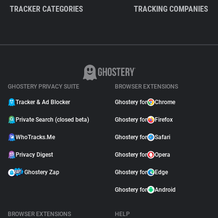
TRACKER CATEGORIES
TRACKING COMPANIES
GHOSTERY PRIVACY SUITE
BROWSER EXTENSIONS
Tracker & Ad Blocker
Ghostery for
Chrome
Private Search (closed beta)
Ghostery for
Firefox
WhoTracks.Me
Ghostery for
Safari
Privacy Digest
Ghostery for
Opera
Ghostery Zap
Ghostery for
Edge
Ghostery for
Android
BROWSER EXTENSIONS
HELP