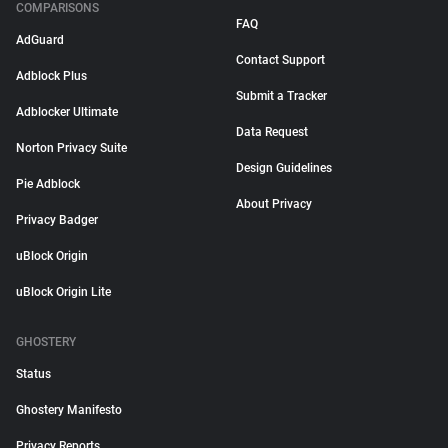
COMPARISONS
FAQ
AdGuard
Contact Support
Adblock Plus
Submit a Tracker
Adblocker Ultimate
Data Request
Norton Privacy Suite
Design Guidelines
Pie Adblock
About Privacy
Privacy Badger
uBlock Origin
uBlock Origin Lite
GHOSTERY
Status
Ghostery Manifesto
Privacy Reports