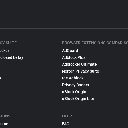
CY SUITE
BROWSER EXTENSIONS COMPARIS
ocker
AdGuard
(closed beta)
Adblock Plus
Adblocker Ultimate
Norton Privacy Suite
p
Pie Adblock
Privacy Badger
uBlock Origin
uBlock Origin Lite
SIONS
HELP
rome
FAQ