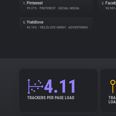
Pinterest
Face
1.
2.
99.27%
•
PINTEREST
•
SOCIAL MEDIA
98.98
Yieldlove
5.
45.16%
•
YIELDLOVE GMBH
•
ADVERTISING
4.11
TRACKERS PER PAGE LOAD
TRA
LOA