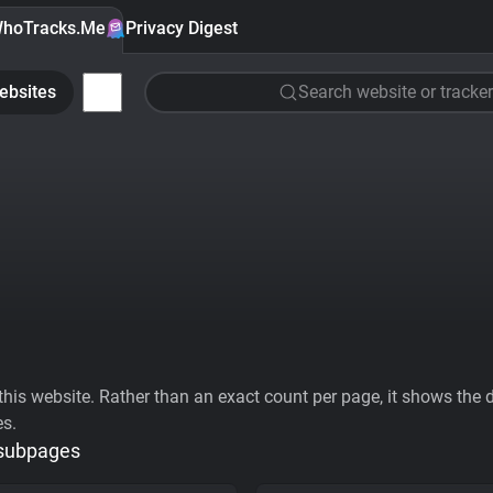
hoTracks.Me
Privacy Digest
ebsites
Search website or tracker
his website. Rather than an exact count per page, it shows the div
es.
 subpages