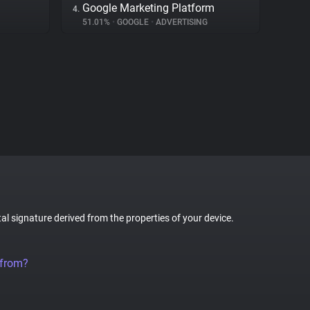
Google Marketing Platform
4.
51.01%
•
GOOGLE
•
ADVERTISING
tal signature derived from the properties of your device.
 from?