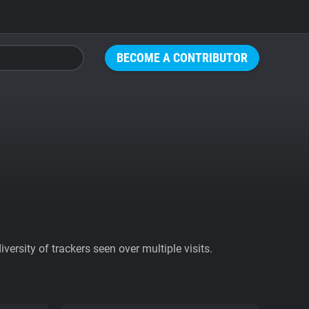
BECOME A CONTRIBUTOR
ersity of trackers seen over multiple visits.