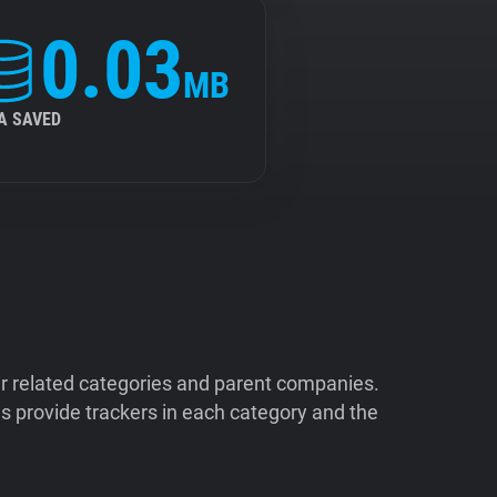
0.03
MB
A SAVED
ir related categories and parent companies.
 provide trackers in each category and the