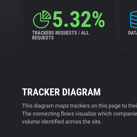
5.32%
TRACKERS REQUESTS / ALL
DAT
REQUESTS
TRACKER DIAGRAM
This diagram maps trackers on this page to the
The connecting flows visualize which companies
volume identified across the site.