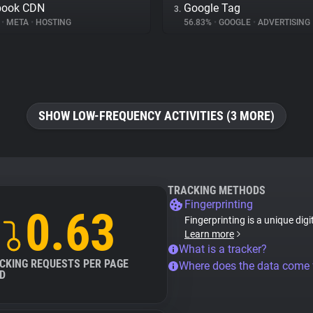
book CDN
Google Tag
3.
%
•
META
•
HOSTING
56.83%
•
GOOGLE
•
ADVERTISING
SHOW LOW-FREQUENCY ACTIVITIES (3 MORE)
TRACKING METHODS
Fingerprinting
0.63
Fingerprinting is a unique digi
Learn more
What is a tracker?
CKING REQUESTS PER PAGE
Where does the data come
D