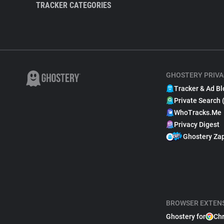
TRACKER CATEGORIES
GHOSTERY PRIVA
Tracker & Ad Bl
Private Search 
WhoTracks.Me
Privacy Digest
Ghostery Za
BROWSER EXTEN
Ghostery for
Ch