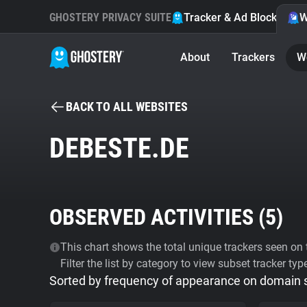
GHOSTERY PRIVACY SUITE
Tracker & Ad Blocker
W
About
Trackers
W
BACK TO ALL WEBSITES
DEBESTE.DE
OBSERVED ACTIVITIES (
5
)
This chart shows the total unique trackers seen on t
Filter the list by category to view subset tracker typ
Sorted by frequency of appearance on domain