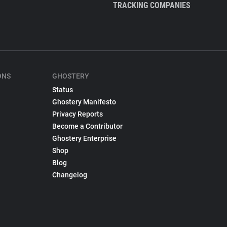
TRACKING COMPANIES
ONS
GHOSTERY
Status
Ghostery Manifesto
Privacy Reports
Become a Contributor
Ghostery Enterprise
Shop
Blog
Changelog