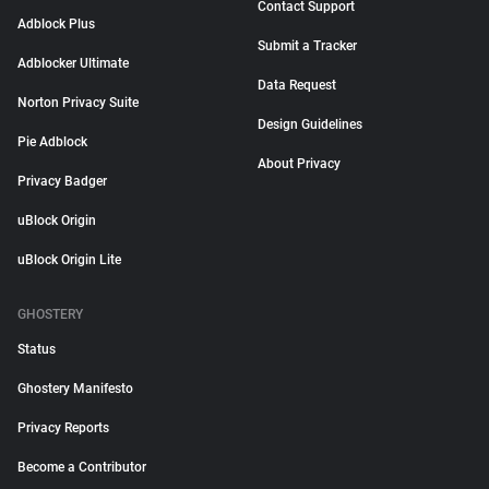
Contact Support
Adblock Plus
Submit a Tracker
Adblocker Ultimate
Data Request
Norton Privacy Suite
Design Guidelines
Pie Adblock
About Privacy
Privacy Badger
uBlock Origin
uBlock Origin Lite
GHOSTERY
Status
Ghostery Manifesto
Privacy Reports
Become a Contributor