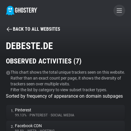
BACK TO ALL WEBSITES
BECOME A CONTRIBUTOR
DEBESTE.DE
GHOSTERY PRIVACY SUITE
OBSERVED ACTIVITIES (
7
)
Tracker & Ad Blocker
This chart shows the total unique trackers seen on this website.
Rather than an exact count per page, it shows the diversity of
WhoTracks.Me
trackers seen over multiple visits.
Filter the list by category to view subset tracker types.
Sorted by frequency of appearance on domain subpages
Privacy Digest
Pinterest
1.
99.13%
•
PINTEREST
•
SOCIAL MEDIA
Search
Facebook CDN
2.