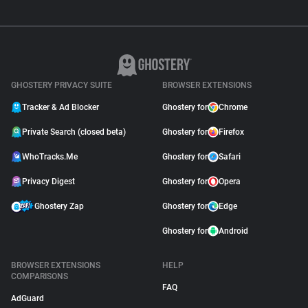
GHOSTERY PRIVACY SUITE
BROWSER EXTENSIONS
Tracker & Ad Blocker
Ghostery for
Chrome
Private Search (closed beta)
Ghostery for
Firefox
WhoTracks.Me
Ghostery for
Safari
Privacy Digest
Ghostery for
Opera
Ghostery Zap
Ghostery for
Edge
Ghostery for
Android
BROWSER EXTENSIONS
HELP
COMPARISONS
FAQ
AdGuard