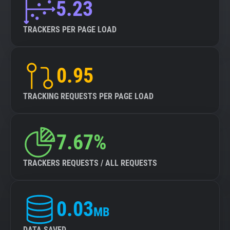
5.23
TRACKERS PER PAGE LOAD
0.95
TRACKING REQUESTS PER PAGE LOAD
7.67%
TRACKERS REQUESTS / ALL REQUESTS
0.03
MB
DATA SAVED