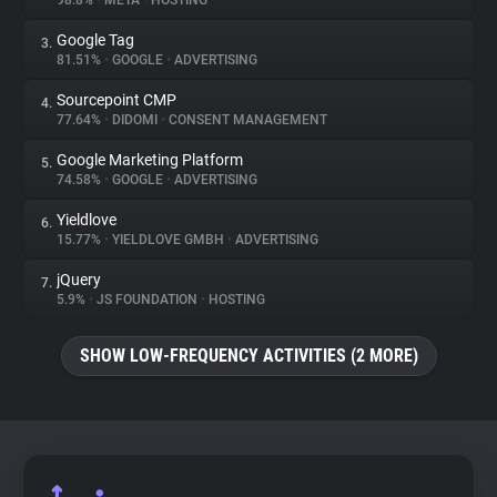
98.8%
•
META
•
HOSTING
Google Tag
3.
About
81.51%
•
GOOGLE
•
ADVERTISING
Sourcepoint CMP
4.
Trackers
77.64%
•
DIDOMI
•
CONSENT MANAGEMENT
Google Marketing Platform
5.
Websites
74.58%
•
GOOGLE
•
ADVERTISING
Yieldlove
6.
Explorer
15.77%
•
YIELDLOVE GMBH
•
ADVERTISING
jQuery
7.
5.9%
•
JS FOUNDATION
•
HOSTING
Tracking Reach
SHOW LOW-FREQUENCY ACTIVITIES (2 MORE)