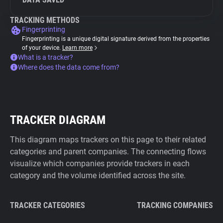
TRACKING METHODS
Fingerprinting
Fingerprinting is a unique digital signature derived from the properties
of your device.
Learn more
What is a tracker?
Where does the data come from?
TRACKER DIAGRAM
This diagram maps trackers on this page to their related
categories and parent companies. The connecting flows
visualize which companies provide trackers in each
category and the volume identified across the site.
TRACKER CATEGORIES
TRACKING COMPANIES