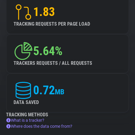
1.83
TRACKING REQUESTS PER PAGE LOAD
5.64%
TRACKERS REQUESTS / ALL REQUESTS
0.72
MB
DATA SAVED
TRACKING METHODS
What is a tracker?
Where does the data come from?