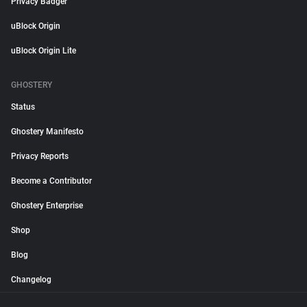
Privacy Badger
uBlock Origin
uBlock Origin Lite
GHOSTERY
Status
Ghostery Manifesto
Privacy Reports
Become a Contributor
Ghostery Enterprise
Shop
Blog
Changelog