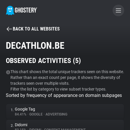
BACK TO ALL WEBSITES
BECOME A CONTRIBUTOR
DECATHLON.BE
GHOSTERY PRIVACY SUITE
OBSERVED ACTIVITIES (
5
)
Tracker & Ad Blocker
This chart shows the total unique trackers seen on this website.
Rather than an exact count per page, it shows the diversity of
WhoTracks.Me
trackers seen over multiple visits.
Filter the list by category to view subset tracker types.
Sorted by frequency of appearance on domain subpages
Privacy Digest
Google Tag
1.
84.41%
•
GOOGLE
•
ADVERTISING
Search
Didomi
2.