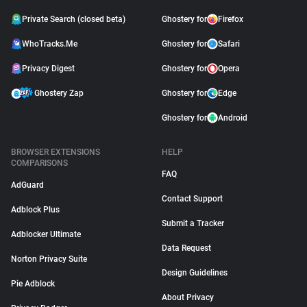
Private Search (closed beta)
Ghostery for
Firefox
WhoTracks.Me
Ghostery for
Safari
Privacy Digest
Ghostery for
Opera
Ghostery Zap
Ghostery for
Edge
Ghostery for
Android
BROWSER EXTENSIONS
HELP
COMPARISONS
FAQ
AdGuard
Contact Support
Adblock Plus
Submit a Tracker
Adblocker Ultimate
Data Request
Norton Privacy Suite
Design Guidelines
Pie Adblock
About Privacy