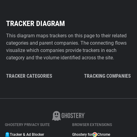
TRACKER DIAGRAM
This diagram maps trackers on this page to their related
categories and parent companies. The connecting flows
visualize which companies provide trackers in each
category and the volume identified across the site.
TRACKER CATEGORIES
TRACKING COMPANIES
GHOSTERY PRIVACY SUITE
BROWSER EXTENSIONS
Tracker & Ad Blocker
Ghostery for
Chrome