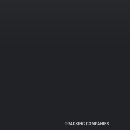
TRACKING COMPANIES