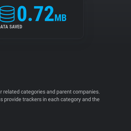
0.72
MB
DATA SAVED
ir related categories and parent companies.
 provide trackers in each category and the