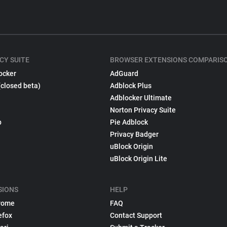
CY SUITE
BROWSER EXTENSIONS COMPARIS
ocker
AdGuard
(closed beta)
Adblock Plus
Adblocker Ultimate
Norton Privacy Suite
p
Pie Adblock
Privacy Badger
uBlock Origin
uBlock Origin Lite
SIONS
HELP
rome
FAQ
efox
Contact Support