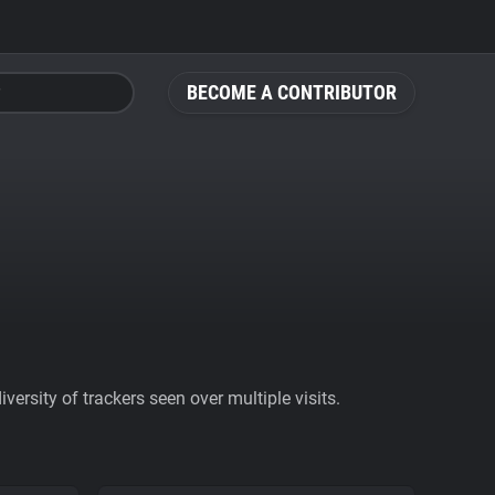
BECOME A CONTRIBUTOR
ersity of trackers seen over multiple visits.