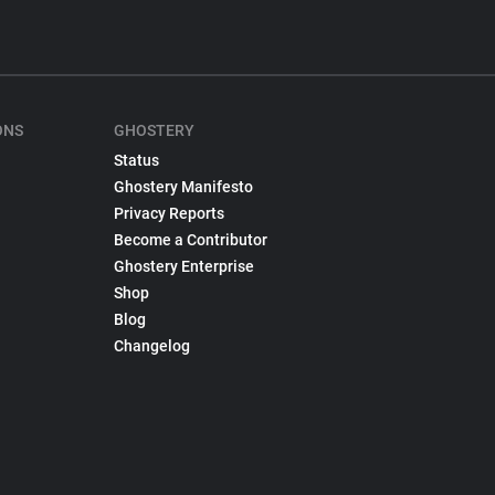
ONS
GHOSTERY
Status
Ghostery Manifesto
Privacy Reports
Become a Contributor
Ghostery Enterprise
Shop
Blog
Changelog