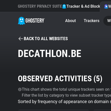
GHOSTERY PRIVACY SUITE
Tracker & Ad Blocker
W
About
Trackers
W
BACK TO ALL WEBSITES
DECATHLON.BE
OBSERVED ACTIVITIES (
5
)
This chart shows the total unique trackers seen on t
Filter the list by category to view subset tracker typ
Sorted by frequency of appearance on domain