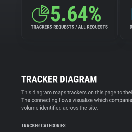
5.64%
TRACKERS REQUESTS / ALL REQUESTS
TRACKER DIAGRAM
This diagram maps trackers on this page to the
The connecting flows visualize which companies
volume identified across the site.
TRACKER CATEGORIES