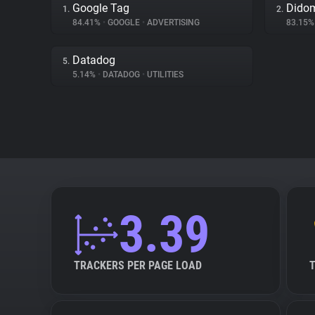
Google Tag
Dido
1.
2.
84.41%
•
GOOGLE
•
ADVERTISING
83.15
Datadog
5.
5.14%
•
DATADOG
•
UTILITIES
3.39
TRACKERS PER PAGE LOAD