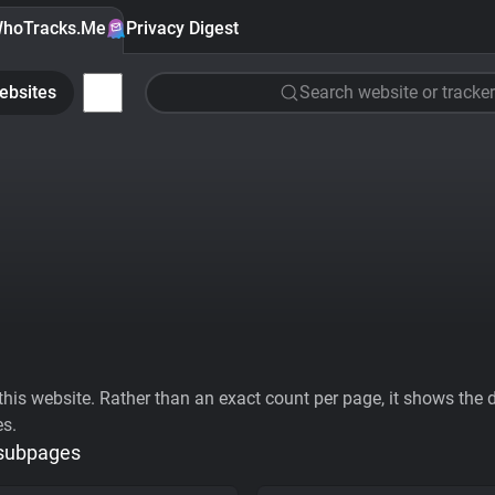
hoTracks.Me
Privacy Digest
ebsites
Search website or tracker
his website. Rather than an exact count per page, it shows the div
es.
 subpages