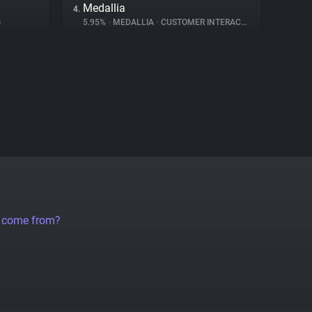
Medallia
4.
G
5.95%
•
MEDALLIA
•
CUSTOMER INTERACTION
a come from?