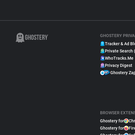
GHOSTERY PRIVA
Tracker & Ad Bl
Private Search 
WhoTracks.Me
Privacy Digest
Ghostery Za
BROWSER EXTEN
Ghostery for
Ch
Ghostery for
Fir