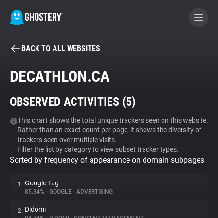
BACK TO ALL WEBSITES
BECOME A CONTRIBUTOR
DECATHLON.CA
GHOSTERY PRIVACY SUITE
OBSERVED ACTIVITIES (
5
)
Tracker & Ad Blocker
This chart shows the total unique trackers seen on this website.
Rather than an exact count per page, it shows the diversity of
WhoTracks.Me
trackers seen over multiple visits.
Filter the list by category to view subset tracker types.
Sorted by frequency of appearance on domain subpages
Privacy Digest
Google Tag
1.
85.34%
•
GOOGLE
•
ADVERTISING
Search
Didomi
2.