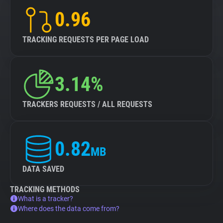
0.96
TRACKING REQUESTS PER PAGE LOAD
3.14%
TRACKERS REQUESTS / ALL REQUESTS
0.82
MB
DATA SAVED
TRACKING METHODS
What is a tracker?
Where does the data come from?