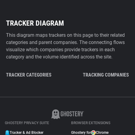
TRACKER DIAGRAM
This diagram maps trackers on this page to their related
categories and parent companies. The connecting flows
visualize which companies provide trackers in each
category and the volume identified across the site.
TRACKER CATEGORIES
TRACKING COMPANIES
GHOSTERY PRIVACY SUITE
BROWSER EXTENSIONS
Tracker & Ad Blocker
Ghostery for
Chrome