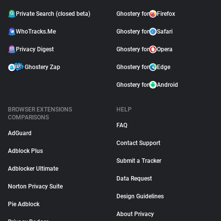
Private Search (closed beta)
Ghostery for
Firefox
WhoTracks.Me
Ghostery for
Safari
Privacy Digest
Ghostery for
Opera
Ghostery Zap
Ghostery for
Edge
Ghostery for
Android
BROWSER EXTENSIONS
HELP
COMPARISONS
FAQ
AdGuard
Contact Support
Adblock Plus
Submit a Tracker
Adblocker Ultimate
Data Request
Norton Privacy Suite
Design Guidelines
Pie Adblock
About Privacy