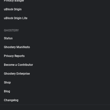
Privacy Badger
uBlock Origin
uBlock Origin Lite
GHOSTERY
Status
Ghostery Manifesto
Privacy Reports
Become a Contributor
Ghostery Enterprise
Shop
Blog
Changelog