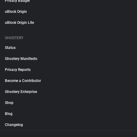
Privacy Badger
uBlock Origin
uBlock Origin Lite
GHOSTERY
Status
Ghostery Manifesto
Privacy Reports
Become a Contributor
Ghostery Enterprise
Shop
Blog
Changelog