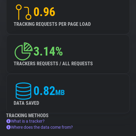
0.96
TRACKING REQUESTS PER PAGE LOAD
3.14%
TRACKERS REQUESTS / ALL REQUESTS
0.82
MB
DATA SAVED
TRACKING METHODS
What is a tracker?
Where does the data come from?