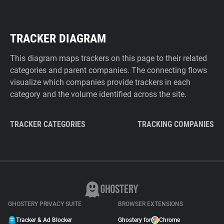
TRACKER DIAGRAM
This diagram maps trackers on this page to their related
categories and parent companies. The connecting flows
visualize which companies provide trackers in each
category and the volume identified across the site.
TRACKER CATEGORIES
TRACKING COMPANIES
GHOSTERY PRIVACY SUITE
BROWSER EXTENSIONS
Tracker & Ad Blocker
Ghostery for
Chrome