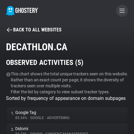
BACK TO ALL WEBSITES
BECOME A CONTRIBUTOR
DECATHLON.CA
GHOSTERY PRIVACY SUITE
OBSERVED ACTIVITIES (
5
)
Tracker & Ad Blocker
This chart shows the total unique trackers seen on this website.
Rather than an exact count per page, it shows the diversity of
WhoTracks.Me
trackers seen over multiple visits.
Filter the list by category to view subset tracker types.
Sorted by frequency of appearance on domain subpages
Privacy Digest
Google Tag
1.
85.34%
•
GOOGLE
•
ADVERTISING
Search
Didomi
2.