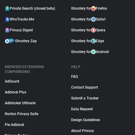
Private Search (closed beta)
Ghostery for
Firefox
WhoTracks.Me
Ghostery for
Safari
Privacy Digest
Ghostery for
Opera
Ghostery Zap
Ghostery for
Edge
Ghostery for
Android
BROWSER EXTENSIONS
HELP
COMPARISONS
FAQ
AdGuard
Contact Support
Adblock Plus
Submit a Tracker
Adblocker Ultimate
Data Request
Norton Privacy Suite
Design Guidelines
Pie Adblock
About Privacy