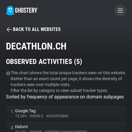
BACK TO ALL WEBSITES
BECOME A CONTRIBUTOR
DECATHLON.CH
GHOSTERY PRIVACY SUITE
OBSERVED ACTIVITIES (
5
)
Tracker & Ad Blocker
This chart shows the total unique trackers seen on this website.
Rather than an exact count per page, it shows the diversity of
WhoTracks.Me
trackers seen over multiple visits.
Filter the list by category to view subset tracker types.
Sorted by frequency of appearance on domain subpages
Privacy Digest
Google Tag
1.
73.28%
•
GOOGLE
•
ADVERTISING
Search
Didomi
2.