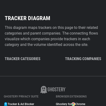
TRACKER DIAGRAM
This diagram maps trackers on this page to their related
categories and parent companies. The connecting flows
visualize which companies provide trackers in each
category and the volume identified across the site.
TRACKER CATEGORIES
TRACKING COMPANIES
GHOSTERY PRIVACY SUITE
BROWSER EXTENSIONS
Tracker & Ad Blocker
Ghostery for
Chrome