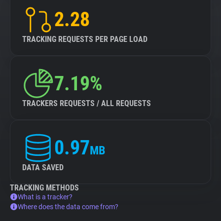
2.28
TRACKING REQUESTS PER PAGE LOAD
7.19%
TRACKERS REQUESTS / ALL REQUESTS
0.97
MB
DATA SAVED
TRACKING METHODS
What is a tracker?
Where does the data come from?