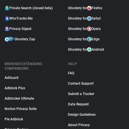
Private Search (closed beta)
Ghostery for
Firefox
WhoTracks.Me
Ghostery for
Safari
Privacy Digest
Ghostery for
Opera
Ghostery Zap
Ghostery for
Edge
Ghostery for
Android
BROWSER EXTENSIONS
HELP
COMPARISONS
FAQ
AdGuard
Contact Support
Adblock Plus
Submit a Tracker
Adblocker Ultimate
Data Request
Norton Privacy Suite
Design Guidelines
Pie Adblock
About Privacy