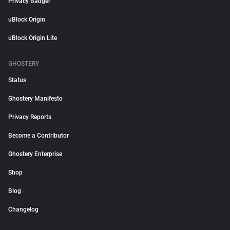
Privacy Badger
uBlock Origin
uBlock Origin Lite
GHOSTERY
Status
Ghostery Manifesto
Privacy Reports
Become a Contributor
Ghostery Enterprise
Shop
Blog
Changelog