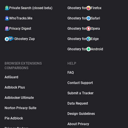
Private Search (closed beta)
Ghostery for
Firefox
WhoTracks.Me
Ghostery for
Safari
Privacy Digest
Ghostery for
Opera
Ghostery Zap
Ghostery for
Edge
Ghostery for
Android
BROWSER EXTENSIONS
HELP
COMPARISONS
FAQ
AdGuard
Contact Support
Adblock Plus
Submit a Tracker
Adblocker Ultimate
Data Request
Norton Privacy Suite
Design Guidelines
Pie Adblock
About Privacy