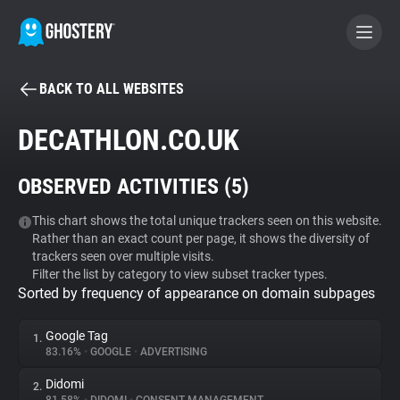
BACK TO ALL WEBSITES
BECOME A CONTRIBUTOR
DECATHLON.CO.UK
GHOSTERY PRIVACY SUITE
OBSERVED ACTIVITIES (
5
)
Tracker & Ad Blocker
This chart shows the total unique trackers seen on this website.
Rather than an exact count per page, it shows the diversity of
WhoTracks.Me
trackers seen over multiple visits.
Filter the list by category to view subset tracker types.
Sorted by frequency of appearance on domain subpages
Privacy Digest
Google Tag
1.
83.16%
•
GOOGLE
•
ADVERTISING
Search
Didomi
2.