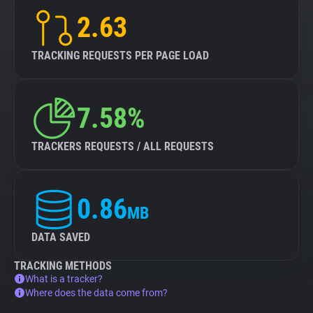
2.63
TRACKING REQUESTS PER PAGE LOAD
7.58%
TRACKERS REQUESTS / ALL REQUESTS
0.86
MB
DATA SAVED
TRACKING METHODS
What is a tracker?
Where does the data come from?