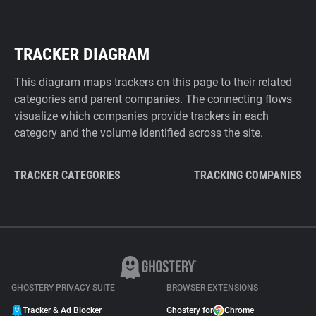
TRACKER DIAGRAM
This diagram maps trackers on this page to their related
categories and parent companies. The connecting flows
visualize which companies provide trackers in each
category and the volume identified across the site.
TRACKER CATEGORIES
TRACKING COMPANIES
GHOSTERY PRIVACY SUITE
BROWSER EXTENSIONS
Tracker & Ad Blocker
Ghostery for
Chrome