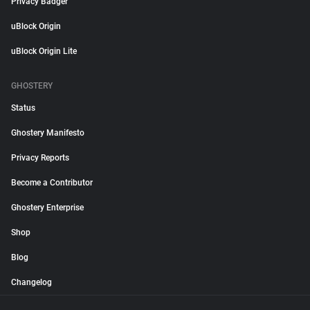
Privacy Badger
uBlock Origin
uBlock Origin Lite
GHOSTERY
Status
Ghostery Manifesto
Privacy Reports
Become a Contributor
Ghostery Enterprise
Shop
Blog
Changelog