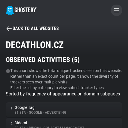
BACK TO ALL WEBSITES
BECOME A CONTRIBUTOR
DECATHLON.CZ
GHOSTERY PRIVACY SUITE
OBSERVED ACTIVITIES (
5
)
Tracker & Ad Blocker
This chart shows the total unique trackers seen on this website.
Rather than an exact count per page, it shows the diversity of
WhoTracks.Me
trackers seen over multiple visits.
Filter the list by category to view subset tracker types.
Sorted by frequency of appearance on domain subpages
Privacy Digest
Google Tag
1.
81.81%
•
GOOGLE
•
ADVERTISING
Search
Didomi
2.