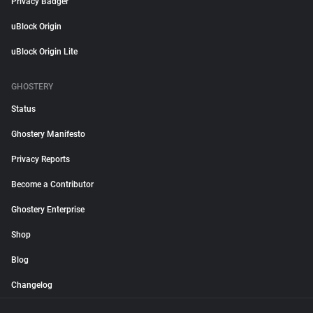
Privacy Badger
uBlock Origin
uBlock Origin Lite
GHOSTERY
Status
Ghostery Manifesto
Privacy Reports
Become a Contributor
Ghostery Enterprise
Shop
Blog
Changelog