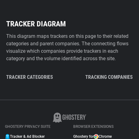
TRACKER DIAGRAM
This diagram maps trackers on this page to their related
categories and parent companies. The connecting flows
visualize which companies provide trackers in each
category and the volume identified across the site.
TRACKER CATEGORIES
TRACKING COMPANIES
GHOSTERY PRIVACY SUITE
BROWSER EXTENSIONS
Tracker & Ad Blocker
Ghostery for
Chrome