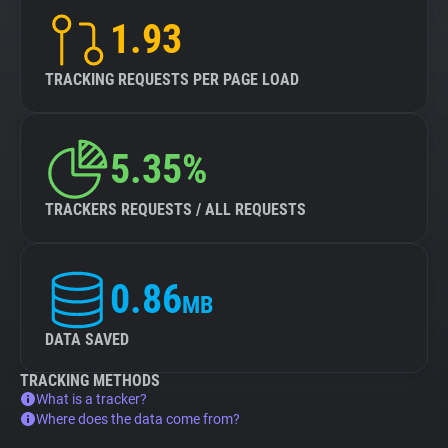
1.93
TRACKING REQUESTS PER PAGE LOAD
5.35%
TRACKERS REQUESTS / ALL REQUESTS
0.86
MB
DATA SAVED
TRACKING METHODS
What is a tracker?
Where does the data come from?