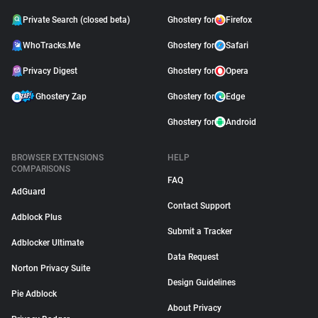
Private Search (closed beta)
Ghostery for
Firefox
WhoTracks.Me
Ghostery for
Safari
Privacy Digest
Ghostery for
Opera
Ghostery Zap
Ghostery for
Edge
Ghostery for
Android
BROWSER EXTENSIONS
HELP
COMPARISONS
FAQ
AdGuard
Contact Support
Adblock Plus
Submit a Tracker
Adblocker Ultimate
Data Request
Norton Privacy Suite
Design Guidelines
Pie Adblock
About Privacy