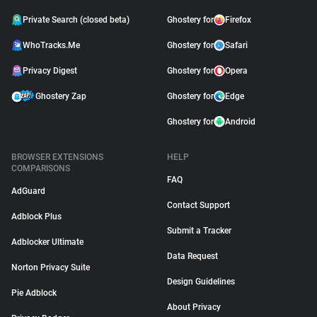
Private Search (closed beta)
Ghostery for
Firefox
WhoTracks.Me
Ghostery for
Safari
Privacy Digest
Ghostery for
Opera
Ghostery Zap
Ghostery for
Edge
Ghostery for
Android
BROWSER EXTENSIONS
HELP
COMPARISONS
FAQ
AdGuard
Contact Support
Adblock Plus
Submit a Tracker
Adblocker Ultimate
Data Request
Norton Privacy Suite
Design Guidelines
Pie Adblock
About Privacy