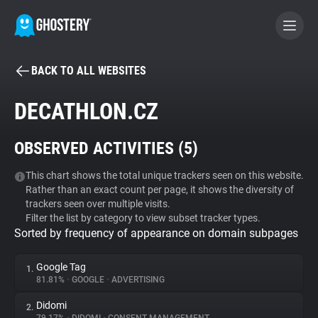
BACK TO ALL WEBSITES
BECOME A CONTRIBUTOR
DECATHLON.CZ
GHOSTERY PRIVACY SUITE
OBSERVED ACTIVITIES (
5
)
Tracker & Ad Blocker
This chart shows the total unique trackers seen on this website.
Rather than an exact count per page, it shows the diversity of
WhoTracks.Me
trackers seen over multiple visits.
Filter the list by category to view subset tracker types.
Sorted by frequency of appearance on domain subpages
Privacy Digest
Google Tag
1.
81.81%
•
GOOGLE
•
ADVERTISING
Search
Didomi
2.