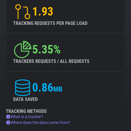
1.93
TRACKING REQUESTS PER PAGE LOAD
5.35%
TRACKERS REQUESTS / ALL REQUESTS
0.86
MB
DATA SAVED
TRACKING METHODS
What is a tracker?
Where does the data come from?