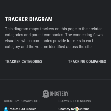
TRACKER DIAGRAM
This diagram maps trackers on this page to their related
categories and parent companies. The connecting flows
visualize which companies provide trackers in each
category and the volume identified across the site.
TRACKER CATEGORIES
TRACKING COMPANIES
GHOSTERY PRIVACY SUITE
BROWSER EXTENSIONS
Tracker & Ad Blocker
Ghostery for
Chrome