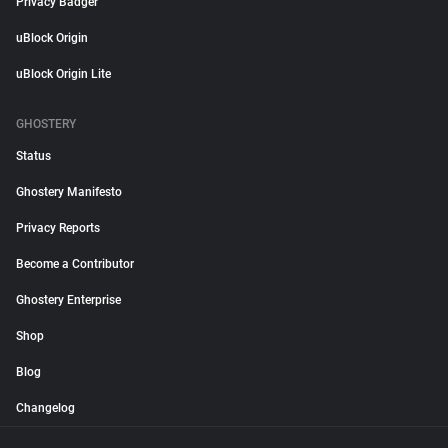
Privacy Badger
uBlock Origin
uBlock Origin Lite
GHOSTERY
Status
Ghostery Manifesto
Privacy Reports
Become a Contributor
Ghostery Enterprise
Shop
Blog
Changelog