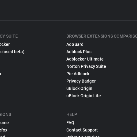
CY SUITE
BROWSER EXTENSIONS COMPARIS
ocker
AdGuard
(closed beta)
Adblock Plus
Adblocker Ultimate
Norton Privacy Suite
p
Pie Adblock
Privacy Badger
uBlock Origin
uBlock Origin Lite
SIONS
HELP
rome
FAQ
efox
Contact Support