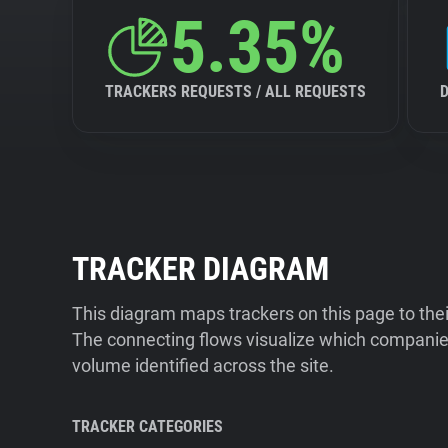
5.35%
TRACKERS REQUESTS / ALL REQUESTS
TRACKER DIAGRAM
This diagram maps trackers on this page to the
The connecting flows visualize which companies
volume identified across the site.
TRACKER CATEGORIES