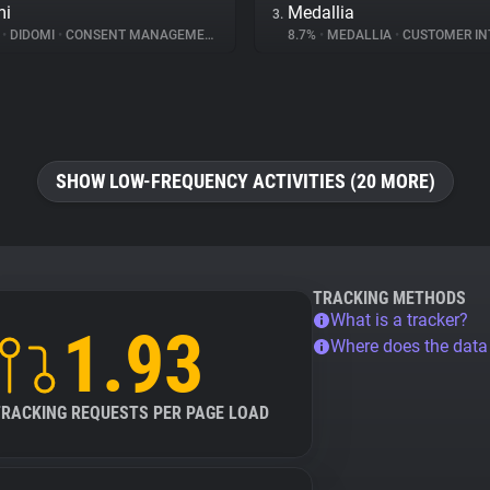
mi
Medallia
3.
%
•
DIDOMI
•
CONSENT MANAGEMENT
8.7%
•
MEDALLIA
•
CUSTOMER INT
SHOW LOW-FREQUENCY ACTIVITIES (20 MORE)
TRACKING METHODS
What is a tracker?
1.93
Where does the dat
TRACKING REQUESTS PER PAGE LOAD