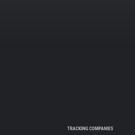
TRACKING COMPANIES