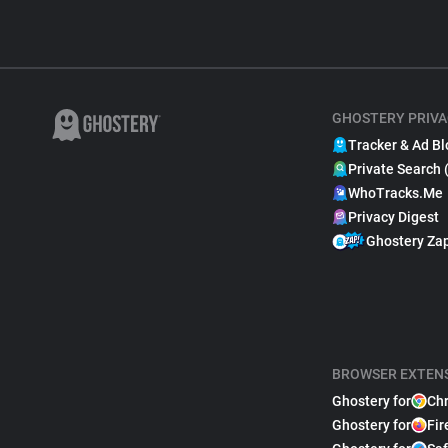
GHOSTERY PRIVA
Tracker & Ad Bl
Private Search 
WhoTracks.Me
Privacy Digest
Ghostery Za
BROWSER EXTEN
Ghostery for
Ch
Ghostery for
Fir