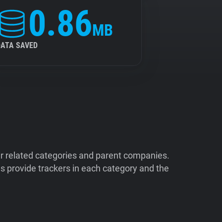
0.86
MB
DATA SAVED
ir related categories and parent companies.
 provide trackers in each category and the