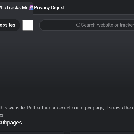
hoTracks.Me
Privacy Digest
ebsites
Search website or tracker
his website. Rather than an exact count per page, it shows the div
es.
 subpages