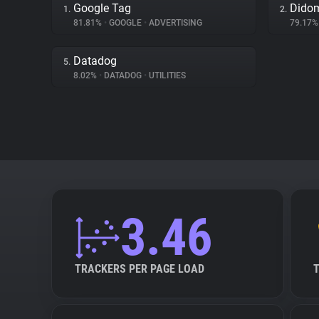
Google Tag
Dido
1.
2.
81.81%
•
GOOGLE
•
ADVERTISING
79.17
Datadog
5.
8.02%
•
DATADOG
•
UTILITIES
3.46
TRACKERS PER PAGE LOAD