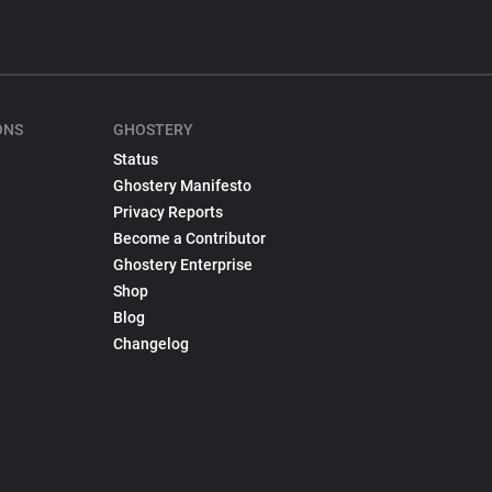
ONS
GHOSTERY
Status
Ghostery Manifesto
Privacy Reports
Become a Contributor
Ghostery Enterprise
Shop
Blog
Changelog