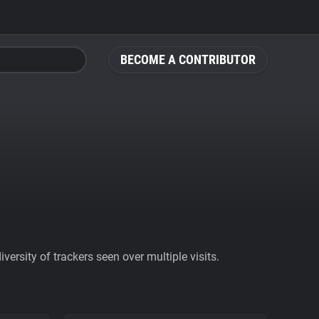
BECOME A CONTRIBUTOR
ersity of trackers seen over multiple visits.