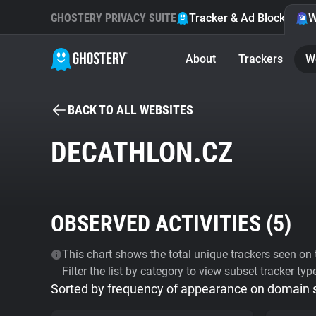
GHOSTERY PRIVACY SUITE
Tracker & Ad Blocker
W
About
Trackers
W
BACK TO ALL WEBSITES
DECATHLON.CZ
OBSERVED ACTIVITIES (
5
)
This chart shows the total unique trackers seen on t
Filter the list by category to view subset tracker typ
Sorted by frequency of appearance on domain