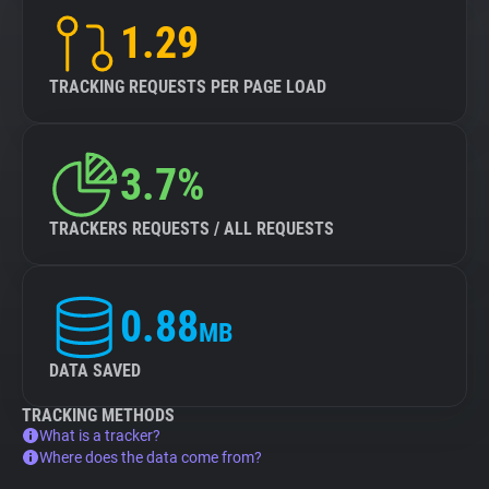
1.29
TRACKING REQUESTS PER PAGE LOAD
3.7%
TRACKERS REQUESTS / ALL REQUESTS
0.88
MB
DATA SAVED
TRACKING METHODS
What is a tracker?
Where does the data come from?