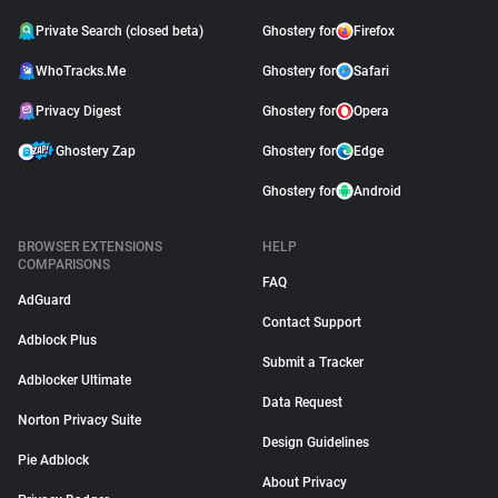
Private Search (closed beta)
Ghostery for
Firefox
WhoTracks.Me
Ghostery for
Safari
Privacy Digest
Ghostery for
Opera
Ghostery Zap
Ghostery for
Edge
Ghostery for
Android
BROWSER EXTENSIONS
HELP
COMPARISONS
FAQ
AdGuard
Contact Support
Adblock Plus
Submit a Tracker
Adblocker Ultimate
Data Request
Norton Privacy Suite
Design Guidelines
Pie Adblock
About Privacy