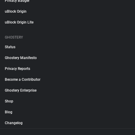
Privacy Badger
uBlock Origin
uBlock Origin Lite
GHOSTERY
Status
Ghostery Manifesto
Privacy Reports
Become a Contributor
Ghostery Enterprise
Shop
Blog
Changelog