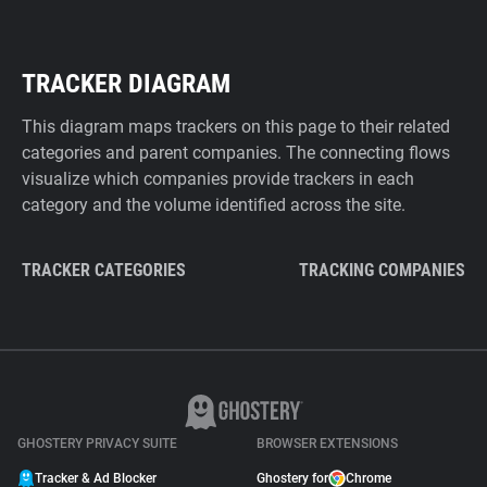
TRACKER DIAGRAM
This diagram maps trackers on this page to their related
categories and parent companies. The connecting flows
visualize which companies provide trackers in each
category and the volume identified across the site.
TRACKER CATEGORIES
TRACKING COMPANIES
GHOSTERY PRIVACY SUITE
BROWSER EXTENSIONS
Tracker & Ad Blocker
Ghostery for
Chrome