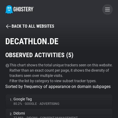
BACK TO ALL WEBSITES
BECOME A CONTRIBUTOR
DECATHLON.DE
GHOSTERY PRIVACY SUITE
OBSERVED ACTIVITIES (
5
)
Tracker & Ad Blocker
This chart shows the total unique trackers seen on this website.
Rather than an exact count per page, it shows the diversity of
WhoTracks.Me
trackers seen over multiple visits.
Filter the list by category to view subset tracker types.
Sorted by frequency of appearance on domain subpages
Privacy Digest
Google Tag
1.
80.2%
•
GOOGLE
•
ADVERTISING
Search
Didomi
2.