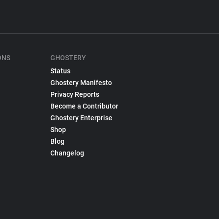
ONS
GHOSTERY
Status
Ghostery Manifesto
Privacy Reports
Become a Contributor
Ghostery Enterprise
Shop
Blog
Changelog