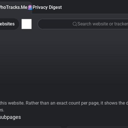
hoTracks.Me
Privacy Digest
ebsites
Search website or tracker
his website. Rather than an exact count per page, it shows the div
es.
 subpages