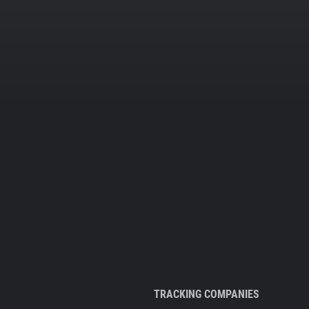
TRACKING COMPANIES