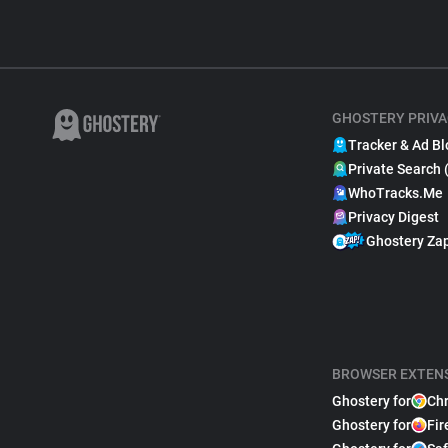
GHOSTERY PRIVA
Tracker & Ad Bl
Private Search 
WhoTracks.Me
Privacy Digest
Ghostery Za
BROWSER EXTEN
Ghostery for
Ch
Ghostery for
Fir