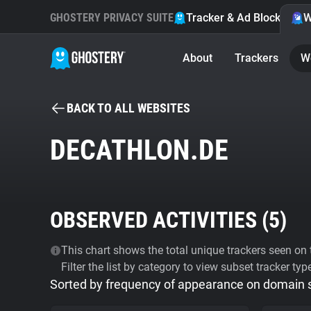
GHOSTERY PRIVACY SUITE
Tracker & Ad Blocker
W
About
Trackers
W
BACK TO ALL WEBSITES
DECATHLON.DE
OBSERVED ACTIVITIES (
5
)
This chart shows the total unique trackers seen on t
Filter the list by category to view subset tracker typ
Sorted by frequency of appearance on domain