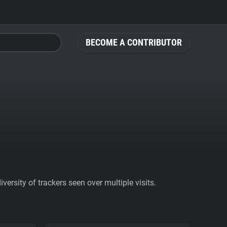
BECOME A CONTRIBUTOR
ersity of trackers seen over multiple visits.