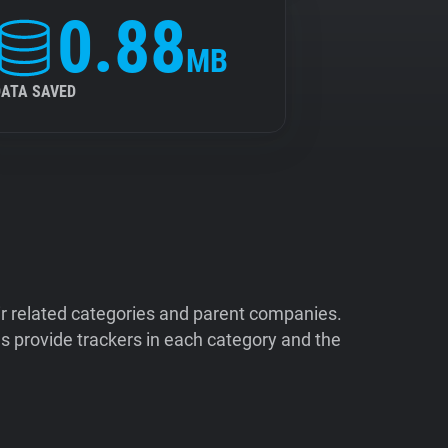
0.88
MB
DATA SAVED
ir related categories and parent companies.
 provide trackers in each category and the