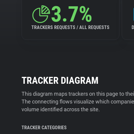
3.7%
TRACKERS REQUESTS / ALL REQUESTS
TRACKER DIAGRAM
This diagram maps trackers on this page to the
The connecting flows visualize which companies
volume identified across the site.
TRACKER CATEGORIES