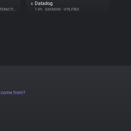
Datadog
4.
ERACTION
7.4%
•
DATADOG
•
UTILITIES
a come from?