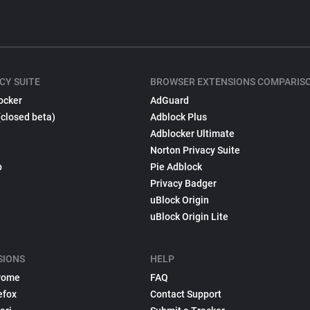
CY SUITE
BROWSER EXTENSIONS COMPARIS
ocker
AdGuard
(closed beta)
Adblock Plus
Adblocker Ultimate
Norton Privacy Suite
p
Pie Adblock
Privacy Badger
uBlock Origin
uBlock Origin Lite
SIONS
HELP
rome
FAQ
efox
Contact Support