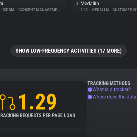
mi
Medallia
3.
%
•
DIDOMI
•
CONSENT MANAGEMENT
8.2%
•
MEDALLIA
•
CUSTOMER INT
SHOW LOW-FREQUENCY ACTIVITIES (17 MORE)
TRACKING METHODS
What is a tracker?
1.29
Where does the dat
TRACKING REQUESTS PER PAGE LOAD