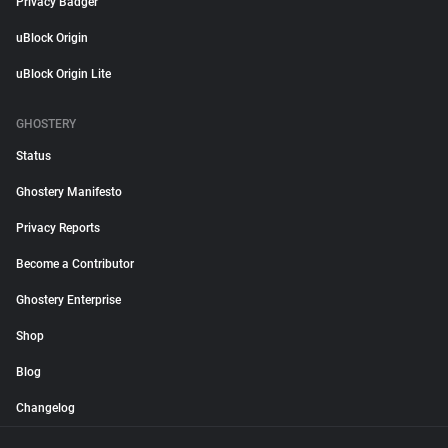
Privacy Badger
uBlock Origin
uBlock Origin Lite
GHOSTERY
Status
Ghostery Manifesto
Privacy Reports
Become a Contributor
Ghostery Enterprise
Shop
Blog
Changelog