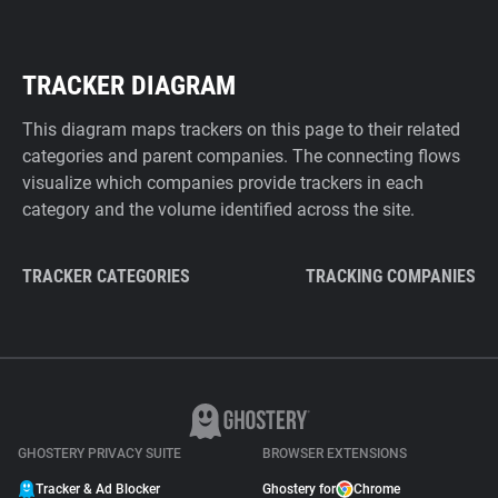
TRACKER DIAGRAM
This diagram maps trackers on this page to their related
categories and parent companies. The connecting flows
visualize which companies provide trackers in each
category and the volume identified across the site.
TRACKER CATEGORIES
TRACKING COMPANIES
GHOSTERY PRIVACY SUITE
BROWSER EXTENSIONS
Tracker & Ad Blocker
Ghostery for
Chrome