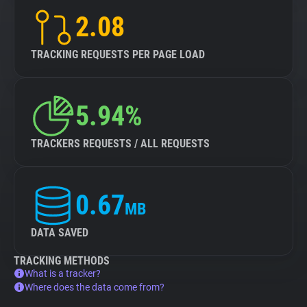
2.08
TRACKING REQUESTS PER PAGE LOAD
5.94%
TRACKERS REQUESTS / ALL REQUESTS
0.67
MB
DATA SAVED
TRACKING METHODS
What is a tracker?
Where does the data come from?