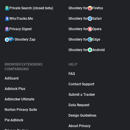
Private Search (closed beta)
Ghostery for
Firefox
WhoTracks.Me
Ghostery for
Safari
Privacy Digest
Ghostery for
Opera
Ghostery Zap
Ghostery for
Edge
Ghostery for
Android
BROWSER EXTENSIONS
HELP
COMPARISONS
FAQ
AdGuard
Contact Support
Adblock Plus
Submit a Tracker
Adblocker Ultimate
Data Request
Norton Privacy Suite
Design Guidelines
Pie Adblock
About Privacy