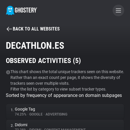
BACK TO ALL WEBSITES
BECOME A CONTRIBUTOR
DECATHLON.ES
GHOSTERY PRIVACY SUITE
OBSERVED ACTIVITIES (
5
)
Tracker & Ad Blocker
This chart shows the total unique trackers seen on this website.
Rather than an exact count per page, it shows the diversity of
WhoTracks.Me
trackers seen over multiple visits.
Filter the list by category to view subset tracker types.
Sorted by frequency of appearance on domain subpages
Privacy Digest
Google Tag
1.
74.25%
•
GOOGLE
•
ADVERTISING
Search
Didomi
2.