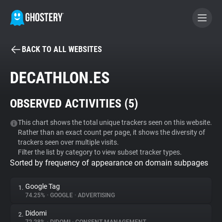
BACK TO ALL WEBSITES
BECOME A CONTRIBUTOR
DECATHLON.ES
GHOSTERY PRIVACY SUITE
OBSERVED ACTIVITIES (
5
)
Tracker & Ad Blocker
This chart shows the total unique trackers seen on this website.
Rather than an exact count per page, it shows the diversity of
WhoTracks.Me
trackers seen over multiple visits.
Filter the list by category to view subset tracker types.
Sorted by frequency of appearance on domain subpages
Privacy Digest
Google Tag
1.
74.25%
•
GOOGLE
•
ADVERTISING
Search
Didomi
2.