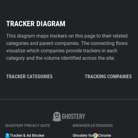
TRACKER DIAGRAM
This diagram maps trackers on this page to their related
categories and parent companies. The connecting flows
visualize which companies provide trackers in each
category and the volume identified across the site.
TRACKER CATEGORIES
TRACKING COMPANIES
GHOSTERY PRIVACY SUITE
BROWSER EXTENSIONS
Tracker & Ad Blocker
Ghostery for
Chrome