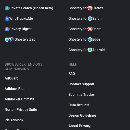
Private Search (closed beta)
Ghostery for
Firefox
WhoTracks.Me
Ghostery for
Safari
Privacy Digest
Ghostery for
Opera
Ghostery Zap
Ghostery for
Edge
Ghostery for
Android
BROWSER EXTENSIONS
HELP
COMPARISONS
FAQ
AdGuard
Contact Support
Adblock Plus
Submit a Tracker
Adblocker Ultimate
Data Request
Norton Privacy Suite
Design Guidelines
Pie Adblock
About Privacy