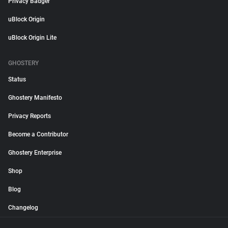
Privacy Badger
uBlock Origin
uBlock Origin Lite
GHOSTERY
Status
Ghostery Manifesto
Privacy Reports
Become a Contributor
Ghostery Enterprise
Shop
Blog
Changelog