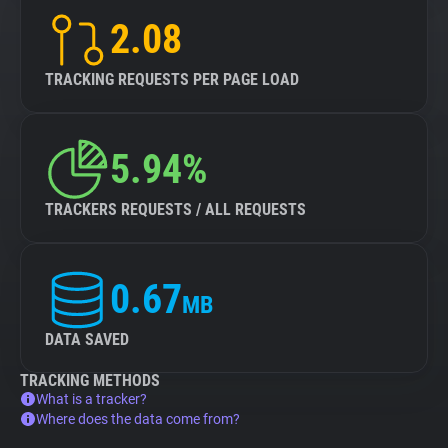
2.08
TRACKING REQUESTS PER PAGE LOAD
5.94%
TRACKERS REQUESTS / ALL REQUESTS
0.67
MB
DATA SAVED
TRACKING METHODS
What is a tracker?
Where does the data come from?