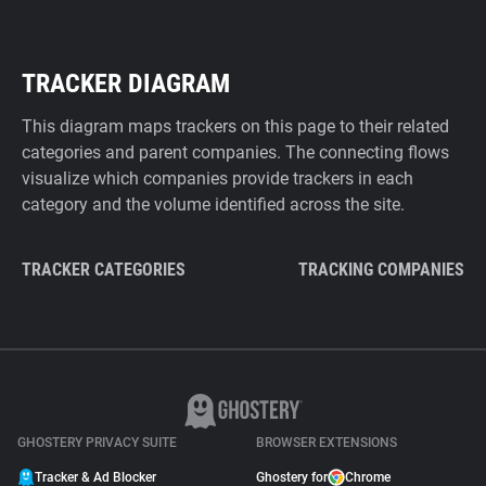
TRACKER DIAGRAM
This diagram maps trackers on this page to their related
categories and parent companies. The connecting flows
visualize which companies provide trackers in each
category and the volume identified across the site.
TRACKER CATEGORIES
TRACKING COMPANIES
GHOSTERY PRIVACY SUITE
BROWSER EXTENSIONS
Tracker & Ad Blocker
Ghostery for
Chrome