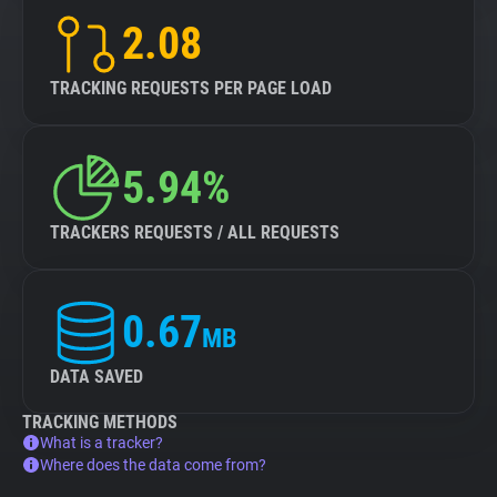
2.08
TRACKING REQUESTS PER PAGE LOAD
5.94%
TRACKERS REQUESTS / ALL REQUESTS
0.67
MB
DATA SAVED
TRACKING METHODS
What is a tracker?
Where does the data come from?