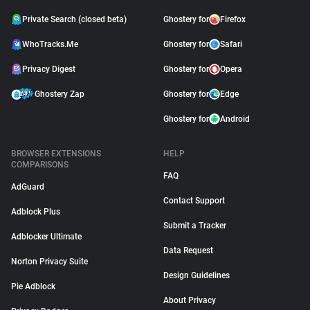
Private Search (closed beta)
Ghostery for
Firefox
WhoTracks.Me
Ghostery for
Safari
Privacy Digest
Ghostery for
Opera
Ghostery Zap
Ghostery for
Edge
Ghostery for
Android
BROWSER EXTENSIONS
HELP
COMPARISONS
FAQ
AdGuard
Contact Support
Adblock Plus
Submit a Tracker
Adblocker Ultimate
Data Request
Norton Privacy Suite
Design Guidelines
Pie Adblock
About Privacy