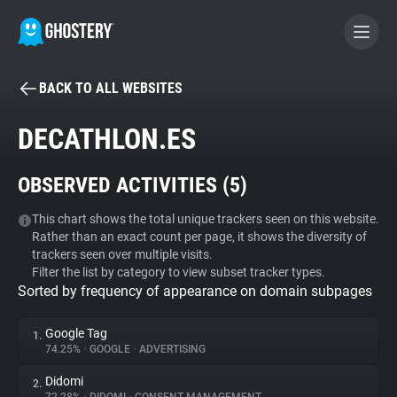
BACK TO ALL WEBSITES
BECOME A CONTRIBUTOR
DECATHLON.ES
GHOSTERY PRIVACY SUITE
OBSERVED ACTIVITIES (
5
)
Tracker & Ad Blocker
This chart shows the total unique trackers seen on this website.
Rather than an exact count per page, it shows the diversity of
WhoTracks.Me
trackers seen over multiple visits.
Filter the list by category to view subset tracker types.
Sorted by frequency of appearance on domain subpages
Privacy Digest
Google Tag
1.
74.25%
•
GOOGLE
•
ADVERTISING
Search
Didomi
2.