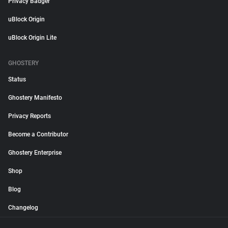
Privacy Badger
uBlock Origin
uBlock Origin Lite
GHOSTERY
Status
Ghostery Manifesto
Privacy Reports
Become a Contributor
Ghostery Enterprise
Shop
Blog
Changelog