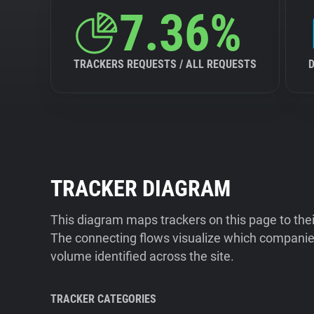
7.36%
TRACKERS REQUESTS / ALL REQUESTS
TRACKER DIAGRAM
This diagram maps trackers on this page to the
The connecting flows visualize which companies
volume identified across the site.
TRACKER CATEGORIES