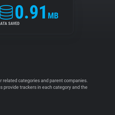
0.91
MB
DATA SAVED
ir related categories and parent companies.
 provide trackers in each category and the