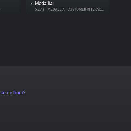
Medallia
4.
G
6.27%
•
MEDALLIA
•
CUSTOMER INTERACTION
a come from?