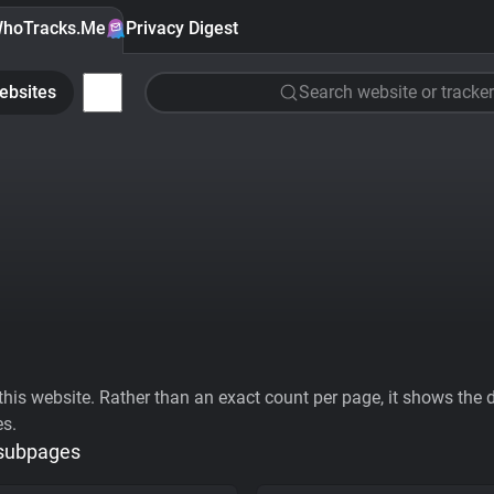
hoTracks.Me
Privacy Digest
ebsites
Search website or tracker
his website. Rather than an exact count per page, it shows the div
es.
 subpages