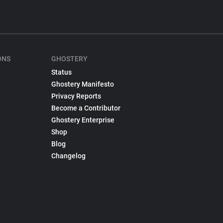
ONS
GHOSTERY
Status
Ghostery Manifesto
Privacy Reports
Become a Contributor
Ghostery Enterprise
Shop
Blog
Changelog