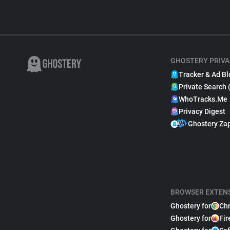
GHOSTERY PRIVA
Tracker & Ad Bl
Private Search 
WhoTracks.Me
Privacy Digest
Ghostery Za
BROWSER EXTEN
Ghostery for
Ch
Ghostery for
Fir