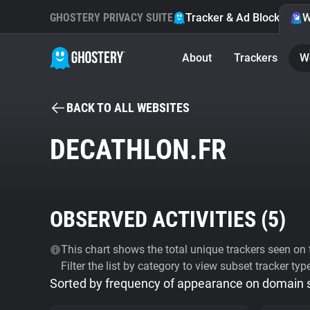
GHOSTERY PRIVACY SUITE
Tracker & Ad Blocker
W
About
Trackers
W
BACK TO ALL WEBSITES
DECATHLON.FR
OBSERVED ACTIVITIES (
5
)
This chart shows the total unique trackers seen on t
Filter the list by category to view subset tracker typ
Sorted by frequency of appearance on domain