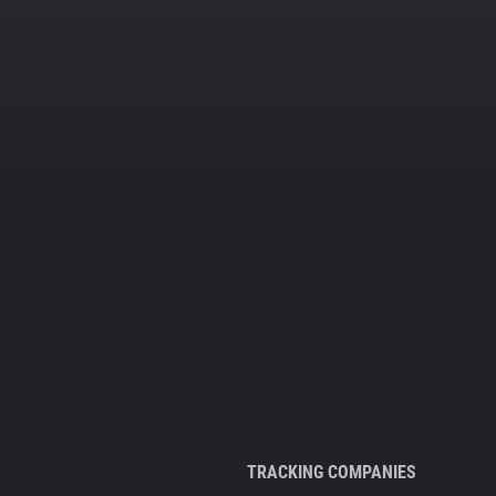
TRACKING COMPANIES