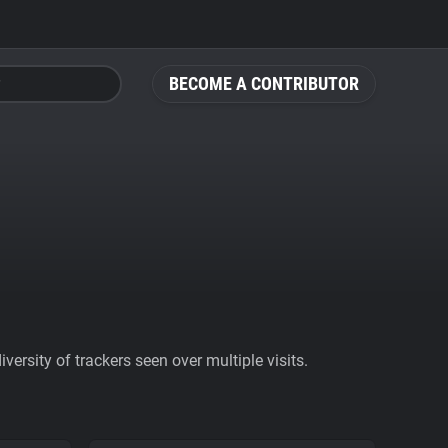
BECOME A CONTRIBUTOR
ersity of trackers seen over multiple visits.