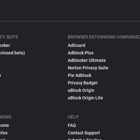
CY SUITE
BROWSER EXTENSIONS COMPARIS
ocker
AdGuard
(closed beta)
Adblock Plus
Adblocker Ultimate
Norton Privacy Suite
p
Pie Adblock
Privacy Badger
uBlock Origin
uBlock Origin Lite
SIONS
HELP
rome
FAQ
efox
Contact Support