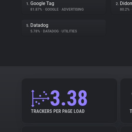
Google Tag
Dido
1.
2.
81.87%
•
GOOGLE
•
ADVERTISING
80.2%
•
Datadog
5.
5.78%
•
DATADOG
•
UTILITIES
3.38
TRACKERS PER PAGE LOAD