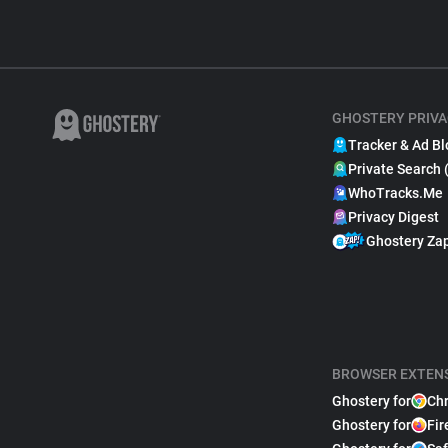
GHOSTERY PRIVA
Tracker & Ad Bl
Private Search 
WhoTracks.Me
Privacy Digest
Ghostery Za
BROWSER EXTEN
Ghostery for
Ch
Ghostery for
Fir