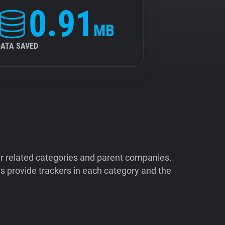
0.91
MB
DATA SAVED
ir related categories and parent companies.
 provide trackers in each category and the