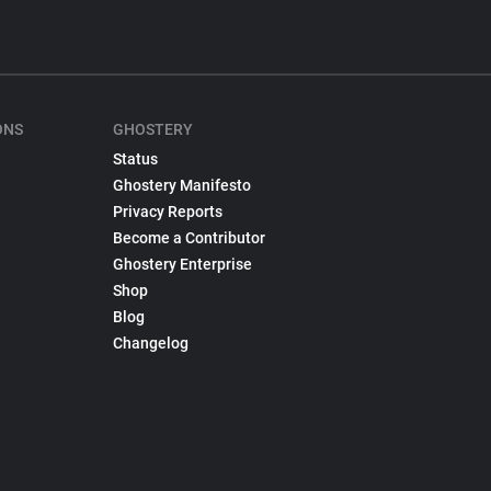
ONS
GHOSTERY
Status
Ghostery Manifesto
Privacy Reports
Become a Contributor
Ghostery Enterprise
Shop
Blog
Changelog