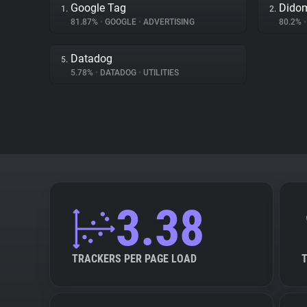
Google Tag
Dido
1.
2.
81.87%
•
GOOGLE
•
ADVERTISING
80.2%
•
Datadog
5.
5.78%
•
DATADOG
•
UTILITIES
3.38
TRACKERS PER PAGE LOAD