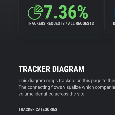
7.36%
TRACKERS REQUESTS / ALL REQUESTS
TRACKER DIAGRAM
This diagram maps trackers on this page to the
The connecting flows visualize which companies
volume identified across the site.
TRACKER CATEGORIES