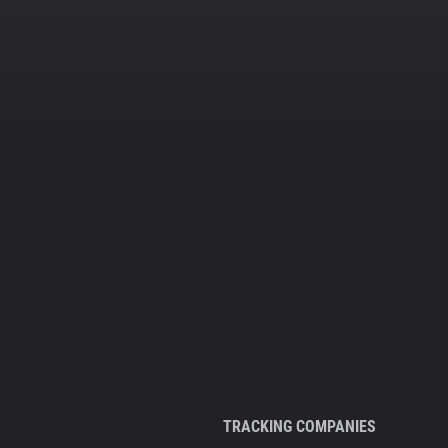
TRACKING COMPANIES