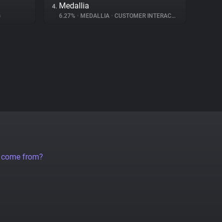
Medallia
4.
G
6.27%
•
MEDALLIA
•
CUSTOMER INTERACTION
a come from?