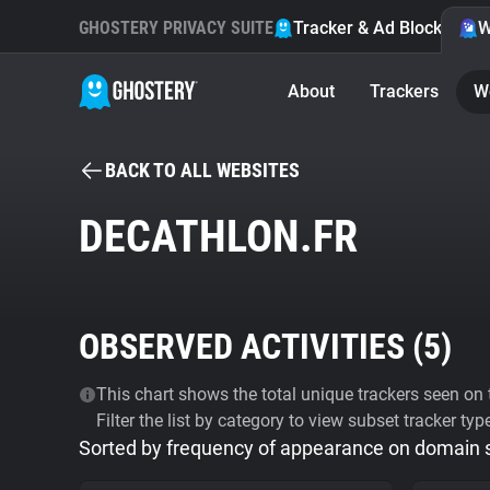
GHOSTERY PRIVACY SUITE
Tracker & Ad Blocker
W
About
Trackers
W
BACK TO ALL WEBSITES
DECATHLON.FR
OBSERVED ACTIVITIES (
5
)
This chart shows the total unique trackers seen on t
Filter the list by category to view subset tracker typ
Sorted by frequency of appearance on domain