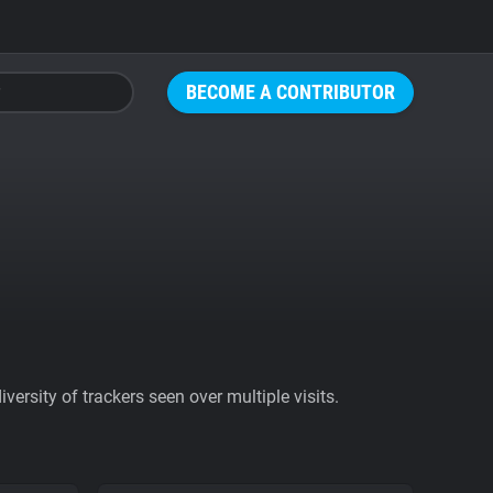
BECOME A CONTRIBUTOR
ersity of trackers seen over multiple visits.