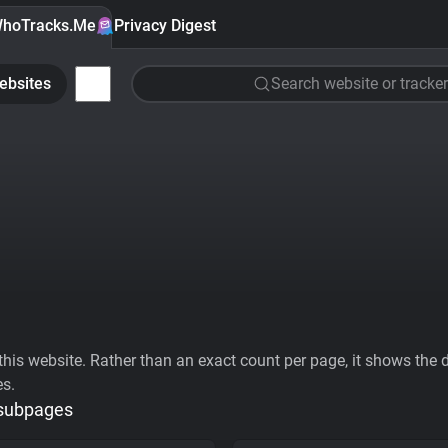
hoTracks.Me
Privacy Digest
ebsites
Search website or tracker
his website. Rather than an exact count per page, it shows the div
es.
 subpages