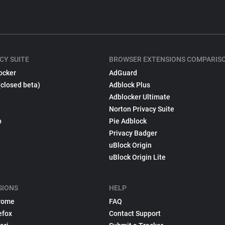
CY SUITE
BROWSER EXTENSIONS COMPARIS
ocker
AdGuard
(closed beta)
Adblock Plus
Adblocker Ultimate
Norton Privacy Suite
p
Pie Adblock
Privacy Badger
uBlock Origin
uBlock Origin Lite
SIONS
HELP
rome
FAQ
efox
Contact Support