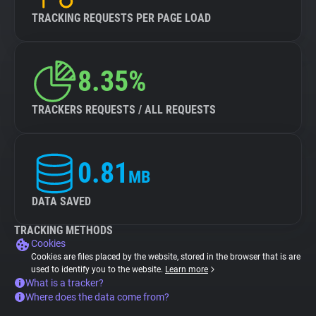
TRACKING REQUESTS PER PAGE LOAD
8.35%
TRACKERS REQUESTS / ALL REQUESTS
0.81
MB
DATA SAVED
TRACKING METHODS
Cookies
Cookies are files placed by the website, stored in the browser that is are
used to identify you to the website.
Learn more
What is a tracker?
Where does the data come from?