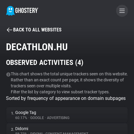
BACK TO ALL WEBSITES
BECOME A CONTRIBUTOR
DECATHLON.HU
GHOSTERY PRIVACY SUITE
OBSERVED ACTIVITIES (
4
)
Tracker & Ad Blocker
This chart shows the total unique trackers seen on this website.
Rather than an exact count per page, it shows the diversity of
WhoTracks.Me
trackers seen over multiple visits.
Filter the list by category to view subset tracker types.
Sorted by frequency of appearance on domain subpages
Privacy Digest
Google Tag
1.
60.17%
•
GOOGLE
•
ADVERTISING
Search
Didomi
2.