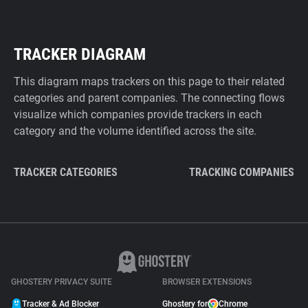
TRACKER DIAGRAM
This diagram maps trackers on this page to their related
categories and parent companies. The connecting flows
visualize which companies provide trackers in each
category and the volume identified across the site.
TRACKER CATEGORIES
TRACKING COMPANIES
GHOSTERY PRIVACY SUITE
BROWSER EXTENSIONS
Tracker & Ad Blocker
Ghostery for
Chrome