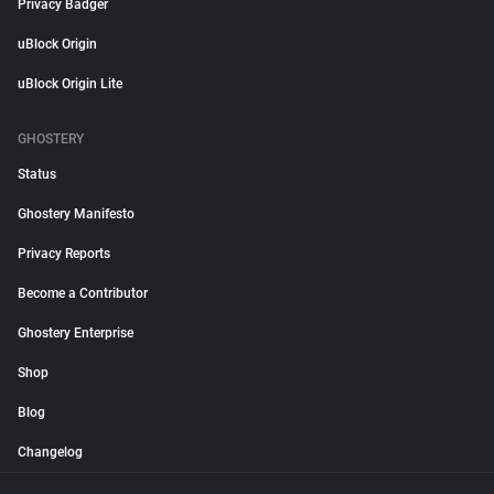
Privacy Badger
uBlock Origin
uBlock Origin Lite
GHOSTERY
Status
Ghostery Manifesto
Privacy Reports
Become a Contributor
Ghostery Enterprise
Shop
Blog
Changelog