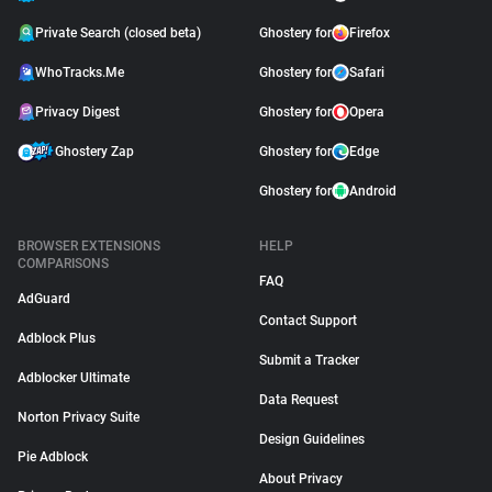
Private Search (closed beta)
Ghostery for
Firefox
WhoTracks.Me
Ghostery for
Safari
Privacy Digest
Ghostery for
Opera
Ghostery Zap
Ghostery for
Edge
Ghostery for
Android
BROWSER EXTENSIONS
HELP
COMPARISONS
FAQ
AdGuard
Contact Support
Adblock Plus
Submit a Tracker
Adblocker Ultimate
Data Request
Norton Privacy Suite
Design Guidelines
Pie Adblock
About Privacy