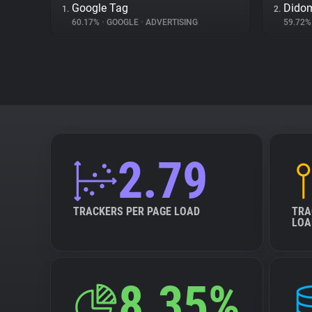
Google Tag
Dido
1.
2.
60.17%
•
GOOGLE
•
ADVERTISING
59.72
2.79
TRACKERS PER PAGE LOAD
TRA
LOA
8.35%