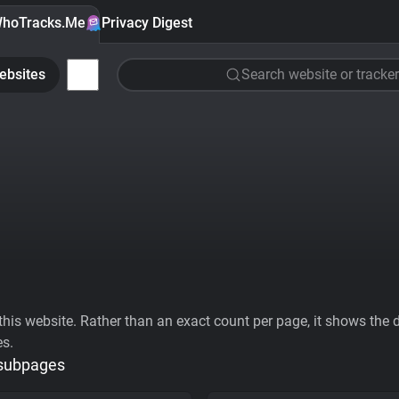
hoTracks.Me
Privacy Digest
ebsites
Search website or tracker
his website. Rather than an exact count per page, it shows the div
es.
 subpages