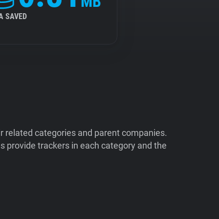
MB
A SAVED
ir related categories and parent companies.
 provide trackers in each category and the