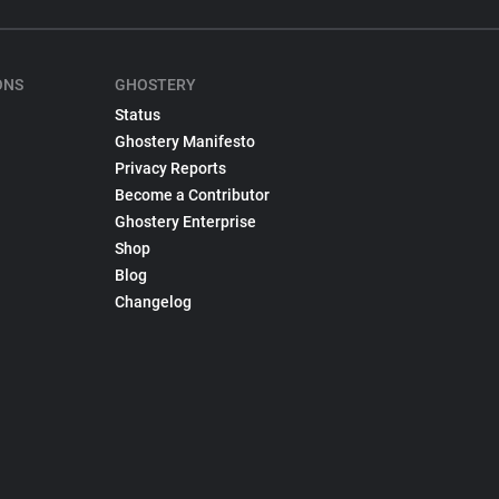
ONS
GHOSTERY
Status
Ghostery Manifesto
Privacy Reports
Become a Contributor
Ghostery Enterprise
Shop
Blog
Changelog