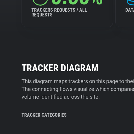
TRACKERS REQUESTS / ALL
DAT
REQUESTS
TRACKER DIAGRAM
This diagram maps trackers on this page to the
The connecting flows visualize which companies
volume identified across the site.
TRACKER CATEGORIES