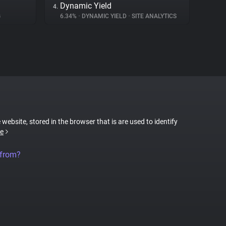
Dynamic Yield
4.
G
6.34%
•
DYNAMIC YIELD
•
SITE ANALYTICS
 website, stored in the browser that is are used to identify
e
 from?