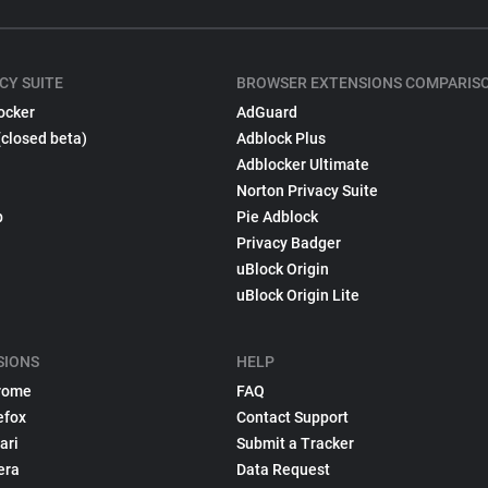
CY SUITE
BROWSER EXTENSIONS COMPARIS
ocker
AdGuard
(closed beta)
Adblock Plus
Adblocker Ultimate
Norton Privacy Suite
p
Pie Adblock
Privacy Badger
uBlock Origin
uBlock Origin Lite
SIONS
HELP
rome
FAQ
efox
Contact Support
ari
Submit a Tracker
era
Data Request