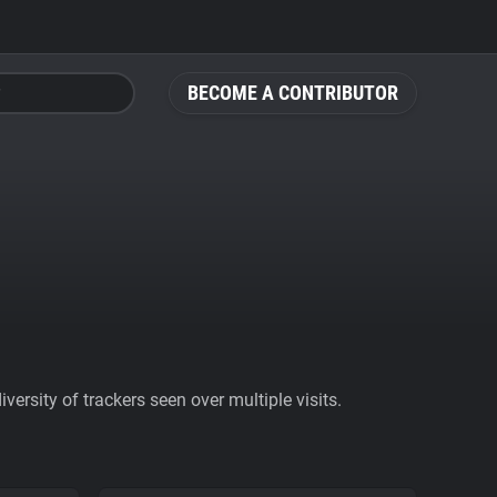
BECOME A CONTRIBUTOR
ersity of trackers seen over multiple visits.