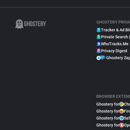
GHOSTERY PRIVA
Tracker & Ad Bl
Private Search 
WhoTracks.Me
Privacy Digest
Ghostery Za
BROWSER EXTEN
Ghostery for
Ch
Ghostery for
Fir
Ghostery for
Saf
Ghostery for
Op