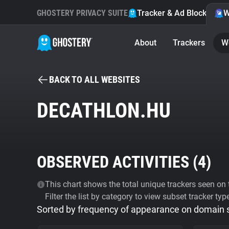
GHOSTERY PRIVACY SUITE
Tracker & Ad Blocker
W
About
Trackers
W
BACK TO ALL WEBSITES
DECATHLON.HU
OBSERVED ACTIVITIES (
4
)
This chart shows the total unique trackers seen on t
Filter the list by category to view subset tracker typ
Sorted by frequency of appearance on domain