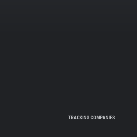
TRACKING COMPANIES