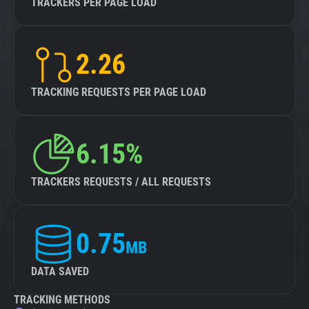
TRACKERS PER PAGE LOAD
2.26
TRACKING REQUESTS PER PAGE LOAD
6.15%
TRACKERS REQUESTS / ALL REQUESTS
0.75
MB
DATA SAVED
TRACKING METHODS