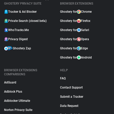
GHOSTERY PRIVACY SUITE
BROWSER EXTENSIONS
Tracker & Ad Blocker
Ghostery for
Chrome
Private Search (closed beta)
Ghostery for
Firefox
WhoTracks.Me
Ghostery for
Safari
Privacy Digest
Ghostery for
Opera
Ghostery Zap
Ghostery for
Edge
Ghostery for
Android
BROWSER EXTENSIONS
HELP
COMPARISONS
FAQ
AdGuard
Contact Support
Adblock Plus
Submit a Tracker
Adblocker Ultimate
Data Request
Norton Privacy Suite