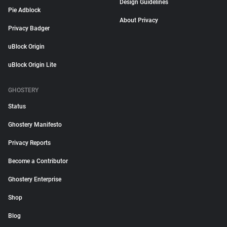
Design Guidelines
Pie Adblock
About Privacy
Privacy Badger
uBlock Origin
uBlock Origin Lite
GHOSTERY
Status
Ghostery Manifesto
Privacy Reports
Become a Contributor
Ghostery Enterprise
Shop
Blog