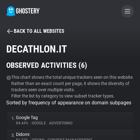
BACK TO ALL WEBSITES
BECOME A CONTRIBUTOR
DECATHLON.IT
GHOSTERY PRIVACY SUITE
OBSERVED ACTIVITIES (
6
)
Tracker & Ad Blocker
This chart shows the total unique trackers seen on this website.
Rather than an exact count per page, it shows the diversity of
WhoTracks.Me
trackers seen over multiple visits.
Filter the list by category to view subset tracker types.
Sorted by frequency of appearance on domain subpages
Privacy Digest
Google Tag
1.
84.44%
•
GOOGLE
•
ADVERTISING
Search
Didomi
2.