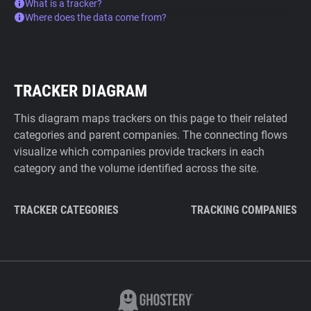
What is a tracker?
Where does the data come from?
TRACKER DIAGRAM
This diagram maps trackers on this page to their related
categories and parent companies. The connecting flows
visualize which companies provide trackers in each
category and the volume identified across the site.
TRACKER CATEGORIES
TRACKING COMPANIES