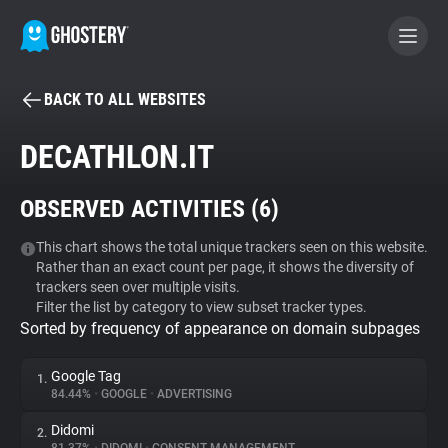
BACK TO ALL WEBSITES
BECOME A CONTRIBUTOR
DECATHLON.IT
GHOSTERY PRIVACY SUITE
OBSERVED ACTIVITIES (
6
)
Tracker & Ad Blocker
This chart shows the total unique trackers seen on this website.
Rather than an exact count per page, it shows the diversity of
WhoTracks.Me
trackers seen over multiple visits.
Filter the list by category to view subset tracker types.
Sorted by frequency of appearance on domain subpages
Privacy Digest
Google Tag
1.
84.44%
•
GOOGLE
•
ADVERTISING
Search
Didomi
2.