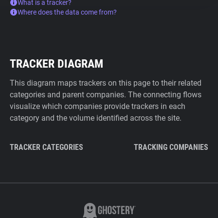
What is a tracker?
Where does the data come from?
TRACKER DIAGRAM
This diagram maps trackers on this page to their related
categories and parent companies. The connecting flows
visualize which companies provide trackers in each
category and the volume identified across the site.
TRACKER CATEGORIES
TRACKING COMPANIES