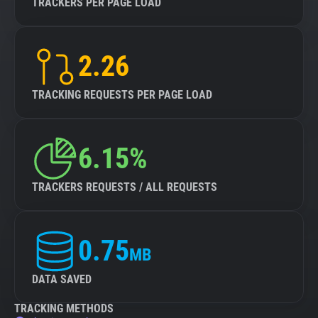
TRACKERS PER PAGE LOAD
2.26
TRACKING REQUESTS PER PAGE LOAD
6.15%
TRACKERS REQUESTS / ALL REQUESTS
0.75
MB
DATA SAVED
TRACKING METHODS