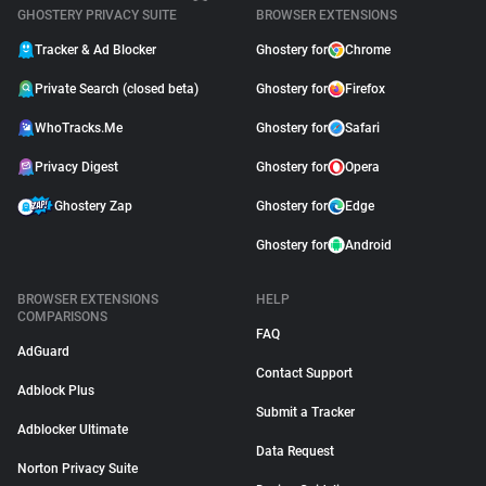
GHOSTERY PRIVACY SUITE
BROWSER EXTENSIONS
Tracker & Ad Blocker
Ghostery for
Chrome
Private Search (closed beta)
Ghostery for
Firefox
WhoTracks.Me
Ghostery for
Safari
Privacy Digest
Ghostery for
Opera
Ghostery Zap
Ghostery for
Edge
Ghostery for
Android
BROWSER EXTENSIONS
HELP
COMPARISONS
FAQ
AdGuard
Contact Support
Adblock Plus
Submit a Tracker
Adblocker Ultimate
Data Request
Norton Privacy Suite