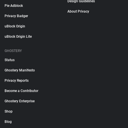
Design Guidelines
Pie Adblock
About Privacy
Privacy Badger
uBlock Origin
uBlock Origin Lite
GHOSTERY
Status
Ghostery Manifesto
Privacy Reports
Become a Contributor
Ghostery Enterprise
Shop
Blog