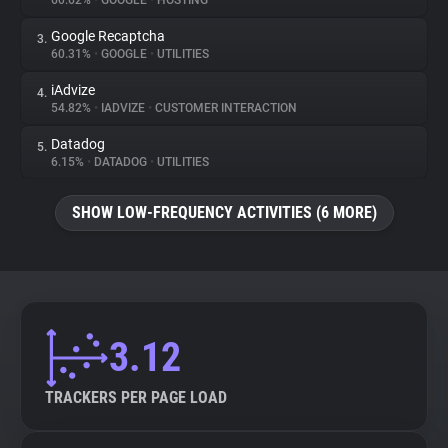
60.62%
•
GOOGLE
•
HOSTING
Google Recaptcha
3.
About
60.31%
•
GOOGLE
•
UTILITIES
iAdvize
4.
Trackers
54.82%
•
IADVIZE
•
CUSTOMER INTERACTION
Datadog
5.
Websites
6.15%
•
DATADOG
•
UTILITIES
SHOW LOW-FREQUENCY ACTIVITIES (6 MORE)
Explorer
Tracking Reach
3.12
TRACKERS PER PAGE LOAD