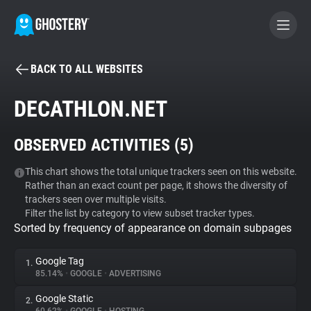
BACK TO ALL WEBSITES
BECOME A CONTRIBUTOR
DECATHLON.NET
GHOSTERY PRIVACY SUITE
OBSERVED ACTIVITIES (
5
)
Tracker & Ad Blocker
This chart shows the total unique trackers seen on this website.
Rather than an exact count per page, it shows the diversity of
WhoTracks.Me
trackers seen over multiple visits.
Filter the list by category to view subset tracker types.
Sorted by frequency of appearance on domain subpages
Privacy Digest
Google Tag
1.
85.14%
•
GOOGLE
•
ADVERTISING
Search
Google Static
2.