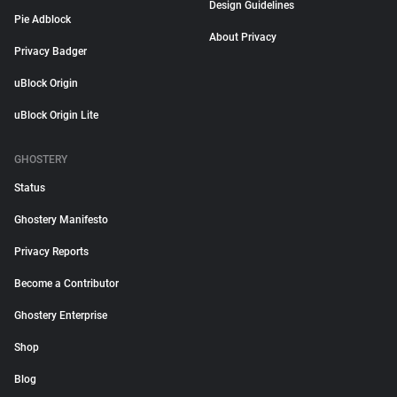
Design Guidelines
Pie Adblock
About Privacy
Privacy Badger
uBlock Origin
uBlock Origin Lite
GHOSTERY
Status
Ghostery Manifesto
Privacy Reports
Become a Contributor
Ghostery Enterprise
Shop
Blog