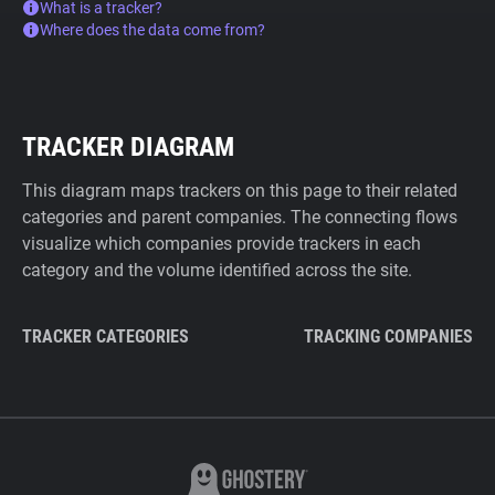
What is a tracker?
Where does the data come from?
TRACKER DIAGRAM
This diagram maps trackers on this page to their related
categories and parent companies. The connecting flows
visualize which companies provide trackers in each
category and the volume identified across the site.
TRACKER CATEGORIES
TRACKING COMPANIES