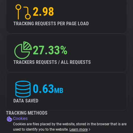
2.98
TRACKING REQUESTS PER PAGE LOAD
27.33%
TRACKERS REQUESTS / ALL REQUESTS
0.63
MB
DATA SAVED
TRACKING METHODS
Cookies
Cookies are files placed by the website, stored in the browser that is are
used to identify you to the website.
Learn more