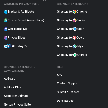
GHOSTERY PRIVACY SUITE
BROWSER EXTENSIONS
Tracker & Ad Blocker
Ghostery for
Chrome
Private Search (closed beta)
Ghostery for
Firefox
WhoTracks.Me
Ghostery for
Safari
Privacy Digest
Ghostery for
Opera
Ghostery Zap
Ghostery for
Edge
Ghostery for
Android
BROWSER EXTENSIONS
HELP
COMPARISONS
FAQ
AdGuard
Contact Support
Adblock Plus
Submit a Tracker
Adblocker Ultimate
Data Request
Norton Privacy Suite