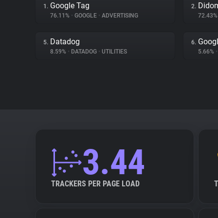
Google Tag
Dido
1.
2.
76.11%
•
GOOGLE
•
ADVERTISING
72.43
Datadog
Googl
5.
6.
8.59%
•
DATADOG
•
UTILITIES
5.66%
•
3.44
TRACKERS PER PAGE LOAD