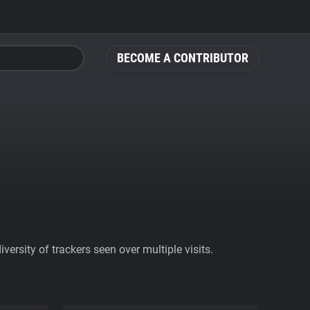
BECOME A CONTRIBUTOR
ersity of trackers seen over multiple visits.