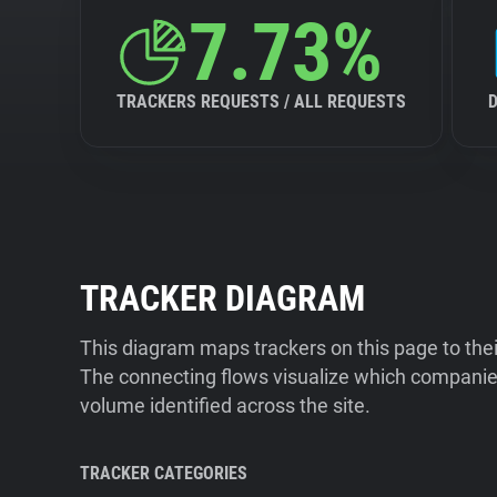
7.73%
TRACKERS REQUESTS / ALL REQUESTS
TRACKER DIAGRAM
This diagram maps trackers on this page to the
The connecting flows visualize which companies
volume identified across the site.
TRACKER CATEGORIES