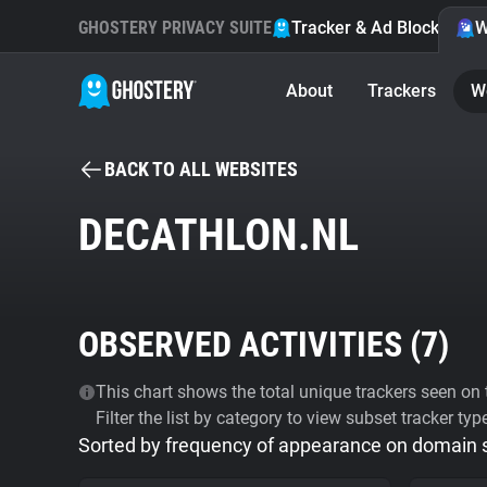
GHOSTERY PRIVACY SUITE
Tracker & Ad Blocker
W
About
Trackers
W
BACK TO ALL WEBSITES
DECATHLON.NL
OBSERVED ACTIVITIES (
7
)
This chart shows the total unique trackers seen on t
Filter the list by category to view subset tracker typ
Sorted by frequency of appearance on domain