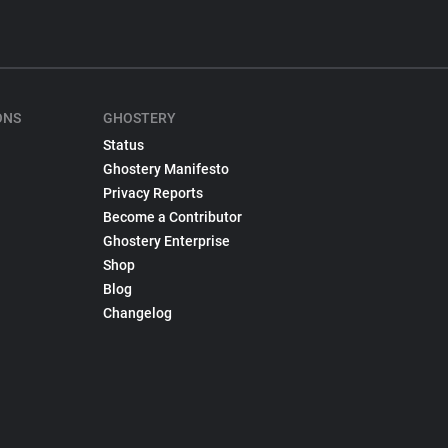
ONS
GHOSTERY
Status
Ghostery Manifesto
Privacy Reports
Become a Contributor
Ghostery Enterprise
Shop
Blog
Changelog