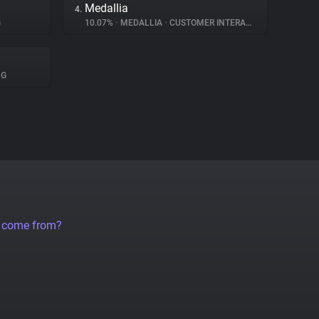
Medallia
4.
G
10.07%
•
MEDALLIA
•
CUSTOMER INTERACTION
NG
a come from?