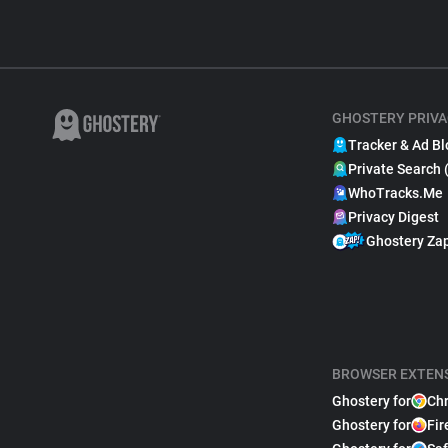
GHOSTERY PRIVA
Tracker & Ad Bl
Private Search 
WhoTracks.Me
Privacy Digest
Ghostery Za
BROWSER EXTEN
Ghostery for
Ch
Ghostery for
Fir