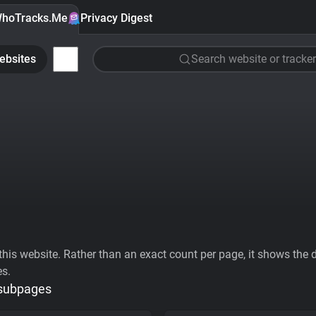
hoTracks.Me
Privacy Digest
ebsites
Search website or tracker
his website. Rather than an exact count per page, it shows the div
es.
 subpages