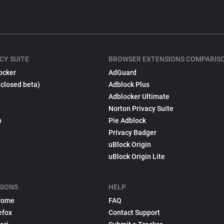
CY SUITE
BROWSER EXTENSIONS COMPARIS
ocker
AdGuard
(closed beta)
Adblock Plus
Adblocker Ultimate
Norton Privacy Suite
p
Pie Adblock
Privacy Badger
uBlock Origin
uBlock Origin Lite
SIONS
HELP
rome
FAQ
efox
Contact Support