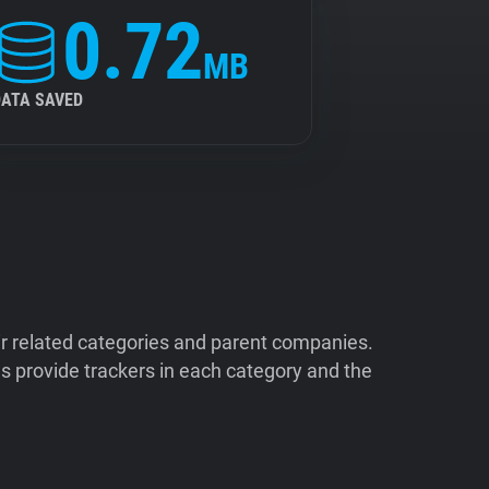
0.72
MB
DATA SAVED
ir related categories and parent companies.
 provide trackers in each category and the