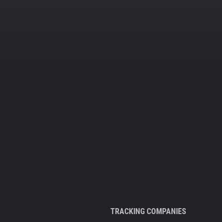
TRACKING COMPANIES