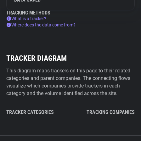
TRACKING METHODS
What is a tracker?
Where does the data come from?
TRACKER DIAGRAM
This diagram maps trackers on this page to their related
categories and parent companies. The connecting flows
visualize which companies provide trackers in each
category and the volume identified across the site.
TRACKER CATEGORIES
TRACKING COMPANIES