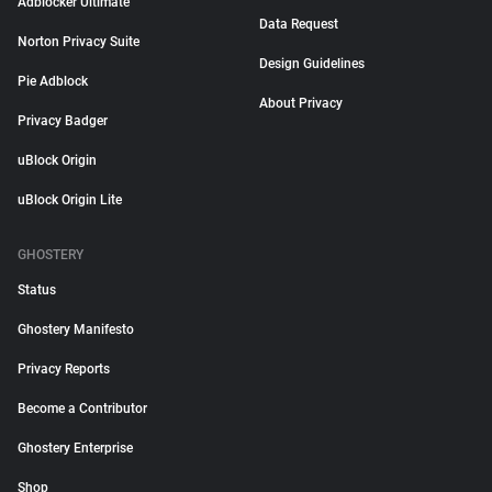
Adblocker Ultimate
Data Request
Norton Privacy Suite
Design Guidelines
Pie Adblock
About Privacy
Privacy Badger
uBlock Origin
uBlock Origin Lite
GHOSTERY
Status
Ghostery Manifesto
Privacy Reports
Become a Contributor
Ghostery Enterprise
Shop