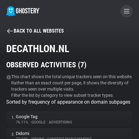
BACK TO ALL WEBSITES
BECOME A CONTRIBUTOR
DECATHLON.NL
GHOSTERY PRIVACY SUITE
OBSERVED ACTIVITIES (
7
)
Tracker & Ad Blocker
This chart shows the total unique trackers seen on this website.
Rather than an exact count per page, it shows the diversity of
WhoTracks.Me
trackers seen over multiple visits.
Filter the list by category to view subset tracker types.
Sorted by frequency of appearance on domain subpages
Privacy Digest
Google Tag
1.
76.11%
•
GOOGLE
•
ADVERTISING
Search
Didomi
2.