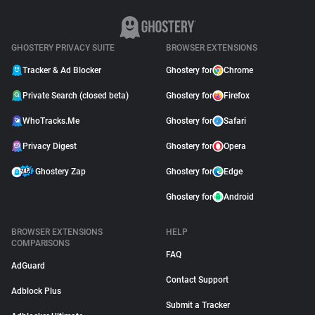
GHOSTERY PRIVACY SUITE
BROWSER EXTENSIONS
Tracker & Ad Blocker
Ghostery for
Chrome
Private Search (closed beta)
Ghostery for
Firefox
WhoTracks.Me
Ghostery for
Safari
Privacy Digest
Ghostery for
Opera
Ghostery Zap
Ghostery for
Edge
Ghostery for
Android
BROWSER EXTENSIONS
HELP
COMPARISONS
FAQ
AdGuard
Contact Support
Adblock Plus
Submit a Tracker