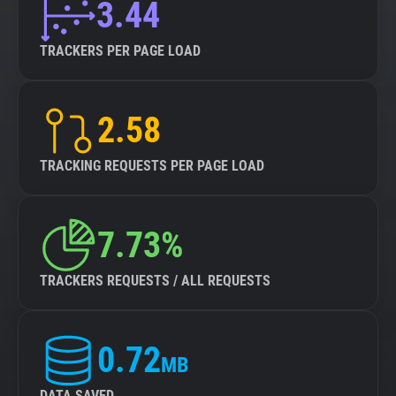
3.44
TRACKERS PER PAGE LOAD
2.58
TRACKING REQUESTS PER PAGE LOAD
7.73%
TRACKERS REQUESTS / ALL REQUESTS
0.72
MB
DATA SAVED