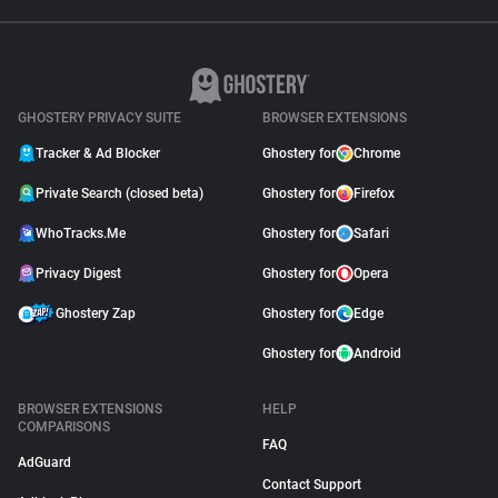
GHOSTERY PRIVACY SUITE
BROWSER EXTENSIONS
Tracker & Ad Blocker
Ghostery for
Chrome
Private Search (closed beta)
Ghostery for
Firefox
WhoTracks.Me
Ghostery for
Safari
Privacy Digest
Ghostery for
Opera
Ghostery Zap
Ghostery for
Edge
Ghostery for
Android
BROWSER EXTENSIONS
HELP
COMPARISONS
FAQ
AdGuard
Contact Support