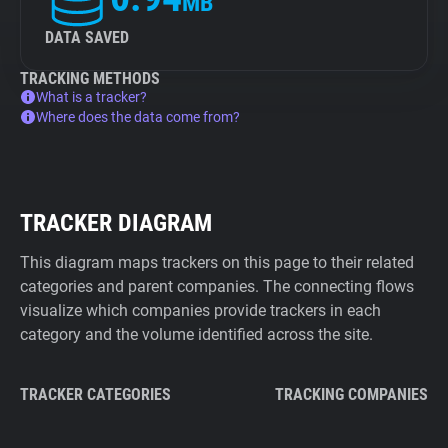
MB
DATA SAVED
TRACKING METHODS
What is a tracker?
Where does the data come from?
TRACKER DIAGRAM
This diagram maps trackers on this page to their related
categories and parent companies. The connecting flows
visualize which companies provide trackers in each
category and the volume identified across the site.
TRACKER CATEGORIES
TRACKING COMPANIES