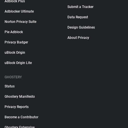
Adblock Plus
Submit a Tracker
Adblocker Ultimate
Data Request
Norton Privacy Suite
Design Guidelines
Pie Adblock
About Privacy
Privacy Badger
uBlock Origin
uBlock Origin Lite
GHOSTERY
Status
Ghostery Manifesto
Privacy Reports
Become a Contributor
Ghostery Enterprise