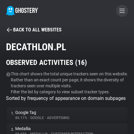
BACK TO ALL WEBSITES
BECOME A CONTRIBUTOR
DECATHLON.PL
GHOSTERY PRIVACY SUITE
OBSERVED ACTIVITIES (
16
)
Tracker & Ad Blocker
This chart shows the total unique trackers seen on this website.
Rather than an exact count per page, it shows the diversity of
WhoTracks.Me
trackers seen over multiple visits.
Filter the list by category to view subset tracker types.
Sorted by frequency of appearance on domain subpages
Privacy Digest
Google Tag
1.
86.11%
•
GOOGLE
•
ADVERTISING
Search
Medallia
2.