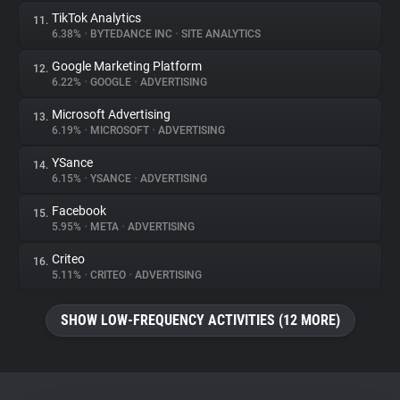
TikTok Analytics
11.
6.38%
•
BYTEDANCE INC
•
SITE ANALYTICS
Google Marketing Platform
12.
6.22%
•
GOOGLE
•
ADVERTISING
Microsoft Advertising
13.
6.19%
•
MICROSOFT
•
ADVERTISING
YSance
14.
6.15%
•
YSANCE
•
ADVERTISING
Facebook
15.
5.95%
•
META
•
ADVERTISING
Criteo
16.
5.11%
•
CRITEO
•
ADVERTISING
SHOW LOW-FREQUENCY ACTIVITIES (12 MORE)