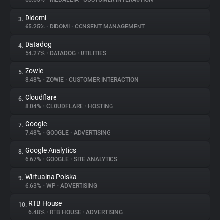
66.65%
•
MEDALLIA
•
CUSTOMER INTERACTION
Didomi
3.
About
65.25%
•
DIDOMI
•
CONSENT MANAGEMENT
Datadog
4.
Trackers
54.27%
•
DATADOG
•
UTILITIES
Zowie
5.
Websites
8.48%
•
ZOWIE
•
CUSTOMER INTERACTION
Cloudflare
6.
Explorer
8.04%
•
CLOUDFLARE
•
HOSTING
Google
7.
7.48%
•
GOOGLE
•
ADVERTISING
Tracking Reach
Google Analytics
8.
6.67%
•
GOOGLE
•
SITE ANALYTICS
Wirtualna Polska
9.
6.63%
•
WP
•
ADVERTISING
RTB House
10.
6.48%
•
RTB HOUSE
•
ADVERTISING