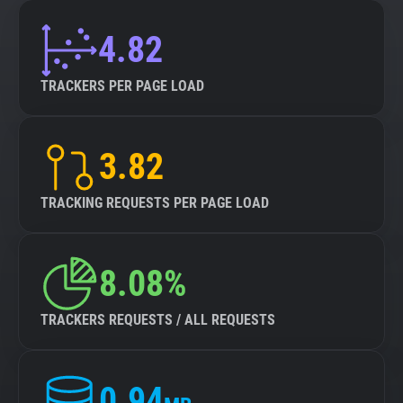
4.82
TRACKERS PER PAGE LOAD
3.82
TRACKING REQUESTS PER PAGE LOAD
8.08%
TRACKERS REQUESTS / ALL REQUESTS
0.94