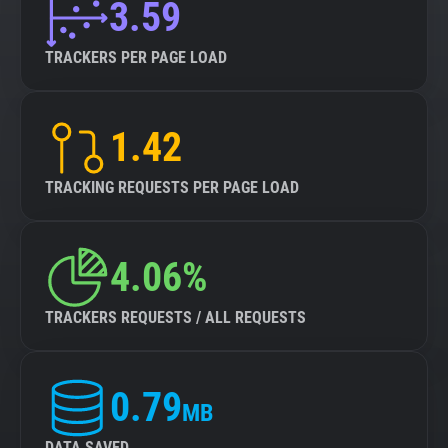
3.59
TRACKERS PER PAGE LOAD
1.42
TRACKING REQUESTS PER PAGE LOAD
4.06%
TRACKERS REQUESTS / ALL REQUESTS
0.79
MB
DATA SAVED