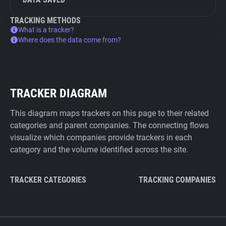
TRACKING METHODS
What is a tracker?
Where does the data come from?
TRACKER DIAGRAM
This diagram maps trackers on this page to their related
categories and parent companies. The connecting flows
visualize which companies provide trackers in each
category and the volume identified across the site.
TRACKER CATEGORIES
TRACKING COMPANIES