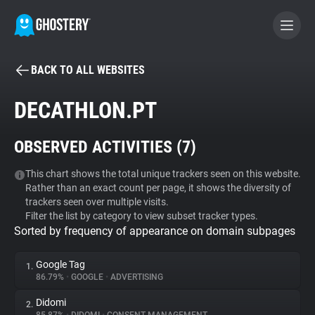
BACK TO ALL WEBSITES
BECOME A CONTRIBUTOR
DECATHLON.PT
GHOSTERY PRIVACY SUITE
OBSERVED ACTIVITIES (
7
)
Tracker & Ad Blocker
This chart shows the total unique trackers seen on this website.
Rather than an exact count per page, it shows the diversity of
WhoTracks.Me
trackers seen over multiple visits.
Filter the list by category to view subset tracker types.
Sorted by frequency of appearance on domain subpages
Privacy Digest
Google Tag
1.
86.79%
•
GOOGLE
•
ADVERTISING
Search
Didomi
2.