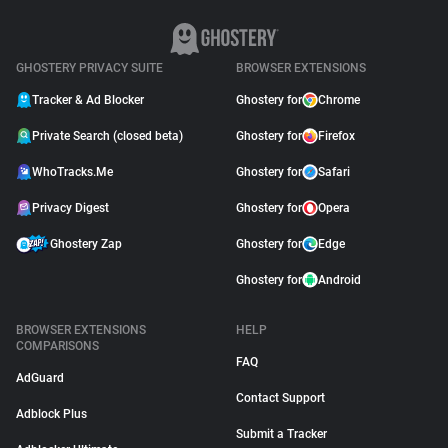
GHOSTERY PRIVACY SUITE
BROWSER EXTENSIONS
Tracker & Ad Blocker
Ghostery for
Chrome
Private Search (closed beta)
Ghostery for
Firefox
WhoTracks.Me
Ghostery for
Safari
Privacy Digest
Ghostery for
Opera
Ghostery Zap
Ghostery for
Edge
Ghostery for
Android
BROWSER EXTENSIONS
HELP
COMPARISONS
FAQ
AdGuard
Contact Support
Adblock Plus
Submit a Tracker