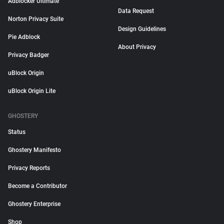
Adblocker Ultimate
Data Request
Norton Privacy Suite
Design Guidelines
Pie Adblock
About Privacy
Privacy Badger
uBlock Origin
uBlock Origin Lite
GHOSTERY
Status
Ghostery Manifesto
Privacy Reports
Become a Contributor
Ghostery Enterprise
Shop