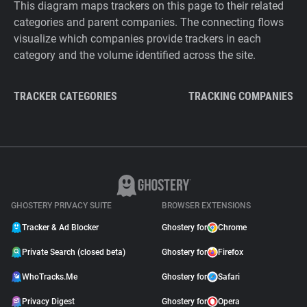
This diagram maps trackers on this page to their related
categories and parent companies. The connecting flows
visualize which companies provide trackers in each
category and the volume identified across the site.
TRACKER CATEGORIES
TRACKING COMPANIES
GHOSTERY PRIVACY SUITE
BROWSER EXTENSIONS
Tracker & Ad Blocker
Ghostery for
Chrome
Private Search (closed beta)
Ghostery for
Firefox
WhoTracks.Me
Ghostery for
Safari
Privacy Digest
Ghostery for
Opera