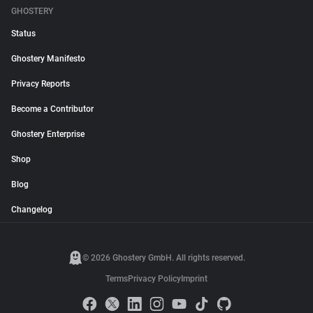
GHOSTERY
Status
Ghostery Manifesto
Privacy Reports
Become a Contributor
Ghostery Enterprise
Shop
Blog
Changelog
© 2026 Ghostery GmbH. All rights reserved.
Terms
Privacy Policy
Imprint