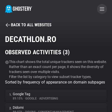
BACK TO ALL WEBSITES
BECOME A CONTRIBUTOR
DECATHLON.RO
GHOSTERY PRIVACY SUITE
OBSERVED ACTIVITIES (
3
)
Tracker & Ad Blocker
This chart shows the total unique trackers seen on this website.
Rather than an exact count per page, it shows the diversity of
WhoTracks.Me
trackers seen over multiple visits.
Filter the list by category to view subset tracker types.
Sorted by frequency of appearance on domain subpages
Privacy Digest
Google Tag
1.
89.15%
•
GOOGLE
•
ADVERTISING
Search
Didomi
2.