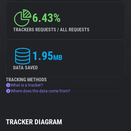
6.43%
TRACKERS REQUESTS / ALL REQUESTS
1.95
MB
DATA SAVED
TRACKING METHODS
What is a tracker?
Where does the data come from?
TRACKER DIAGRAM