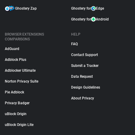
Ghostery Zap
Ghostery for
Edge
Ghostery for
Android
BROWSER EXTENSIONS
HELP
COMPARISONS
FAQ
AdGuard
Contact Support
Adblock Plus
Submit a Tracker
Adblocker Ultimate
Data Request
Norton Privacy Suite
Design Guidelines
Pie Adblock
About Privacy
Privacy Badger
uBlock Origin
uBlock Origin Lite