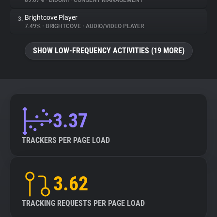
89.07%
•
DIDOMI
•
CONSENT MANAGEMENT
Brightcove Player
3.
About
7.49%
•
BRIGHTCOVE
•
AUDIO/VIDEO PLAYER
Trackers
SHOW LOW-FREQUENCY ACTIVITIES (19 MORE)
Websites
Explorer
3.37
Tracking Reach
TRACKERS PER PAGE LOAD
3.62
TRACKING REQUESTS PER PAGE LOAD