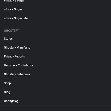
Privacy Badger
uBlock Origin
uBlock Origin Lite
GHOSTERY
Status
Ghostery Manifesto
Privacy Reports
Become a Contributor
Ghostery Enterprise
Shop
Blog
Changelog