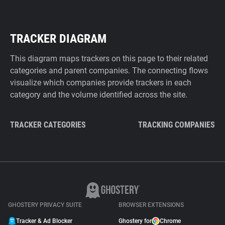
TRACKER DIAGRAM
This diagram maps trackers on this page to their related
categories and parent companies. The connecting flows
visualize which companies provide trackers in each
category and the volume identified across the site.
TRACKER CATEGORIES
TRACKING COMPANIES
GHOSTERY PRIVACY SUITE
BROWSER EXTENSIONS
Tracker & Ad Blocker
Ghostery for
Chrome