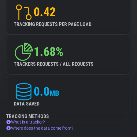
0.42
TRACKING REQUESTS PER PAGE LOAD
1.68%
TRACKERS REQUESTS / ALL REQUESTS
0.0
MB
DATA SAVED
TRACKING METHODS
What is a tracker?
Where does the data come from?