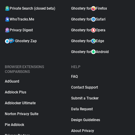
Private Search (closed beta)
Ghostery for
Firefox
WhoTracks.Me
Ghostery for
Safari
Privacy Digest
Ghostery for
Opera
Ghostery Zap
Ghostery for
Edge
Ghostery for
Android
BROWSER EXTENSIONS
HELP
COMPARISONS
FAQ
AdGuard
Contact Support
Adblock Plus
Submit a Tracker
Adblocker Ultimate
Data Request
Norton Privacy Suite
Design Guidelines
Pie Adblock
About Privacy