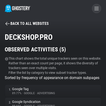
BACK TO ALL WEBSITES
BECOME A CONTRIBUTOR
DECKSHOP.PRO
GHOSTERY PRIVACY SUITE
OBSERVED ACTIVITIES (
5
)
Tracker & Ad Blocker
This chart shows the total unique trackers seen on this website.
Rather than an exact count per page, it shows the diversity of
WhoTracks.Me
trackers seen over multiple visits.
Filter the list by category to view subset tracker types.
Sorted by frequency of appearance on domain subpages
Privacy Digest
Google Tag
1.
89.77%
•
GOOGLE
•
ADVERTISING
Search
Google Syndication
2.