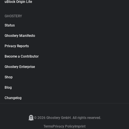
uBlock Origin Lite
GHOSTERY
Status
Ghostery Manifesto
Privacy Reports
Become a Contributor
Ghostery Enterprise
Shop
Blog
Changelog
© 2026 Ghostery GmbH. All rights reserved.
Terms
Privacy Policy
Imprint