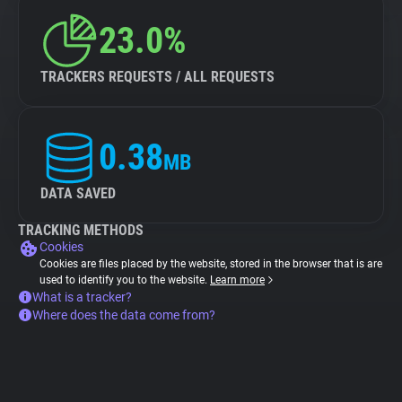
23.0%
TRACKERS REQUESTS / ALL REQUESTS
0.38
MB
DATA SAVED
TRACKING METHODS
Cookies
Cookies are files placed by the website, stored in the browser that is are
used to identify you to the website.
Learn more
What is a tracker?
Where does the data come from?