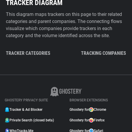
TRACKER DIAGRAM
This diagram maps trackers on this page to their related
categories and parent companies. The connecting flows
visualize which companies provide trackers in each
category and the volume identified across the site.
TRACKER CATEGORIES
TRACKING COMPANIES
GHOSTERY PRIVACY SUITE
BROWSER EXTENSIONS
Tracker & Ad Blocker
Ghostery for
Chrome
Private Search (closed beta)
Ghostery for
Firefox
WhoTracks.Me
Ghostery for
Safari