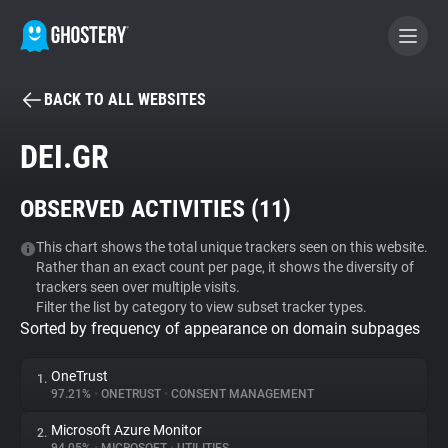
BACK TO ALL WEBSITES
BECOME A CONTRIBUTOR
DEI.GR
GHOSTERY PRIVACY SUITE
OBSERVED ACTIVITIES (
11
)
Tracker & Ad Blocker
This chart shows the total unique trackers seen on this website.
Rather than an exact count per page, it shows the diversity of
WhoTracks.Me
trackers seen over multiple visits.
Filter the list by category to view subset tracker types.
Sorted by frequency of appearance on domain subpages
Privacy Digest
OneTrust
1.
97.21%
•
ONETRUST
•
CONSENT MANAGEMENT
Search
Microsoft Azure Monitor
2.