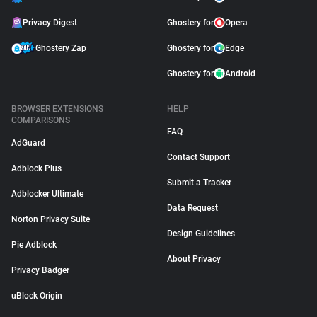
Privacy Digest
Ghostery for
Opera
Ghostery Zap
Ghostery for
Edge
Ghostery for
Android
BROWSER EXTENSIONS
HELP
COMPARISONS
FAQ
AdGuard
Contact Support
Adblock Plus
Submit a Tracker
Adblocker Ultimate
Data Request
Norton Privacy Suite
Design Guidelines
Pie Adblock
About Privacy
Privacy Badger
uBlock Origin