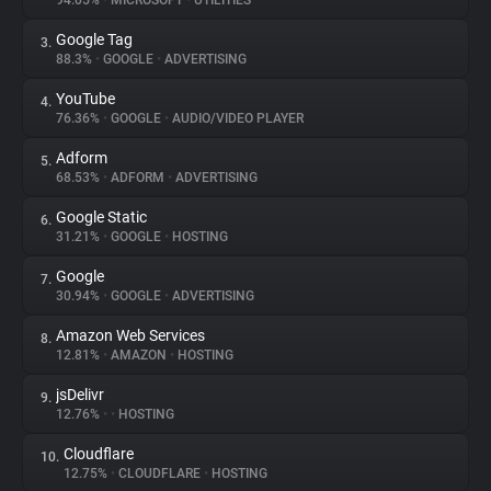
94.05%
•
MICROSOFT
•
UTILITIES
Google Tag
3.
About
88.3%
•
GOOGLE
•
ADVERTISING
YouTube
4.
Trackers
76.36%
•
GOOGLE
•
AUDIO/VIDEO PLAYER
Adform
5.
Websites
68.53%
•
ADFORM
•
ADVERTISING
Google Static
6.
Explorer
31.21%
•
GOOGLE
•
HOSTING
Google
7.
30.94%
•
GOOGLE
•
ADVERTISING
Tracking Reach
Amazon Web Services
8.
12.81%
•
AMAZON
•
HOSTING
jsDelivr
9.
12.76%
•
•
HOSTING
Cloudflare
10.
12.75%
•
CLOUDFLARE
•
HOSTING