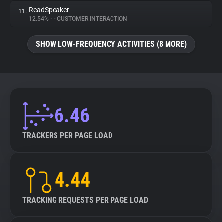
ReadSpeaker
11.
12.54%
•
•
CUSTOMER INTERACTION
SHOW LOW-FREQUENCY ACTIVITIES (8 MORE)
6.46
TRACKERS PER PAGE LOAD
4.44
TRACKING REQUESTS PER PAGE LOAD