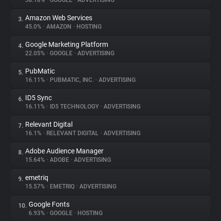
58.18%
•
GOOGLE
•
ADVERTISING
Amazon Web Services
3.
About
45.0%
•
AMAZON
•
HOSTING
Google Marketing Platform
4.
Trackers
22.05%
•
GOOGLE
•
ADVERTISING
PubMatic
5.
Websites
16.11%
•
PUBMATIC, INC.
•
ADVERTISING
ID5 Sync
6.
Explorer
16.11%
•
ID5 TECHNOLOGY
•
ADVERTISING
Relevant Digital
7.
16.1%
•
RELEVANT DIGITAL
•
ADVERTISING
Tracking Reach
Adobe Audience Manager
8.
15.64%
•
ADOBE
•
ADVERTISING
emetriq
9.
15.57%
•
EMETRIQ
•
ADVERTISING
Google Fonts
10.
6.93%
•
GOOGLE
•
HOSTING