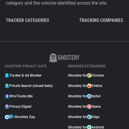
category and the volume identified across the site.
TRACKER CATEGORIES
TRACKING COMPANIES
GHOSTERY PRIVACY SUITE
BROWSER EXTENSIONS
Tracker & Ad Blocker
Ghostery for
Chrome
Private Search (closed beta)
Ghostery for
Firefox
WhoTracks.Me
Ghostery for
Safari
Privacy Digest
Ghostery for
Opera
Ghostery Zap
Ghostery for
Edge
Ghostery for
Android