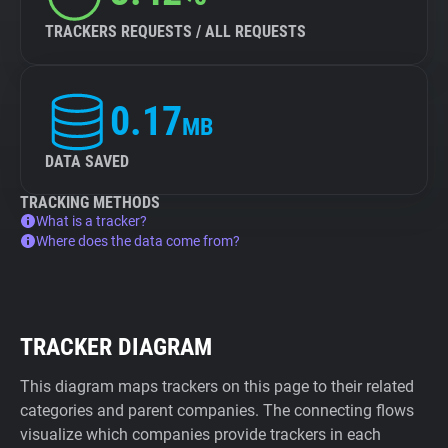
TRACKERS REQUESTS / ALL REQUESTS
0.17
MB
DATA SAVED
TRACKING METHODS
What is a tracker?
Where does the data come from?
TRACKER DIAGRAM
This diagram maps trackers on this page to their related
categories and parent companies. The connecting flows
visualize which companies provide trackers in each