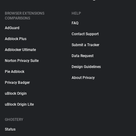
BROWSER EXTENSIONS
HELP
COMPARISONS
FAQ
AdGuard
Contact Support
Adblock Plus
Submit a Tracker
Adblocker Ultimate
Data Request
Norton Privacy Suite
Design Guidelines
Pie Adblock
About Privacy
Privacy Badger
uBlock Origin
uBlock Origin Lite
GHOSTERY
Status