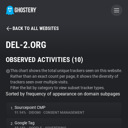
BACK TO ALL WEBSITES
BECOME A CONTRIBUTOR
DEL-2.ORG
GHOSTERY PRIVACY SUITE
OBSERVED ACTIVITIES (
10
)
Tracker & Ad Blocker
This chart shows the total unique trackers seen on this website.
Rather than an exact count per page, it shows the diversity of
WhoTracks.Me
trackers seen over multiple visits.
Filter the list by category to view subset tracker types.
Sorted by frequency of appearance on domain subpages
Privacy Digest
Sourcepoint CMP
1.
91.94%
•
DIDOMI
•
CONSENT MANAGEMENT
Search
Google Tag
2.