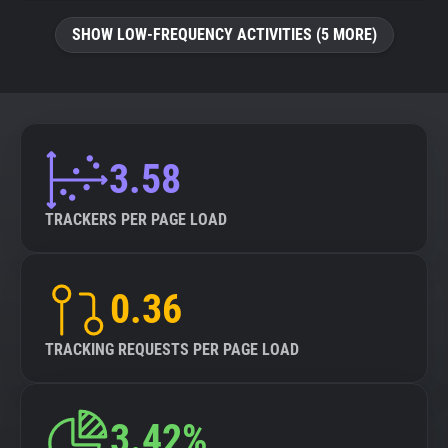
SHOW LOW-FREQUENCY ACTIVITIES (5 MORE)
3.58
TRACKERS PER PAGE LOAD
0.36
TRACKING REQUESTS PER PAGE LOAD
3.42%