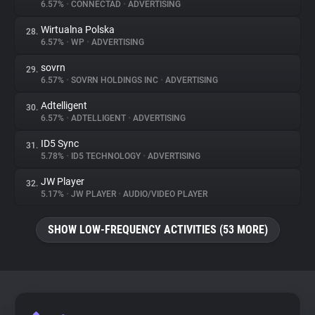
6.57%
•
CONNECTAD
•
ADVERTISING
Wirtualna Polska
28.
6.57%
•
WP
•
ADVERTISING
sovrn
29.
6.57%
•
SOVRN HOLDINGS INC
•
ADVERTISING
Adtelligent
30.
6.57%
•
ADTELLIGENT
•
ADVERTISING
ID5 Sync
31.
5.78%
•
ID5 TECHNOLOGY
•
ADVERTISING
JW Player
32.
5.17%
•
JW PLAYER
•
AUDIO/VIDEO PLAYER
SHOW LOW-FREQUENCY ACTIVITIES (53 MORE)