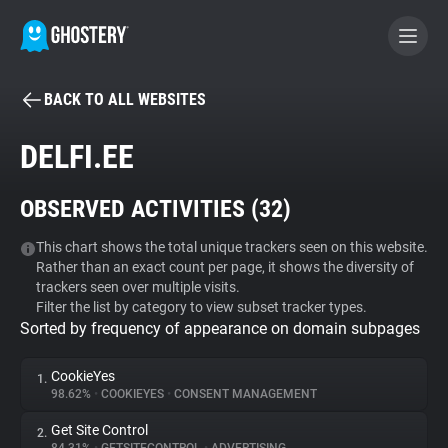
BACK TO ALL WEBSITES
BECOME A CONTRIBUTOR
DELFI.EE
GHOSTERY PRIVACY SUITE
OBSERVED ACTIVITIES (
32
)
Tracker & Ad Blocker
This chart shows the total unique trackers seen on this website.
Rather than an exact count per page, it shows the diversity of
WhoTracks.Me
trackers seen over multiple visits.
Filter the list by category to view subset tracker types.
Sorted by frequency of appearance on domain subpages
Privacy Digest
CookieYes
1.
98.62%
•
COOKIEYES
•
CONSENT MANAGEMENT
Search
Get Site Control
2.