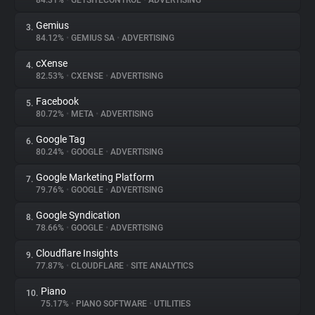
84.31%
•
GETSITECONTROL
•
ADVERTISING
Gemius
3.
About
84.12%
•
GEMIUS SA
•
ADVERTISING
cXense
4.
Trackers
82.53%
•
CXENSE
•
ADVERTISING
Facebook
5.
Websites
80.72%
•
META
•
ADVERTISING
Google Tag
6.
Explorer
80.24%
•
GOOGLE
•
ADVERTISING
Google Marketing Platform
7.
79.76%
•
GOOGLE
•
ADVERTISING
Tracking Reach
Google Syndication
8.
78.66%
•
GOOGLE
•
ADVERTISING
Cloudflare Insights
9.
77.87%
•
CLOUDFLARE
•
SITE ANALYTICS
Piano
10.
75.17%
•
PIANO SOFTWARE
•
UTILITIES