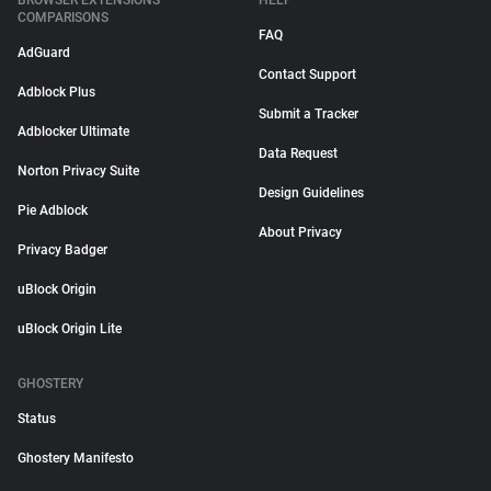
BROWSER EXTENSIONS
HELP
COMPARISONS
FAQ
AdGuard
Contact Support
Adblock Plus
Submit a Tracker
Adblocker Ultimate
Data Request
Norton Privacy Suite
Design Guidelines
Pie Adblock
About Privacy
Privacy Badger
uBlock Origin
uBlock Origin Lite
GHOSTERY
Status
Ghostery Manifesto