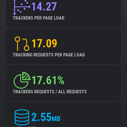
14.27
TRACKERS PER PAGE LOAD
17.09
TRACKING REQUESTS PER PAGE LOAD
17.61%
TRACKERS REQUESTS / ALL REQUESTS
2.55
MB