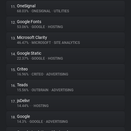
OneSignal
11.
68.03%
•
ONESIGNAL
•
UTILITIES
Google Fonts
12.
53.06%
•
GOOGLE
•
HOSTING
Microsoft Clarity
13.
46.47%
•
MICROSOFT
•
SITE ANALYTICS
Google Static
14.
22.37%
•
GOOGLE
•
HOSTING
Criteo
15.
16.96%
•
CRITEO
•
ADVERTISING
Teads
16.
15.56%
•
OUTBRAIN
•
ADVERTISING
jsDelivr
17.
14.44%
•
•
HOSTING
Google
18.
14.3%
•
GOOGLE
•
ADVERTISING