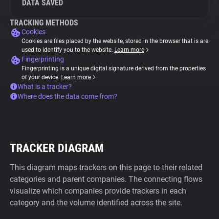
DATA SAVED
TRACKING METHODS
Cookies
Cookies are files placed by the website, stored in the browser that is are
used to identify you to the website.
Learn more
Fingerprinting
Fingerprinting is a unique digital signature derived from the properties
of your device.
Learn more
What is a tracker?
Where does the data come from?
TRACKER DIAGRAM
This diagram maps trackers on this page to their related
categories and parent companies. The connecting flows
visualize which companies provide trackers in each
category and the volume identified across the site.