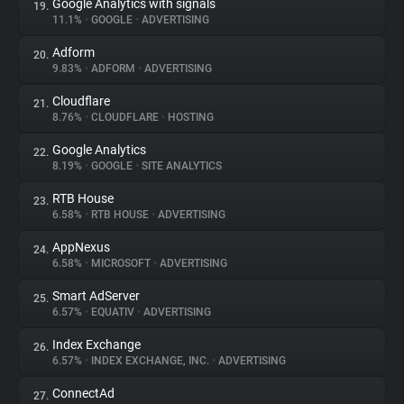
Google Analytics with signals
19.
11.1%
•
GOOGLE
•
ADVERTISING
Adform
20.
9.83%
•
ADFORM
•
ADVERTISING
Cloudflare
21.
8.76%
•
CLOUDFLARE
•
HOSTING
Google Analytics
22.
8.19%
•
GOOGLE
•
SITE ANALYTICS
RTB House
23.
6.58%
•
RTB HOUSE
•
ADVERTISING
AppNexus
24.
6.58%
•
MICROSOFT
•
ADVERTISING
Smart AdServer
25.
6.57%
•
EQUATIV
•
ADVERTISING
Index Exchange
26.
6.57%
•
INDEX EXCHANGE, INC.
•
ADVERTISING
ConnectAd
27.