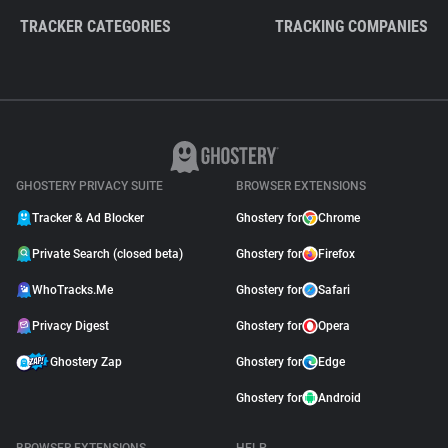
TRACKER CATEGORIES
TRACKING COMPANIES
GHOSTERY PRIVACY SUITE
BROWSER EXTENSIONS
Tracker & Ad Blocker
Ghostery for
Chrome
Private Search (closed beta)
Ghostery for
Firefox
WhoTracks.Me
Ghostery for
Safari
Privacy Digest
Ghostery for
Opera
Ghostery Zap
Ghostery for
Edge
Ghostery for
Android