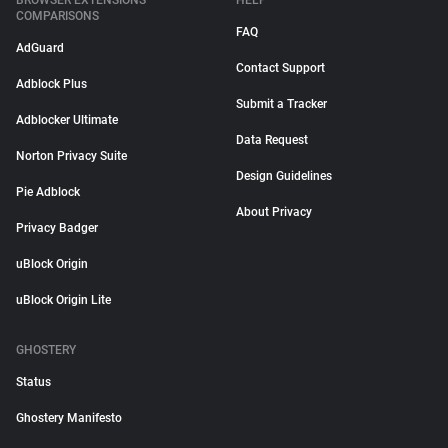
BROWSER EXTENSIONS
HELP
COMPARISONS
FAQ
AdGuard
Contact Support
Adblock Plus
Submit a Tracker
Adblocker Ultimate
Data Request
Norton Privacy Suite
Design Guidelines
Pie Adblock
About Privacy
Privacy Badger
uBlock Origin
uBlock Origin Lite
GHOSTERY
Status
Ghostery Manifesto