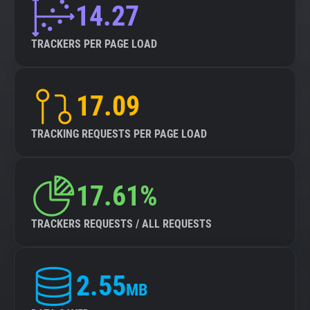
14.27
TRACKERS PER PAGE LOAD
17.09
TRACKING REQUESTS PER PAGE LOAD
17.61%
TRACKERS REQUESTS / ALL REQUESTS
2.55
MB