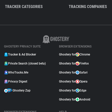
TRACKER CATEGORIES
TRACKING COMPANIES
GHOSTERY PRIVACY SUITE
BROWSER EXTENSIONS
Tracker & Ad Blocker
Ghostery for
Chrome
Private Search (closed beta)
Ghostery for
Firefox
WhoTracks.Me
Ghostery for
Safari
Privacy Digest
Ghostery for
Opera
Ghostery Zap
Ghostery for
Edge
Ghostery for
Android