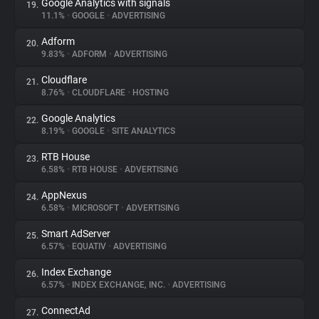
Google Analytics with signals
19.
11.1%
•
GOOGLE
•
ADVERTISING
Adform
20.
9.83%
•
ADFORM
•
ADVERTISING
Cloudflare
21.
8.76%
•
CLOUDFLARE
•
HOSTING
Google Analytics
22.
8.19%
•
GOOGLE
•
SITE ANALYTICS
RTB House
23.
6.58%
•
RTB HOUSE
•
ADVERTISING
AppNexus
24.
6.58%
•
MICROSOFT
•
ADVERTISING
Smart AdServer
25.
6.57%
•
EQUATIV
•
ADVERTISING
Index Exchange
26.
6.57%
•
INDEX EXCHANGE, INC.
•
ADVERTISING
ConnectAd
27.