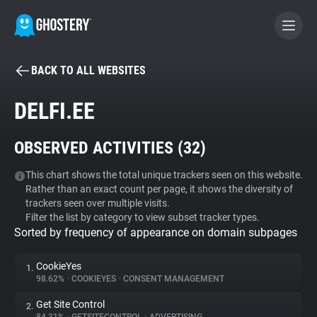
BACK TO ALL WEBSITES
BECOME A CONTRIBUTOR
DELFI.EE
GHOSTERY PRIVACY SUITE
OBSERVED ACTIVITIES (
32
)
Tracker & Ad Blocker
This chart shows the total unique trackers seen on this website.
Rather than an exact count per page, it shows the diversity of
WhoTracks.Me
trackers seen over multiple visits.
Filter the list by category to view subset tracker types.
Sorted by frequency of appearance on domain subpages
Privacy Digest
CookieYes
1.
98.62%
•
COOKIEYES
•
CONSENT MANAGEMENT
Search
Get Site Control
2.