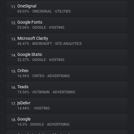
OneSignal
11.
68.03%
•
ONESIGNAL
•
UTILITIES
Google Fonts
12.
53.06%
•
GOOGLE
•
HOSTING
Microsoft Clarity
13.
46.47%
•
MICROSOFT
•
SITE ANALYTICS
Google Static
14.
22.37%
•
GOOGLE
•
HOSTING
Criteo
15.
16.96%
•
CRITEO
•
ADVERTISING
Teads
16.
15.56%
•
OUTBRAIN
•
ADVERTISING
jsDelivr
17.
14.44%
•
•
HOSTING
Google
18.
14.3%
•
GOOGLE
•
ADVERTISING