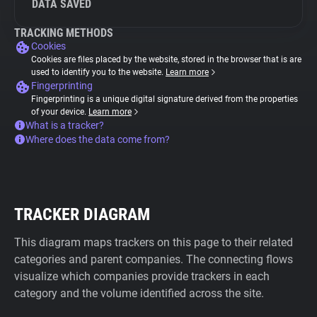
DATA SAVED
TRACKING METHODS
Cookies
Cookies are files placed by the website, stored in the browser that is are
used to identify you to the website.
Learn more
Fingerprinting
Fingerprinting is a unique digital signature derived from the properties
of your device.
Learn more
What is a tracker?
Where does the data come from?
TRACKER DIAGRAM
This diagram maps trackers on this page to their related
categories and parent companies. The connecting flows
visualize which companies provide trackers in each
category and the volume identified across the site.