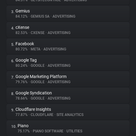
84.31%
•
GETSITECONTROL
•
ADVERTISING
Gemius
3.
About
84.12%
•
GEMIUS SA
•
ADVERTISING
cXense
4.
Trackers
82.53%
•
CXENSE
•
ADVERTISING
Facebook
5.
Websites
80.72%
•
META
•
ADVERTISING
Google Tag
6.
Explorer
80.24%
•
GOOGLE
•
ADVERTISING
Google Marketing Platform
7.
79.76%
•
GOOGLE
•
ADVERTISING
Tracking Reach
Google Syndication
8.
78.66%
•
GOOGLE
•
ADVERTISING
Cloudflare Insights
9.
77.87%
•
CLOUDFLARE
•
SITE ANALYTICS
Piano
10.
75.17%
•
PIANO SOFTWARE
•
UTILITIES