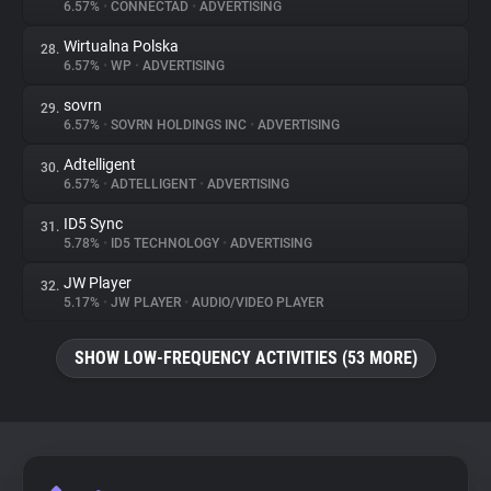
6.57%
•
CONNECTAD
•
ADVERTISING
Wirtualna Polska
28.
6.57%
•
WP
•
ADVERTISING
sovrn
29.
6.57%
•
SOVRN HOLDINGS INC
•
ADVERTISING
Adtelligent
30.
6.57%
•
ADTELLIGENT
•
ADVERTISING
ID5 Sync
31.
5.78%
•
ID5 TECHNOLOGY
•
ADVERTISING
JW Player
32.
5.17%
•
JW PLAYER
•
AUDIO/VIDEO PLAYER
SHOW LOW-FREQUENCY ACTIVITIES (53 MORE)