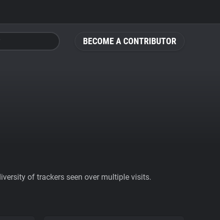
BECOME A CONTRIBUTOR
ersity of trackers seen over multiple visits.