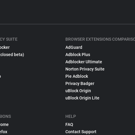
CY SUITE
BROWSER EXTENSIONS COMPARIS
ocker
AdGuard
(closed beta)
Adblock Plus
Adblocker Ultimate
Norton Privacy Suite
p
Pie Adblock
Privacy Badger
uBlock Origin
uBlock Origin Lite
SIONS
HELP
rome
FAQ
efox
Contact Support