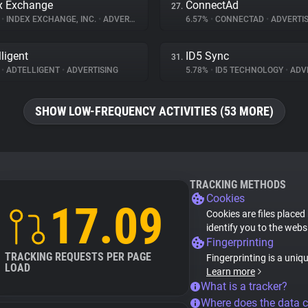
x Exchange
ConnectAd
27.
%
•
INDEX EXCHANGE, INC.
•
ADVERTISING
6.57%
•
CONNECTAD
•
ADVERTIS
lligent
ID5 Sync
31.
%
•
ADTELLIGENT
•
ADVERTISING
5.78%
•
ID5 TECHNOLOGY
•
ADVE
SHOW LOW-FREQUENCY ACTIVITIES (53 MORE)
TRACKING METHODS
Cookies
17.09
Cookies are files placed
identify you to the webs
Fingerprinting
TRACKING REQUESTS PER PAGE
Fingerprinting is a uniq
LOAD
Learn more
What is a tracker?
Where does the data 