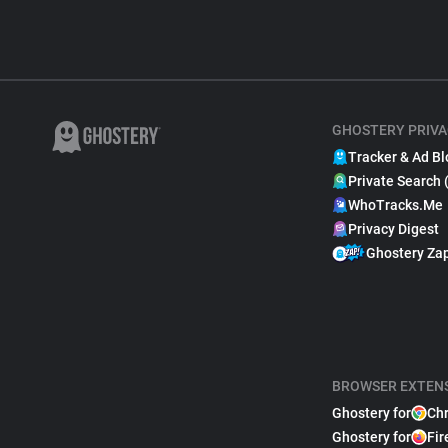
GHOSTERY PRIVA
Tracker & Ad Bl
Private Search 
WhoTracks.Me
Privacy Digest
Ghostery Za
BROWSER EXTEN
Ghostery for
Ch
Ghostery for
Fir