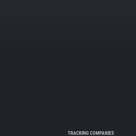
TRACKING COMPANIES