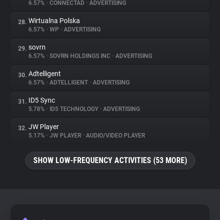
6.57%
•
CONNECTAD
•
ADVERTISING
Wirtualna Polska
28.
6.57%
•
WP
•
ADVERTISING
sovrn
29.
6.57%
•
SOVRN HOLDINGS INC
•
ADVERTISING
Adtelligent
30.
6.57%
•
ADTELLIGENT
•
ADVERTISING
ID5 Sync
31.
5.78%
•
ID5 TECHNOLOGY
•
ADVERTISING
JW Player
32.
5.17%
•
JW PLAYER
•
AUDIO/VIDEO PLAYER
SHOW LOW-FREQUENCY ACTIVITIES (53 MORE)