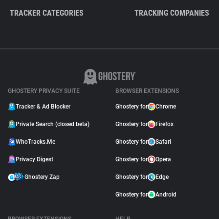
TRACKER CATEGORIES
TRACKING COMPANIES
GHOSTERY PRIVACY SUITE
BROWSER EXTENSIONS
Tracker & Ad Blocker
Ghostery for
Chrome
Private Search (closed beta)
Ghostery for
Firefox
WhoTracks.Me
Ghostery for
Safari
Privacy Digest
Ghostery for
Opera
Ghostery Zap
Ghostery for
Edge
Ghostery for
Android