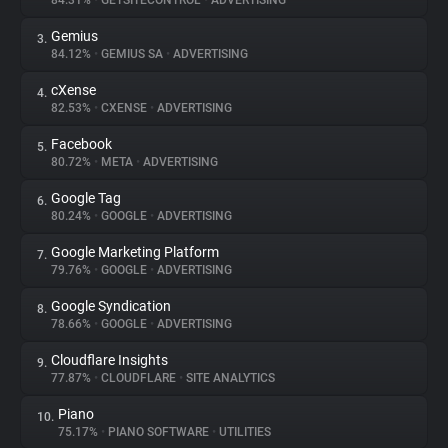
84.31%
•
GETSITECONTROL
•
ADVERTISING
Gemius
3.
About
84.12%
•
GEMIUS SA
•
ADVERTISING
cXense
4.
Trackers
82.53%
•
CXENSE
•
ADVERTISING
Facebook
5.
Websites
80.72%
•
META
•
ADVERTISING
Google Tag
6.
Explorer
80.24%
•
GOOGLE
•
ADVERTISING
Google Marketing Platform
7.
79.76%
•
GOOGLE
•
ADVERTISING
Tracking Reach
Google Syndication
8.
78.66%
•
GOOGLE
•
ADVERTISING
Cloudflare Insights
9.
77.87%
•
CLOUDFLARE
•
SITE ANALYTICS
Piano
10.
75.17%
•
PIANO SOFTWARE
•
UTILITIES