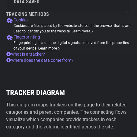
DATA SAVED
TRACKING METHODS
Cookies
Cookies are files placed by the website, stored in the browser that is are
used to identify you to the website.
Learn more
Fingerprinting
Fingerprinting is a unique digital signature derived from the properties
of your device.
Learn more
What is a tracker?
Where does the data come from?
TRACKER DIAGRAM
This diagram maps trackers on this page to their related
categories and parent companies. The connecting flows
visualize which companies provide trackers in each
category and the volume identified across the site.