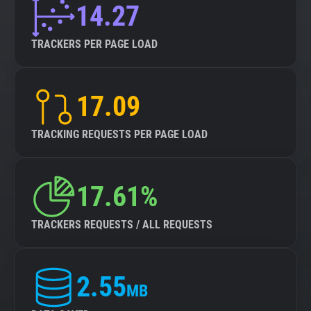
14.27
TRACKERS PER PAGE LOAD
17.09
TRACKING REQUESTS PER PAGE LOAD
17.61%
TRACKERS REQUESTS / ALL REQUESTS
2.55
MB