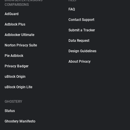
BROWSER EXTENSIONS
HELP
COMPARISONS
FAQ
AdGuard
Contact Support
Adblock Plus
Submit a Tracker
Adblocker Ultimate
Data Request
Norton Privacy Suite
Design Guidelines
Pie Adblock
About Privacy
Privacy Badger
uBlock Origin
uBlock Origin Lite
GHOSTERY
Status
Ghostery Manifesto