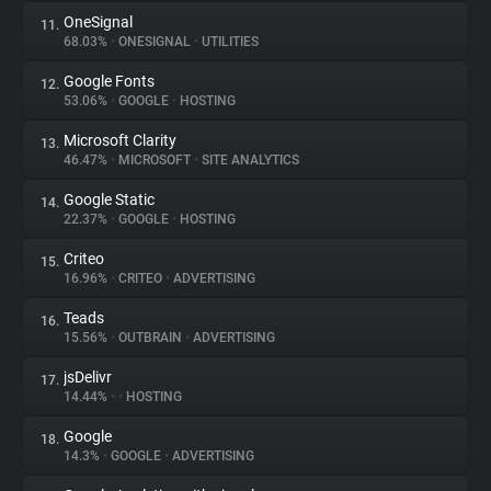
OneSignal
11.
68.03%
•
ONESIGNAL
•
UTILITIES
Google Fonts
12.
53.06%
•
GOOGLE
•
HOSTING
Microsoft Clarity
13.
46.47%
•
MICROSOFT
•
SITE ANALYTICS
Google Static
14.
22.37%
•
GOOGLE
•
HOSTING
Criteo
15.
16.96%
•
CRITEO
•
ADVERTISING
Teads
16.
15.56%
•
OUTBRAIN
•
ADVERTISING
jsDelivr
17.
14.44%
•
•
HOSTING
Google
18.
14.3%
•
GOOGLE
•
ADVERTISING