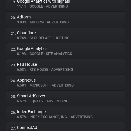
Google Analytics with signals
19.
11.1%
•
GOOGLE
•
ADVERTISING
Adform
20.
9.83%
•
ADFORM
•
ADVERTISING
Cloudflare
21.
8.76%
•
CLOUDFLARE
•
HOSTING
Google Analytics
22.
8.19%
•
GOOGLE
•
SITE ANALYTICS
RTB House
23.
6.58%
•
RTB HOUSE
•
ADVERTISING
AppNexus
24.
6.58%
•
MICROSOFT
•
ADVERTISING
Smart AdServer
25.
6.57%
•
EQUATIV
•
ADVERTISING
Index Exchange
26.
6.57%
•
INDEX EXCHANGE, INC.
•
ADVERTISING
ConnectAd
27.