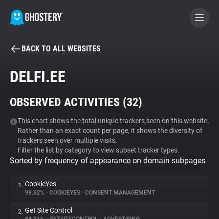
BACK TO ALL WEBSITES
BECOME A CONTRIBUTOR
DELFI.EE
GHOSTERY PRIVACY SUITE
OBSERVED ACTIVITIES (
32
)
Tracker & Ad Blocker
This chart shows the total unique trackers seen on this website.
Rather than an exact count per page, it shows the diversity of
WhoTracks.Me
trackers seen over multiple visits.
Filter the list by category to view subset tracker types.
Sorted by frequency of appearance on domain subpages
Privacy Digest
CookieYes
1.
98.62%
•
COOKIEYES
•
CONSENT MANAGEMENT
Search
Get Site Control
2.