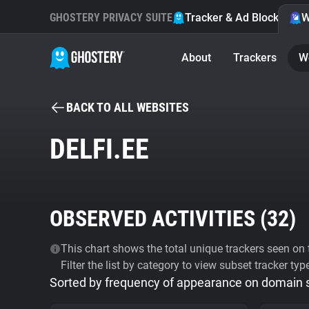
GHOSTERY PRIVACY SUITE
Tracker & Ad Blocker
W
About
Trackers
W
BACK TO ALL WEBSITES
DELFI.EE
OBSERVED ACTIVITIES (
32
)
This chart shows the total unique trackers seen on t
Filter the list by category to view subset tracker typ
Sorted by frequency of appearance on domain