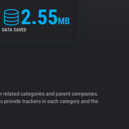
2.55
MB
DATA SAVED
ir related categories and parent companies.
 provide trackers in each category and the