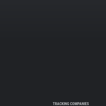
TRACKING COMPANIES