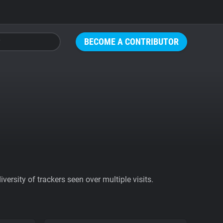
BECOME A CONTRIBUTOR
ersity of trackers seen over multiple visits.