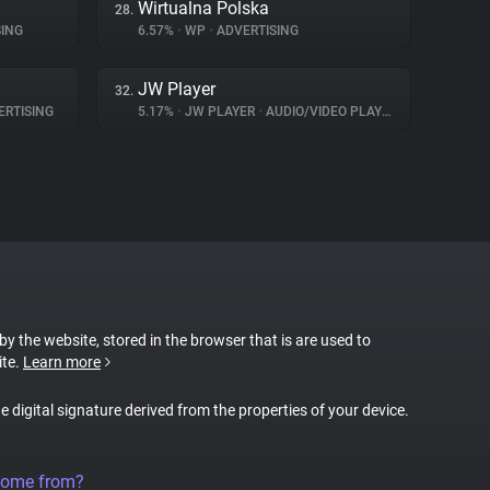
Wirtualna Polska
28.
ING
6.57%
•
WP
•
ADVERTISING
JW Player
32.
RTISING
5.17%
•
JW PLAYER
•
AUDIO/VIDEO PLAYER
 by the website, stored in the browser that is are used to
ite.
Learn more
ue digital signature derived from the properties of your device.
come from?