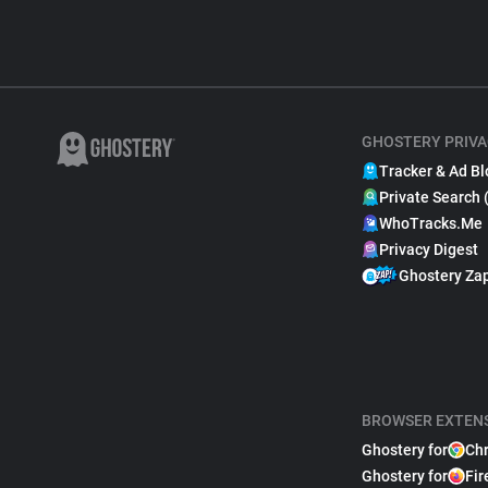
GHOSTERY PRIVA
Tracker & Ad Bl
Private Search 
WhoTracks.Me
Privacy Digest
Ghostery Za
BROWSER EXTEN
Ghostery for
Ch
Ghostery for
Fir