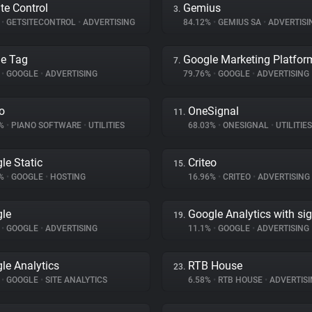
ite Control
Gemius
3.
%
•
GETSITECONTROL
•
ADVERTISING
84.12%
•
GEMIUS SA
•
ADVERTISI
e Tag
Google Marketing Platfor
7.
%
•
GOOGLE
•
ADVERTISING
79.76%
•
GOOGLE
•
ADVERTISING
o
OneSignal
11.
7%
•
PIANO SOFTWARE
•
UTILITIES
68.03%
•
ONESIGNAL
•
UTILITIES
le Static
Criteo
15.
7%
•
GOOGLE
•
HOSTING
16.96%
•
CRITEO
•
ADVERTISING
le
Google Analytics with si
19.
%
•
GOOGLE
•
ADVERTISING
11.1%
•
GOOGLE
•
ADVERTISING
le Analytics
RTB House
23.
%
•
GOOGLE
•
SITE ANALYTICS
6.58%
•
RTB HOUSE
•
ADVERTISI