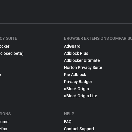
CY SUITE
BROWSER EXTENSIONS COMPARIS
ocker
AdGuard
(closed beta)
Adblock Plus
Adblocker Ultimate
Norton Privacy Suite
p
Pie Adblock
Privacy Badger
uBlock Origin
uBlock Origin Lite
SIONS
HELP
rome
FAQ
efox
Contact Support