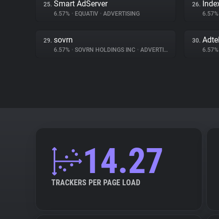
Smart AdServer
Inde
25.
26.
6.57%
•
EQUATIV
•
ADVERTISING
6.57
sovrn
Adte
29.
30.
6.57%
•
SOVRN HOLDINGS INC
•
ADVERTISING
6.57
14.27
TRACKERS PER PAGE LOAD