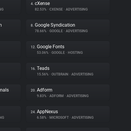
cXense
4.
NG
82.53%
•
CXENSE
•
ADVERTISING
m
Google Syndication
8.
78.66%
•
GOOGLE
•
ADVERTISING
Google Fonts
12.
53.06%
•
GOOGLE
•
HOSTING
Teads
16.
15.56%
•
OUTBRAIN
•
ADVERTISING
gnals
Adform
20.
9.83%
•
ADFORM
•
ADVERTISING
AppNexus
24.
NG
6.58%
•
MICROSOFT
•
ADVERTISING