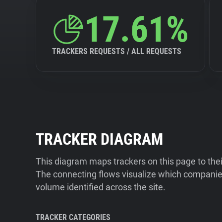
17.61%
TRACKERS REQUESTS / ALL REQUESTS
TRACKER DIAGRAM
This diagram maps trackers on this page to the
The connecting flows visualize which companies
volume identified across the site.
TRACKER CATEGORIES