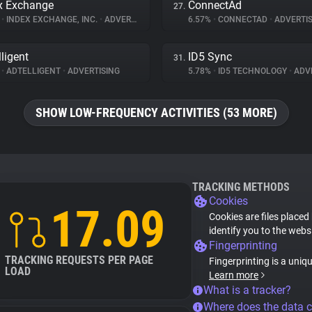
x Exchange
ConnectAd
27.
%
•
INDEX EXCHANGE, INC.
•
ADVERTISING
6.57%
•
CONNECTAD
•
ADVERTIS
lligent
ID5 Sync
31.
%
•
ADTELLIGENT
•
ADVERTISING
5.78%
•
ID5 TECHNOLOGY
•
ADVE
SHOW LOW-FREQUENCY ACTIVITIES (53 MORE)
TRACKING METHODS
Cookies
17.09
Cookies are files placed
identify you to the webs
Fingerprinting
TRACKING REQUESTS PER PAGE
Fingerprinting is a uniq
LOAD
Learn more
What is a tracker?
Where does the data 