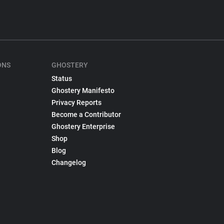
ONS
GHOSTERY
Status
Ghostery Manifesto
Privacy Reports
Become a Contributor
Ghostery Enterprise
Shop
Blog
Changelog