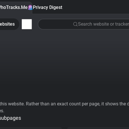
hoTracks.Me
Privacy Digest
ebsites
Search website or tracker
his website. Rather than an exact count per page, it shows the div
es.
 subpages