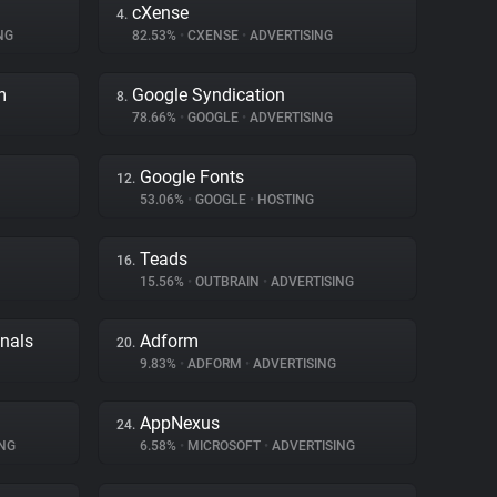
cXense
4.
NG
82.53%
•
CXENSE
•
ADVERTISING
m
Google Syndication
8.
78.66%
•
GOOGLE
•
ADVERTISING
Google Fonts
12.
53.06%
•
GOOGLE
•
HOSTING
Teads
16.
15.56%
•
OUTBRAIN
•
ADVERTISING
gnals
Adform
20.
9.83%
•
ADFORM
•
ADVERTISING
AppNexus
24.
NG
6.58%
•
MICROSOFT
•
ADVERTISING