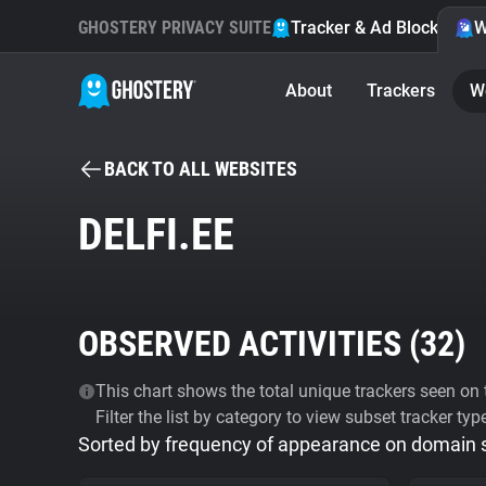
GHOSTERY PRIVACY SUITE
Tracker & Ad Blocker
W
About
Trackers
W
BACK TO ALL WEBSITES
DELFI.EE
OBSERVED ACTIVITIES (
32
)
This chart shows the total unique trackers seen on t
Filter the list by category to view subset tracker typ
Sorted by frequency of appearance on domain