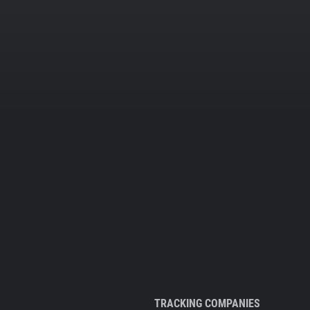
TRACKING COMPANIES