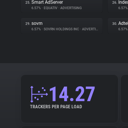
Smart AdServer
Inde
25.
26.
6.57%
•
EQUATIV
•
ADVERTISING
6.57
sovrn
Adte
29.
30.
6.57%
•
SOVRN HOLDINGS INC
•
ADVERTISING
6.57
14.27
TRACKERS PER PAGE LOAD