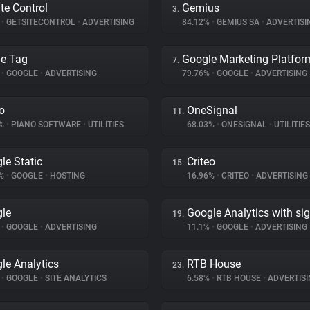
ite Control
Gemius
3.
%
•
GETSITECONTROL
•
ADVERTISING
84.12%
•
GEMIUS SA
•
ADVERTISI
e Tag
Google Marketing Platfor
7.
%
•
GOOGLE
•
ADVERTISING
79.76%
•
GOOGLE
•
ADVERTISING
o
OneSignal
11.
7%
•
PIANO SOFTWARE
•
UTILITIES
68.03%
•
ONESIGNAL
•
UTILITIES
le Static
Criteo
15.
7%
•
GOOGLE
•
HOSTING
16.96%
•
CRITEO
•
ADVERTISING
le
Google Analytics with si
19.
%
•
GOOGLE
•
ADVERTISING
11.1%
•
GOOGLE
•
ADVERTISING
le Analytics
RTB House
23.
%
•
GOOGLE
•
SITE ANALYTICS
6.58%
•
RTB HOUSE
•
ADVERTISI