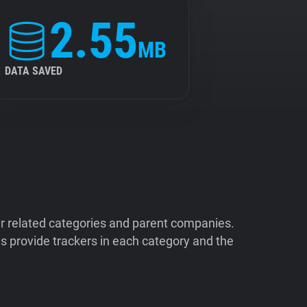
2.55
MB
DATA SAVED
ir related categories and parent companies.
 provide trackers in each category and the