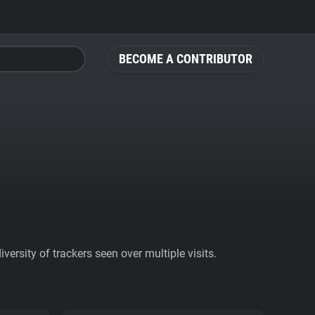
BECOME A CONTRIBUTOR
ersity of trackers seen over multiple visits.