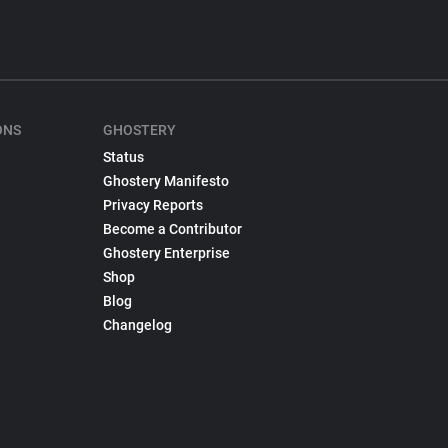
ONS
GHOSTERY
Status
Ghostery Manifesto
Privacy Reports
Become a Contributor
Ghostery Enterprise
Shop
Blog
Changelog