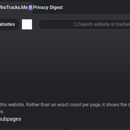
hoTracks.Me
Privacy Digest
ebsites
Search website or tracker
his website. Rather than an exact count per page, it shows the div
es.
 subpages