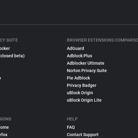
CY SUITE
BROWSER EXTENSIONS COMPARIS
ocker
AdGuard
(closed beta)
Adblock Plus
Adblocker Ultimate
Norton Privacy Suite
p
Pie Adblock
Privacy Badger
uBlock Origin
uBlock Origin Lite
SIONS
HELP
rome
FAQ
efox
Contact Support