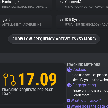
x Exchange
ConnectAd
27.
%
•
INDEX EXCHANGE, INC.
•
ADVERTISING
6.57%
•
CONNECTAD
•
ADVERTIS
lligent
ID5 Sync
31.
%
•
ADTELLIGENT
•
ADVERTISING
5.78%
•
ID5 TECHNOLOGY
•
ADVE
SHOW LOW-FREQUENCY ACTIVITIES (53 MORE)
TRACKING METHODS
Cookies
17.09
Cookies are files placed
identify you to the webs
Fingerprinting
TRACKING REQUESTS PER PAGE
Fingerprinting is a uniq
LOAD
Learn more
What is a tracker?
Where does the data 