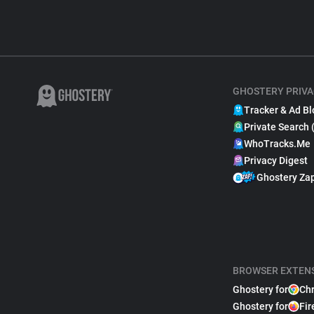
GHOSTERY PRIVA
Tracker & Ad Bl
Private Search 
WhoTracks.Me
Privacy Digest
Ghostery Za
BROWSER EXTEN
Ghostery for
Ch
Ghostery for
Fir