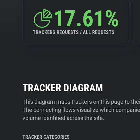
17.61%
TRACKERS REQUESTS / ALL REQUESTS
TRACKER DIAGRAM
This diagram maps trackers on this page to the
The connecting flows visualize which companies
volume identified across the site.
TRACKER CATEGORIES