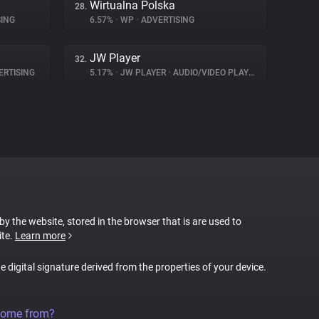
Wirtualna Polska
28.
ING
6.57%
•
WP
•
ADVERTISING
JW Player
32.
RTISING
5.17%
•
JW PLAYER
•
AUDIO/VIDEO PLAYER
 by the website, stored in the browser that is are used to
ite.
Learn more
ue digital signature derived from the properties of your device.
come from?