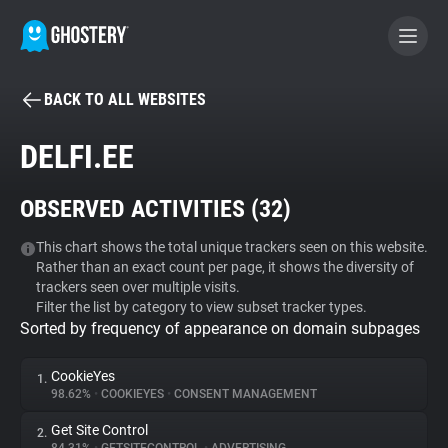
BACK TO ALL WEBSITES
BECOME A CONTRIBUTOR
DELFI.EE
GHOSTERY PRIVACY SUITE
OBSERVED ACTIVITIES (
32
)
Tracker & Ad Blocker
This chart shows the total unique trackers seen on this website.
Rather than an exact count per page, it shows the diversity of
WhoTracks.Me
trackers seen over multiple visits.
Filter the list by category to view subset tracker types.
Sorted by frequency of appearance on domain subpages
Privacy Digest
CookieYes
1.
98.62%
•
COOKIEYES
•
CONSENT MANAGEMENT
Search
Get Site Control
2.