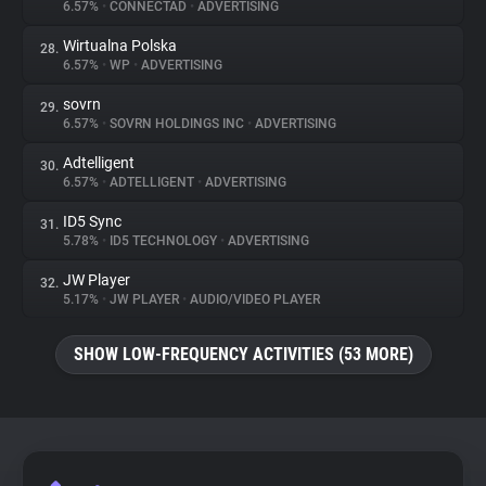
6.57%
•
CONNECTAD
•
ADVERTISING
Wirtualna Polska
28.
6.57%
•
WP
•
ADVERTISING
sovrn
29.
6.57%
•
SOVRN HOLDINGS INC
•
ADVERTISING
Adtelligent
30.
6.57%
•
ADTELLIGENT
•
ADVERTISING
ID5 Sync
31.
5.78%
•
ID5 TECHNOLOGY
•
ADVERTISING
JW Player
32.
5.17%
•
JW PLAYER
•
AUDIO/VIDEO PLAYER
SHOW LOW-FREQUENCY ACTIVITIES (53 MORE)