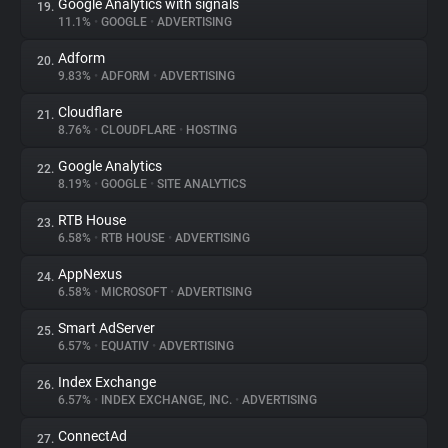
Google Analytics with signals
19.
11.1%
•
GOOGLE
•
ADVERTISING
Adform
20.
9.83%
•
ADFORM
•
ADVERTISING
Cloudflare
21.
8.76%
•
CLOUDFLARE
•
HOSTING
Google Analytics
22.
8.19%
•
GOOGLE
•
SITE ANALYTICS
RTB House
23.
6.58%
•
RTB HOUSE
•
ADVERTISING
AppNexus
24.
6.58%
•
MICROSOFT
•
ADVERTISING
Smart AdServer
25.
6.57%
•
EQUATIV
•
ADVERTISING
Index Exchange
26.
6.57%
•
INDEX EXCHANGE, INC.
•
ADVERTISING
ConnectAd
27.