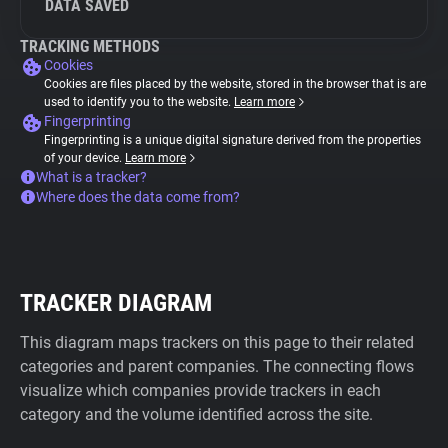
DATA SAVED
TRACKING METHODS
Cookies
Cookies are files placed by the website, stored in the browser that is are
used to identify you to the website.
Learn more
Fingerprinting
Fingerprinting is a unique digital signature derived from the properties
of your device.
Learn more
What is a tracker?
Where does the data come from?
TRACKER DIAGRAM
This diagram maps trackers on this page to their related
categories and parent companies. The connecting flows
visualize which companies provide trackers in each
category and the volume identified across the site.