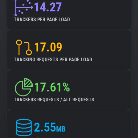
14.27
TRACKERS PER PAGE LOAD
17.09
TRACKING REQUESTS PER PAGE LOAD
17.61%
TRACKERS REQUESTS / ALL REQUESTS
2.55
MB