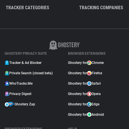
TRACKER CATEGORIES
TRACKING COMPANIES
GHOSTERY PRIVACY SUITE
BROWSER EXTENSIONS
Tracker & Ad Blocker
Ghostery for
Chrome
Private Search (closed beta)
Ghostery for
Firefox
WhoTracks.Me
Ghostery for
Safari
Privacy Digest
Ghostery for
Opera
Ghostery Zap
Ghostery for
Edge
Ghostery for
Android