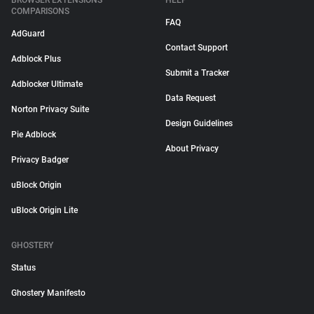
BROWSER EXTENSIONS
HELP
COMPARISONS
FAQ
AdGuard
Contact Support
Adblock Plus
Submit a Tracker
Adblocker Ultimate
Data Request
Norton Privacy Suite
Design Guidelines
Pie Adblock
About Privacy
Privacy Badger
uBlock Origin
uBlock Origin Lite
GHOSTERY
Status
Ghostery Manifesto