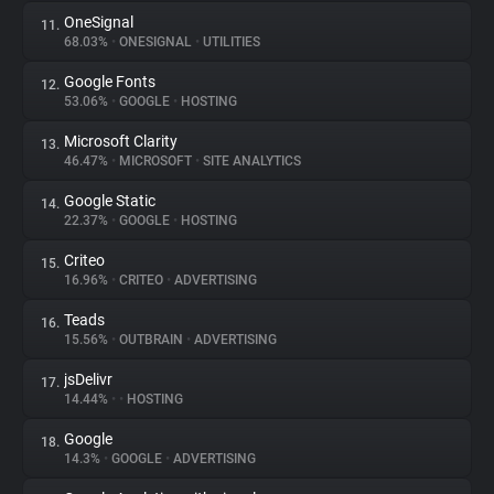
OneSignal
11.
68.03%
•
ONESIGNAL
•
UTILITIES
Google Fonts
12.
53.06%
•
GOOGLE
•
HOSTING
Microsoft Clarity
13.
46.47%
•
MICROSOFT
•
SITE ANALYTICS
Google Static
14.
22.37%
•
GOOGLE
•
HOSTING
Criteo
15.
16.96%
•
CRITEO
•
ADVERTISING
Teads
16.
15.56%
•
OUTBRAIN
•
ADVERTISING
jsDelivr
17.
14.44%
•
•
HOSTING
Google
18.
14.3%
•
GOOGLE
•
ADVERTISING