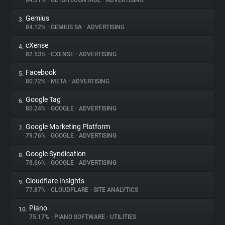
84.31%
•
GETSITECONTROL
•
ADVERTISING
Gemius
3.
About
84.12%
•
GEMIUS SA
•
ADVERTISING
cXense
4.
Trackers
82.53%
•
CXENSE
•
ADVERTISING
Facebook
5.
Websites
80.72%
•
META
•
ADVERTISING
Google Tag
6.
Explorer
80.24%
•
GOOGLE
•
ADVERTISING
Google Marketing Platform
7.
79.76%
•
GOOGLE
•
ADVERTISING
Tracking Reach
Google Syndication
8.
78.66%
•
GOOGLE
•
ADVERTISING
Cloudflare Insights
9.
77.87%
•
CLOUDFLARE
•
SITE ANALYTICS
Piano
10.
75.17%
•
PIANO SOFTWARE
•
UTILITIES