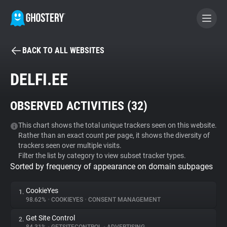
BACK TO ALL WEBSITES
BECOME A CONTRIBUTOR
DELFI.EE
GHOSTERY PRIVACY SUITE
OBSERVED ACTIVITIES (
32
)
Tracker & Ad Blocker
This chart shows the total unique trackers seen on this website.
Rather than an exact count per page, it shows the diversity of
WhoTracks.Me
trackers seen over multiple visits.
Filter the list by category to view subset tracker types.
Sorted by frequency of appearance on domain subpages
Privacy Digest
CookieYes
1.
98.62%
•
COOKIEYES
•
CONSENT MANAGEMENT
Search
Get Site Control
2.