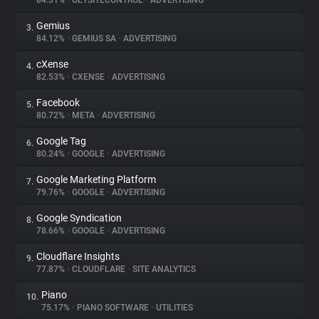
84.31%
•
GETSITECONTROL
•
ADVERTISING
Gemius
3.
About
84.12%
•
GEMIUS SA
•
ADVERTISING
cXense
4.
Trackers
82.53%
•
CXENSE
•
ADVERTISING
Facebook
5.
Websites
80.72%
•
META
•
ADVERTISING
Google Tag
6.
Explorer
80.24%
•
GOOGLE
•
ADVERTISING
Google Marketing Platform
7.
79.76%
•
GOOGLE
•
ADVERTISING
Tracking Reach
Google Syndication
8.
78.66%
•
GOOGLE
•
ADVERTISING
Cloudflare Insights
9.
77.87%
•
CLOUDFLARE
•
SITE ANALYTICS
Piano
10.
75.17%
•
PIANO SOFTWARE
•
UTILITIES