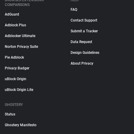
BROWSER EXTENSIONS
HELP
COMPARISONS
FAQ
AdGuard
Contact Support
Adblock Plus
Submit a Tracker
Adblocker Ultimate
Data Request
Norton Privacy Suite
Design Guidelines
Pie Adblock
About Privacy
Privacy Badger
uBlock Origin
uBlock Origin Lite
GHOSTERY
Status
Ghostery Manifesto