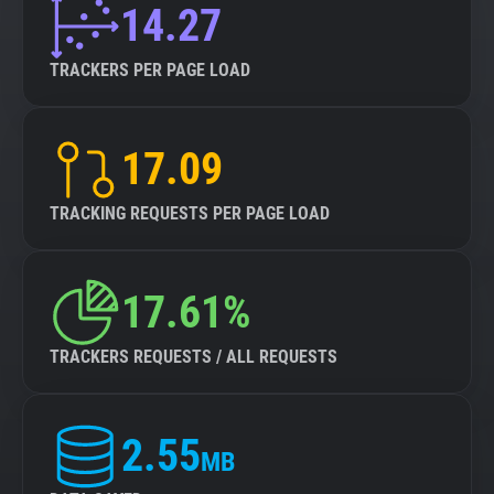
14.27
TRACKERS PER PAGE LOAD
17.09
TRACKING REQUESTS PER PAGE LOAD
17.61%
TRACKERS REQUESTS / ALL REQUESTS
2.55
MB