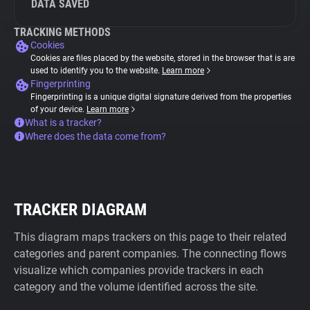
DATA SAVED
TRACKING METHODS
Cookies
Cookies are files placed by the website, stored in the browser that is are
used to identify you to the website.
Learn more
Fingerprinting
Fingerprinting is a unique digital signature derived from the properties
of your device.
Learn more
What is a tracker?
Where does the data come from?
TRACKER DIAGRAM
This diagram maps trackers on this page to their related
categories and parent companies. The connecting flows
visualize which companies provide trackers in each
category and the volume identified across the site.