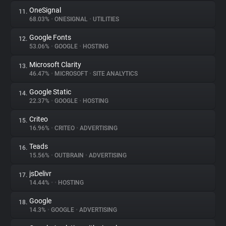
OneSignal
11.
68.03%
•
ONESIGNAL
•
UTILITIES
Google Fonts
12.
53.06%
•
GOOGLE
•
HOSTING
Microsoft Clarity
13.
46.47%
•
MICROSOFT
•
SITE ANALYTICS
Google Static
14.
22.37%
•
GOOGLE
•
HOSTING
Criteo
15.
16.96%
•
CRITEO
•
ADVERTISING
Teads
16.
15.56%
•
OUTBRAIN
•
ADVERTISING
jsDelivr
17.
14.44%
•
•
HOSTING
Google
18.
14.3%
•
GOOGLE
•
ADVERTISING