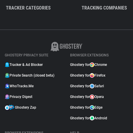
TRACKER CATEGORIES
TRACKING COMPANIES
GHOSTERY PRIVACY SUITE
BROWSER EXTENSIONS
Tracker & Ad Blocker
Ghostery for
Chrome
Private Search (closed beta)
Ghostery for
Firefox
WhoTracks.Me
Ghostery for
Safari
Privacy Digest
Ghostery for
Opera
Ghostery Zap
Ghostery for
Edge
Ghostery for
Android