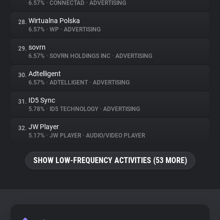
6.57%
•
CONNECTAD
•
ADVERTISING
Wirtualna Polska
28.
6.57%
•
WP
•
ADVERTISING
sovrn
29.
6.57%
•
SOVRN HOLDINGS INC
•
ADVERTISING
Adtelligent
30.
6.57%
•
ADTELLIGENT
•
ADVERTISING
ID5 Sync
31.
5.78%
•
ID5 TECHNOLOGY
•
ADVERTISING
JW Player
32.
5.17%
•
JW PLAYER
•
AUDIO/VIDEO PLAYER
SHOW LOW-FREQUENCY ACTIVITIES (53 MORE)