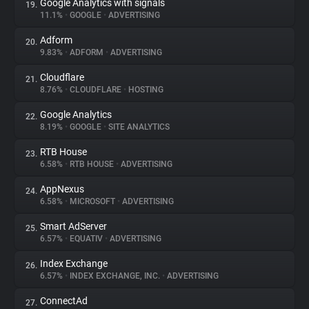
Google Analytics with signals
19.
11.1%
•
GOOGLE
•
ADVERTISING
Adform
20.
9.83%
•
ADFORM
•
ADVERTISING
Cloudflare
21.
8.76%
•
CLOUDFLARE
•
HOSTING
Google Analytics
22.
8.19%
•
GOOGLE
•
SITE ANALYTICS
RTB House
23.
6.58%
•
RTB HOUSE
•
ADVERTISING
AppNexus
24.
6.58%
•
MICROSOFT
•
ADVERTISING
Smart AdServer
25.
6.57%
•
EQUATIV
•
ADVERTISING
Index Exchange
26.
6.57%
•
INDEX EXCHANGE, INC.
•
ADVERTISING
ConnectAd
27.