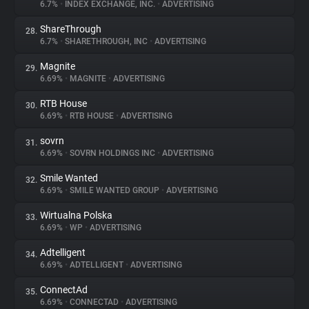
6.7%
•
INDEX EXCHANGE, INC.
•
ADVERTISING
ShareThrough
28.
6.7%
•
SHARETHROUGH, INC
•
ADVERTISING
Magnite
29.
6.69%
•
MAGNITE
•
ADVERTISING
RTB House
30.
6.69%
•
RTB HOUSE
•
ADVERTISING
sovrn
31.
6.69%
•
SOVRN HOLDINGS INC
•
ADVERTISING
Smile Wanted
32.
6.69%
•
SMILE WANTED GROUP
•
ADVERTISING
Wirtualna Polska
33.
6.69%
•
WP
•
ADVERTISING
Adtelligent
34.
6.69%
•
ADTELLIGENT
•
ADVERTISING
ConnectAd
35.
6.69%
•
CONNECTAD
•
ADVERTISING