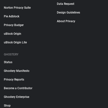
Data Request
Norton Privacy Suite
Design Guidelines
Pie Adblock
About Privacy
Privacy Badger
uBlock Origin
uBlock Origin Lite
GHOSTERY
Status
Ghostery Manifesto
Privacy Reports
Become a Contributor
Ghostery Enterprise
Shop