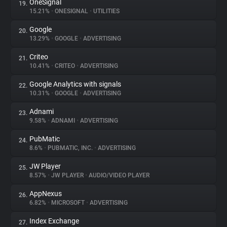
OneSignal
19.
15.21%
•
ONESIGNAL
•
UTILITIES
Google
20.
13.29%
•
GOOGLE
•
ADVERTISING
Criteo
21.
10.41%
•
CRITEO
•
ADVERTISING
Google Analytics with signals
22.
10.31%
•
GOOGLE
•
ADVERTISING
Adnami
23.
9.58%
•
ADNAMI
•
ADVERTISING
PubMatic
24.
8.6%
•
PUBMATIC, INC.
•
ADVERTISING
JW Player
25.
8.57%
•
JW PLAYER
•
AUDIO/VIDEO PLAYER
AppNexus
26.
6.82%
•
MICROSOFT
•
ADVERTISING
Index Exchange
27.