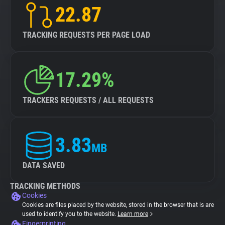
22.87
TRACKING REQUESTS PER PAGE LOAD
17.29%
TRACKERS REQUESTS / ALL REQUESTS
3.83
MB
DATA SAVED
TRACKING METHODS
Cookies
Cookies are files placed by the website, stored in the browser that is are
used to identify you to the website.
Learn more
Fingerprinting