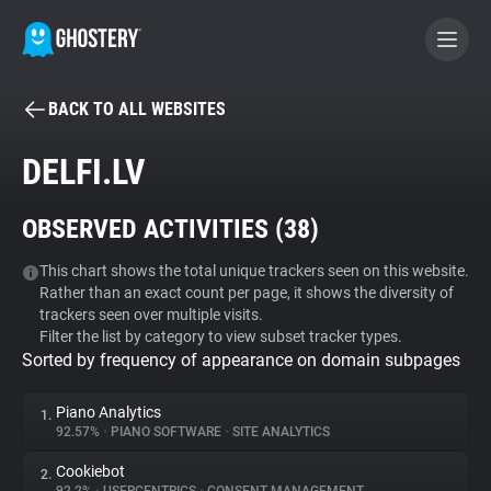
BACK TO ALL WEBSITES
BECOME A CONTRIBUTOR
DELFI.LV
GHOSTERY PRIVACY SUITE
OBSERVED ACTIVITIES (
38
)
Tracker & Ad Blocker
This chart shows the total unique trackers seen on this website.
Rather than an exact count per page, it shows the diversity of
WhoTracks.Me
trackers seen over multiple visits.
Filter the list by category to view subset tracker types.
Sorted by frequency of appearance on domain subpages
Privacy Digest
Piano Analytics
1.
92.57%
•
PIANO SOFTWARE
•
SITE ANALYTICS
Search
Cookiebot
2.