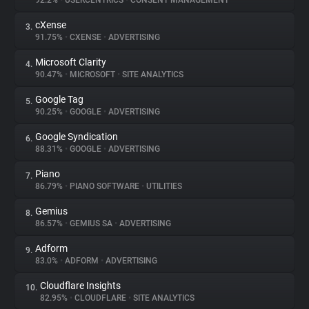
92.2%
•
USERCENTRICS
•
CONSENT MANAGEMENT
cXense
3.
About
91.75%
•
CXENSE
•
ADVERTISING
Microsoft Clarity
4.
Trackers
90.47%
•
MICROSOFT
•
SITE ANALYTICS
Google Tag
5.
Websites
90.25%
•
GOOGLE
•
ADVERTISING
Google Syndication
6.
Explorer
88.31%
•
GOOGLE
•
ADVERTISING
Piano
7.
86.79%
•
PIANO SOFTWARE
•
UTILITIES
Tracking Reach
Gemius
8.
86.57%
•
GEMIUS SA
•
ADVERTISING
Adform
9.
83.0%
•
ADFORM
•
ADVERTISING
Cloudflare Insights
10.
82.95%
•
CLOUDFLARE
•
SITE ANALYTICS