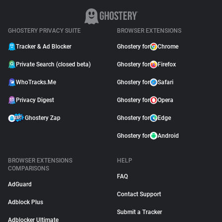
GHOSTERY PRIVACY SUITE
BROWSER EXTENSIONS
Tracker & Ad Blocker
Ghostery for
Chrome
Private Search (closed beta)
Ghostery for
Firefox
WhoTracks.Me
Ghostery for
Safari
Privacy Digest
Ghostery for
Opera
Ghostery Zap
Ghostery for
Edge
Ghostery for
Android
BROWSER EXTENSIONS
HELP
COMPARISONS
FAQ
AdGuard
Contact Support
Adblock Plus
Submit a Tracker
Adblocker Ultimate