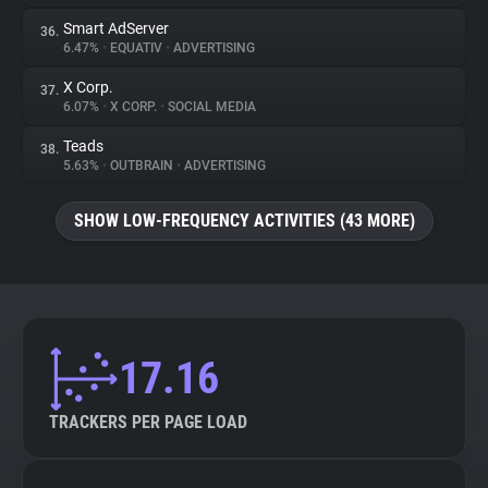
Smart AdServer
36.
6.47%
•
EQUATIV
•
ADVERTISING
X Corp.
37.
6.07%
•
X CORP.
•
SOCIAL MEDIA
Teads
38.
5.63%
•
OUTBRAIN
•
ADVERTISING
SHOW LOW-FREQUENCY ACTIVITIES (43 MORE)
17.16
TRACKERS PER PAGE LOAD