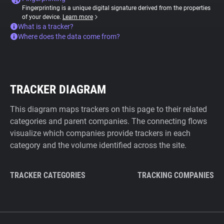
Fingerprinting is a unique digital signature derived from the properties
of your device.
Learn more
What is a tracker?
Where does the data come from?
TRACKER DIAGRAM
This diagram maps trackers on this page to their related
categories and parent companies. The connecting flows
visualize which companies provide trackers in each
category and the volume identified across the site.
TRACKER CATEGORIES
TRACKING COMPANIES